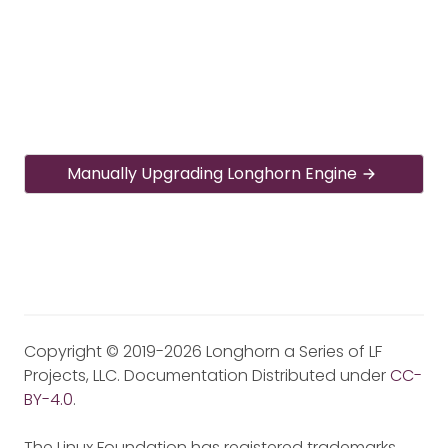
Manually Upgrading Longhorn Engine
Copyright © 2019-2026 Longhorn a Series of LF
Projects, LLC. Documentation Distributed under
CC-
BY-4.0
.
The Linux Foundation has registered trademarks