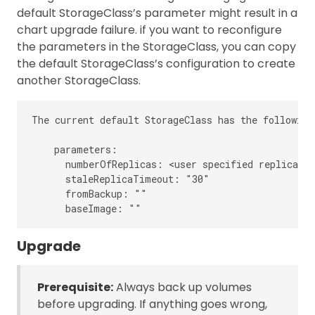
default StorageClass’s parameter might result in a
chart upgrade failure. if you want to reconfigure
the parameters in the StorageClass, you can copy
the default StorageClass’s configuration to create
another StorageClass.
The current default StorageClass has the following
    parameters:

      numberOfReplicas: <user specified replica co
      staleReplicaTimeout: "30"

      fromBackup: ""

Upgrade
Prerequisite:
Always back up volumes
before upgrading. If anything goes wrong,