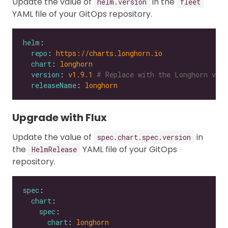
Update the value of
in the
helm.version
fleet
YAML file of your GitOps repository.
helm
repo
: 
https://charts.longhorn.io
chart
: 
longhorn
version
: 
v1.9.1
# Replace with the Longhorn vers
releaseName
: 
longhorn
Upgrade with Flux
Update the value of
in
spec.chart.spec.version
the
YAML file of your GitOps
HelmRelease
repository.
spec
chart
spec
chart
: 
longhorn