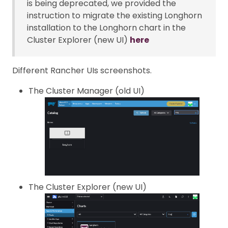
is being deprecated, we provided the
instruction to migrate the existing Longhorn
installation to the Longhorn chart in the
Cluster Explorer (new UI)
here
Different Rancher UIs screenshots.
The Cluster Manager (old UI)
The Cluster Explorer (new UI)