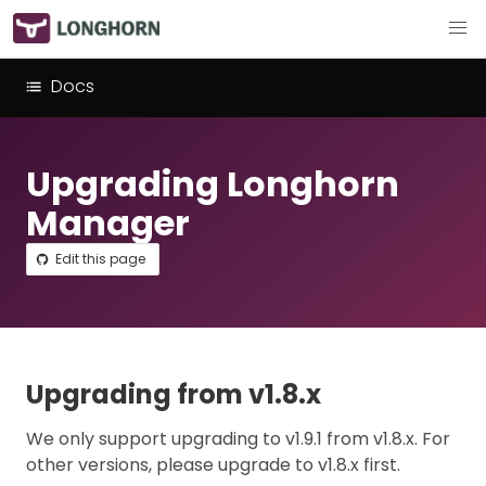
Docs
Upgrading Longhorn
Manager
Edit this page
Upgrading from v1.8.x
We only support upgrading to v1.9.1 from v1.8.x. For
other versions, please upgrade to v1.8.x first.