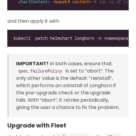
chartContent
: 
<base64 content>
# tar cz of longh
and then apply it with
IMPORTANT!
In both cases, ensure that
is set to “abort”. The
spec.failurePolicy
only other value is the default: “reinstall”,
which performs an uninstall of Longhorn if
the pre-upgrade check or the upgrade
fails. With “abort”, it retries periodically,
giving the user a chance to fix the problem.
Upgrade with Fleet