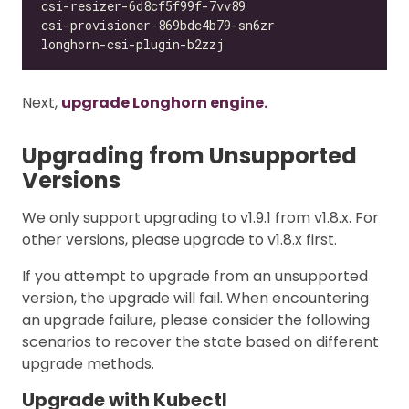
Next,
upgrade Longhorn engine.
Upgrading from Unsupported
Versions
We only support upgrading to v1.9.1 from v1.8.x. For
other versions, please upgrade to v1.8.x first.
If you attempt to upgrade from an unsupported
version, the upgrade will fail. When encountering
an upgrade failure, please consider the following
scenarios to recover the state based on different
upgrade methods.
Upgrade with Kubectl