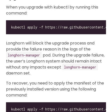
When you upgrade with kubectl by running this
command:
Longhorn will block the upgrade process and
provide the failure reason in the logs of the
pod. During the upgrade failure,
longhorn-manager
the user’s Longhorn system should remain intact
without any impacts except
longhorn-manager
daemon set.
To recover, you need to apply the manifest of the
previously installed version using the following
command:
kubectl apply -f https://raw.githubusercontent.com