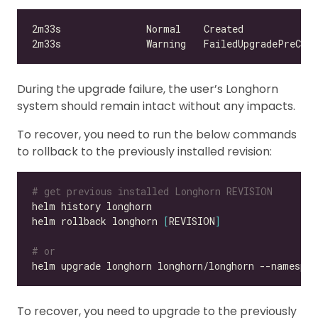
During the upgrade failure, the user’s Longhorn
system should remain intact without any impacts.
To recover, you need to run the below commands
to rollback to the previously installed revision:
# get previous installed Longhorn REVISION
helm rollback longhorn 
[
REVISION
]
# or
helm upgrade longhorn longhorn/longhorn --namespac
To recover, you need to upgrade to the previously