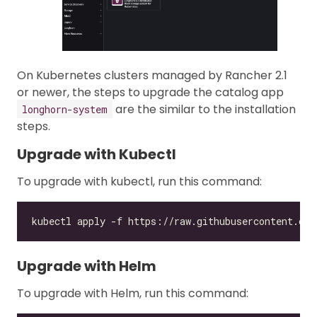
On Kubernetes clusters managed by Rancher 2.1
or newer, the steps to upgrade the catalog app
are the similar to the installation
longhorn-system
steps.
Upgrade with Kubectl
To upgrade with kubectl, run this command:
Upgrade with Helm
To upgrade with Helm, run this command: