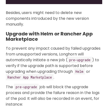
Besides, users might need to delete new
components introduced by the new version
manually.
Upgrade with Helm or Rancher App
Marketplace
To prevent any impact caused by failed upgrades
from unsupported versions, Longhorn will
automatically initiate a new job (
) to
pre-upgrade
verify if the upgrade path is supported before
upgrading when upgrading through
or
Helm
.
Rancher App Marketplace
The
job will block the upgrade
pre-upgrade
process and provide the failure reason in the logs
of the pod. It will also be recorded in an event, for
instance: