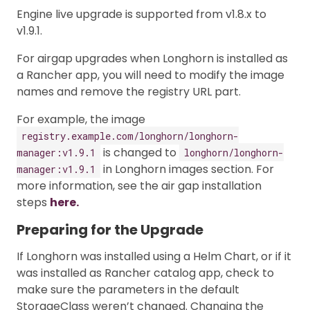
Engine live upgrade is supported from v1.8.x to
v1.9.1.
For airgap upgrades when Longhorn is installed as
a Rancher app, you will need to modify the image
names and remove the registry URL part.
For example, the image
registry.example.com/longhorn/longhorn-
is changed to
manager:v1.9.1
longhorn/longhorn-
in Longhorn images section. For
manager:v1.9.1
more information, see the air gap installation
steps
here.
Preparing for the Upgrade
If Longhorn was installed using a Helm Chart, or if it
was installed as Rancher catalog app, check to
make sure the parameters in the default
StorageClass weren’t changed. Changing the