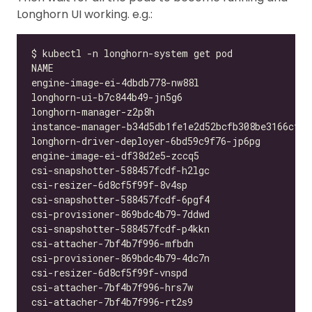
Longhorn UI working. e.g.: