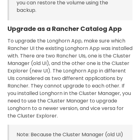
you can restore the volume using the
backup.
Upgrade as a Rancher Catalog App
To upgrade the Longhorn App, make sure which
Rancher UI the existing Longhorn App was installed
with. There are two Rancher UIs, one is the Cluster
Manager (old UI), and the other one is the Cluster
Explorer (new UI). The Longhorn App in different
UIs considered as two different applications by
Rancher. They cannot upgrade to each other. If
you installed Longhorn in the Cluster Manager, you
need to use the Cluster Manager to upgrade
Longhorn to a newer version, and vice versa for
the Cluster Explorer.
Note: Because the Cluster Manager (old UI)