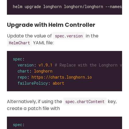
Upgrade with Helm Controller
Update the value of
in the
spec.version
YAML file:
HelmChart
spec
version
: 
v1.9.1
# Replace with the Longhorn vers
chart
: 
longhorn
repo
: 
https://charts.longhorn.io
failurePolicy
: 
abort
Alternatively, if using the
key,
spec.chartContent
create a patch file with
spec