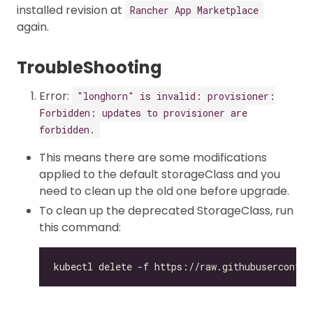
installed revision at
Rancher App Marketplace
again.
TroubleShooting
Error:
"longhorn" is invalid: provisioner:
Forbidden: updates to provisioner are
forbidden.
This means there are some modifications
applied to the default storageClass and you
need to clean up the old one before upgrade.
To clean up the deprecated StorageClass, run
this command: