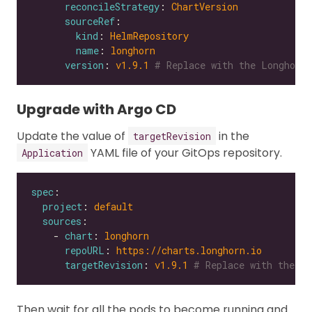
reconcileStrategy
: 
ChartVersion
sourceRef
kind
: 
HelmRepository
name
: 
longhorn
version
: 
v1.9.1
# Replace with the Longhorn 
Upgrade with Argo CD
Update the value of
in the
targetRevision
YAML file of your GitOps repository.
Application
spec
project
: 
default
sources
    - 
chart
: 
longhorn
repoURL
: 
https://charts.longhorn.io
targetRevision
: 
v1.9.1
# Replace with the Lo
Then wait for all the pods to become running and