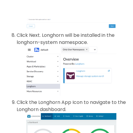
Click Next. Longhorn will be installed in the
longhorn-system namespace.
Click the Longhorn App Icon to navigate to the
Longhorn dashboard.