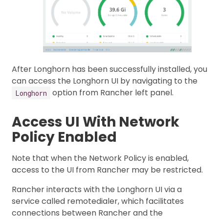
After Longhorn has been successfully installed, you
can access the Longhorn UI by navigating to the
option from Rancher left panel.
Longhorn
Access UI With Network
Policy Enabled
Note that when the Network Policy is enabled,
access to the UI from Rancher may be restricted.
Rancher interacts with the Longhorn UI via a
service called remotedialer, which facilitates
connections between Rancher and the