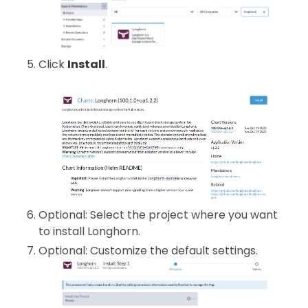
Click
Install
.
Optional: Select the project where you want
to install Longhorn.
Optional: Customize the default settings.