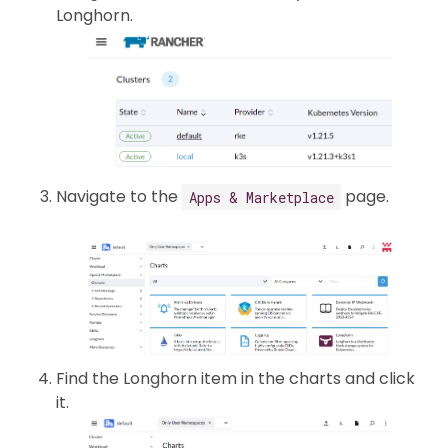
Longhorn.
Navigate to the
page.
Apps & Marketplace
Find the Longhorn item in the charts and click
it.