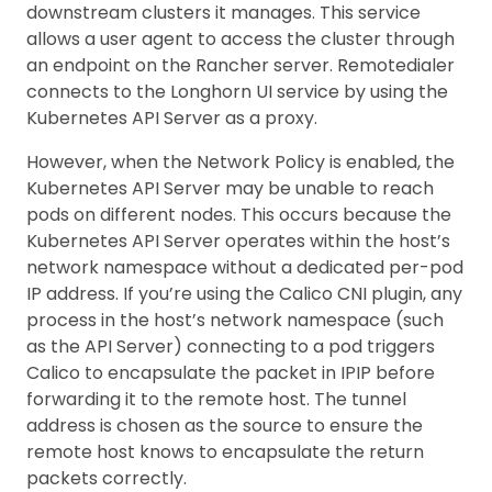
downstream clusters it manages. This service
allows a user agent to access the cluster through
an endpoint on the Rancher server. Remotedialer
connects to the Longhorn UI service by using the
Kubernetes API Server as a proxy.
However, when the Network Policy is enabled, the
Kubernetes API Server may be unable to reach
pods on different nodes. This occurs because the
Kubernetes API Server operates within the host’s
network namespace without a dedicated per-pod
IP address. If you’re using the Calico CNI plugin, any
process in the host’s network namespace (such
as the API Server) connecting to a pod triggers
Calico to encapsulate the packet in IPIP before
forwarding it to the remote host. The tunnel
address is chosen as the source to ensure the
remote host knows to encapsulate the return
packets correctly.