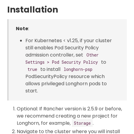
Installation
Note
:
For Kubernetes < v1.25, if your cluster
still enables Pod Security Policy
admission controller, set
Other
to
Settings > Pod Security Policy
to install
true
longhorn-psp
PodSecurityPolicy resource which
allows privileged Longhorn pods to
start.
Optional: If Rancher version is 2.5.9 or before,
we recommend creating a new project for
Longhorn, for example,
.
Storage
Navigate to the cluster where you will install