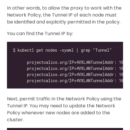
In other words, to allow the proxy to work with the
Network Policy, the Tunnel IP of each node must
be identified and explicitly permitted in the policy.
You can find the Tunnel IP by:
Next, permit traffic in the Network Policy using the
Tunnel IP. You may need to update the Network
Policy whenever new nodes are added to the
cluster.