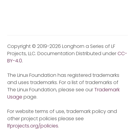
Copyright © 2019-2026 Longhorn a Series of LF
Projects, LLC. Documentation Distributed under
CC-
BY-4.0
.
The Linux Foundation has registered trademarks
and uses trademarks. For a list of trademarks of
The Linux Foundation, please see our
Trademark
Usage
page.
For website terms of use, trademark policy and
other project policies please see
lfprojects.org/policies
.