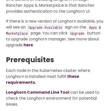
Rancher Apps & Marketplace is that Rancher
provides authentication to the Longhorn UI.
If there is a new version of Longhorn available, you
will see an
sign on the
Upgrade Available
Apps &
page. You can click
button
Marketplace
Upgrade
to upgrade Longhorn manager. See more about
upgrade
here
.
Prerequisites
Each node in the Kubernetes cluster where
Longhorn is installed must fulfill
these
requirements.
Longhorn Command Line Tool
can be used to
check the Longhorn environment for potential
issues.