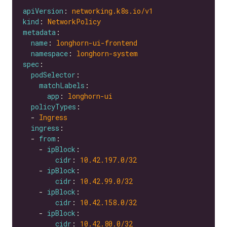
apiVersion
: 
networking.k8s.io/v1
kind
: 
NetworkPolicy
metadata
name
: 
longhorn-ui-frontend
namespace
: 
longhorn-system
spec
podSelector
matchLabels
app
: 
longhorn-ui
policyTypes
  - 
Ingress
ingress
  - 
from
    - 
ipBlock
cidr
: 
10.42.197.0
/32
    - 
ipBlock
cidr
: 
10.42.99.0
/32
    - 
ipBlock
cidr
: 
10.42.158.0
/32
    - 
ipBlock
cidr
: 
10.42.80.0
/32