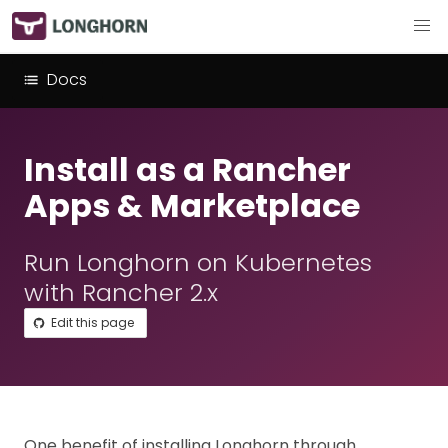
Docs
Install as a Rancher
Apps & Marketplace
Run Longhorn on Kubernetes
with Rancher 2.x
Edit this page
One benefit of installing Longhorn through