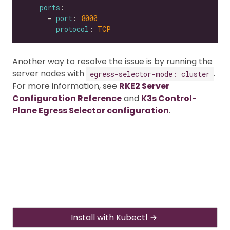
ports
      - 
port
: 
8000
protocol
: 
TCP
Another way to resolve the issue is by running the
server nodes with
.
egress-selector-mode: cluster
For more information, see
RKE2 Server
Configuration Reference
and
K3s Control-
Plane Egress Selector configuration
.
Install with Kubectl