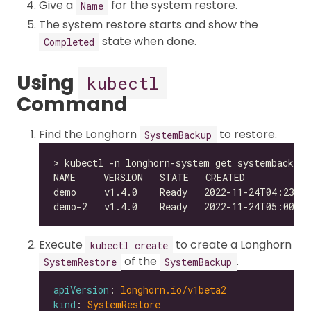
Give a
for the system restore.
Name
The system restore starts and show the
state when done.
Completed
Using
kubectl
Command
Find the Longhorn
to restore.
SystemBackup
Execute
to create a Longhorn
kubectl create
of the
.
SystemRestore
SystemBackup
apiVersion
: 
longhorn.io/v1beta2
kind
: 
SystemRestore