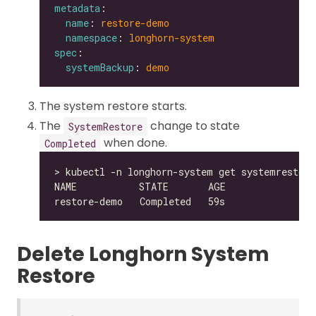
metadata
name
: 
restore-demo
namespace
: 
longhorn-system
spec
systemBackup
: 
demo
The system restore starts.
The
change to state
SystemRestore
when done.
Completed
Delete Longhorn System
Restore