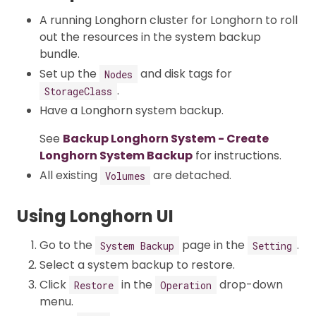
A running Longhorn cluster for Longhorn to roll
out the resources in the system backup
bundle.
Set up the
and disk tags for
Nodes
.
StorageClass
Have a Longhorn system backup.
See
Backup Longhorn System - Create
Longhorn System Backup
for instructions.
All existing
are detached.
Volumes
Using Longhorn UI
Go to the
page in the
.
System Backup
Setting
Select a system backup to restore.
Click
in the
drop-down
Restore
Operation
menu.