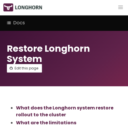
Docs
Restore Longhorn
System
Edit this page
What does the Longhorn system restore
rollout to the cluster
What are the limitations