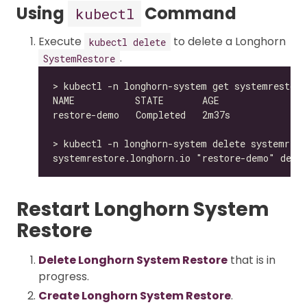
Using
Command
kubectl
Execute
to delete a Longhorn
kubectl delete
.
SystemRestore
Restart Longhorn System
Restore
Delete Longhorn System Restore
that is in
progress.
Create Longhorn System Restore
.