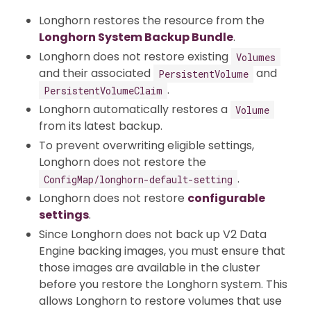
Longhorn restores the resource from the
Longhorn System Backup Bundle
.
Longhorn does not restore existing
Volumes
and their associated
and
PersistentVolume
.
PersistentVolumeClaim
Longhorn automatically restores a
Volume
from its latest backup.
To prevent overwriting eligible settings,
Longhorn does not restore the
.
ConfigMap/longhorn-default-setting
Longhorn does not restore
configurable
settings
.
Since Longhorn does not back up V2 Data
Engine backing images, you must ensure that
those images are available in the cluster
before you restore the Longhorn system. This
allows Longhorn to restore volumes that use