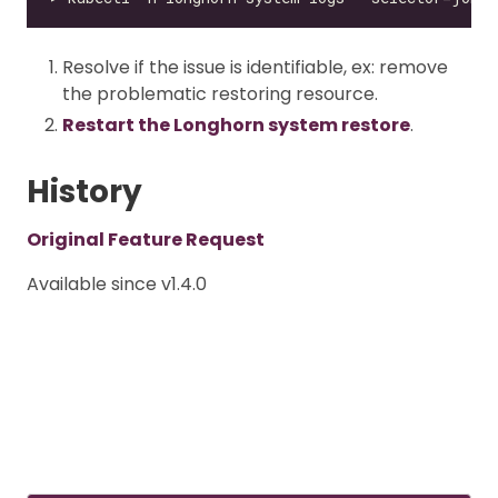
Resolve if the issue is identifiable, ex: remove
the problematic restoring resource.
Restart the Longhorn system restore
.
History
Original Feature Request
Available since v1.4.0