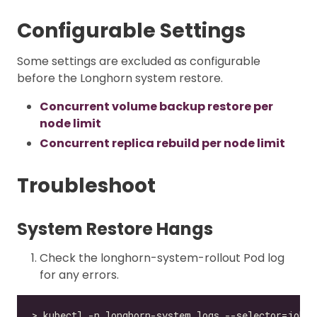
Configurable Settings
Some settings are excluded as configurable
before the Longhorn system restore.
Concurrent volume backup restore per
node limit
Concurrent replica rebuild per node limit
Troubleshoot
System Restore Hangs
Check the longhorn-system-rollout Pod log
for any errors.