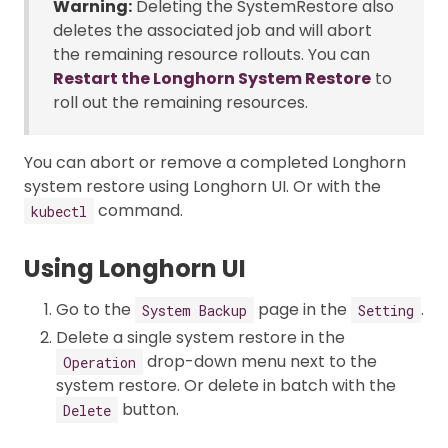
Warning:
Deleting the SystemRestore also
deletes the associated job and will abort
the remaining resource rollouts. You can
Restart the Longhorn System Restore
to
roll out the remaining resources.
You can abort or remove a completed Longhorn
system restore using Longhorn UI. Or with the
command.
kubectl
Using Longhorn UI
Go to the
page in the
.
System Backup
Setting
Delete a single system restore in the
drop-down menu next to the
Operation
system restore. Or delete in batch with the
button.
Delete