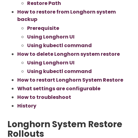
Restore Path
How to restore from Longhorn system
backup
Prerequisite
Using Longhorn UI
Using kubectl command
How to delete Longhorn system restore
Using Longhorn UI
Using kubectl command
How to restart Longhorn System Restore
What settings are configurable
How to troubleshoot
History
Longhorn System Restore
Rollouts