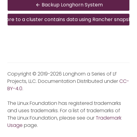
Backup Longhorn System
estore to a cluster contains data using Rancher snapshot
Copyright © 2019-2026 Longhorn a Series of LF
Projects, LLC. Documentation Distributed under
CC-
BY-4.0
.
The Linux Foundation has registered trademarks
and uses trademarks. For a list of trademarks of
The Linux Foundation, please see our
Trademark
Usage
page.