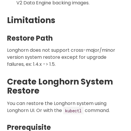
V2 Data Engine backing images.
Limitations
Restore Path
Longhorn does not support cross-major/minor
version system restore except for upgrade
failures, ex: 1.4.x -> 1.5.
Create Longhorn System
Restore
You can restore the Longhorn system using
Longhorn UI. Or with the
command.
kubectl
Prerequisite