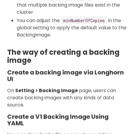
that multiple backing image files exist in the
cluster.
You can adjust the
in the
minNumberOfCopies
global setting to apply the default value to the
BackingImage.
The way of creating a backing
image
Create a backing image via Longhorn
UI
On
Setting > Backing Image
page, users can
create backing images with any kinds of data
source.
Create a V1 Backing Image Using
YAML