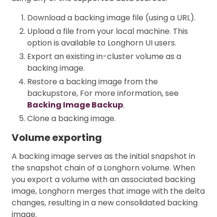
Download a backing image file (using a URL).
Upload a file from your local machine. This
option is available to Longhorn UI users.
Export an existing in-cluster volume as a
backing image.
Restore a backing image from the
backupstore, For more information, see
Backing Image Backup
.
Clone a backing image.
Volume exporting
A backing image serves as the initial snapshot in
the snapshot chain of a Longhorn volume. When
you export a volume with an associated backing
image, Longhorn merges that image with the delta
changes, resulting in a new consolidated backing
image.