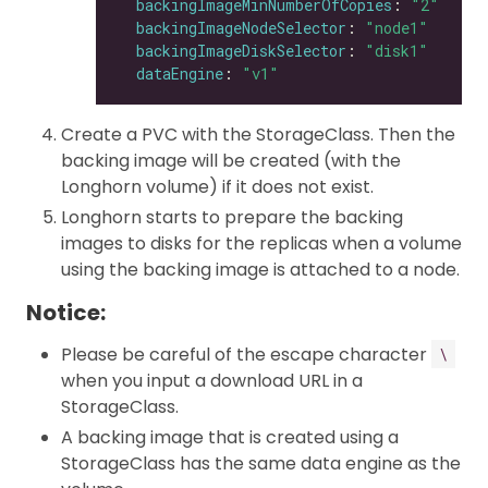
backingImageMinNumberOfCopies
: 
"2"
backingImageNodeSelector
: 
"node1"
backingImageDiskSelector
: 
"disk1"
dataEngine
: 
"v1"
Create a PVC with the StorageClass. Then the
backing image will be created (with the
Longhorn volume) if it does not exist.
Longhorn starts to prepare the backing
images to disks for the replicas when a volume
using the backing image is attached to a node.
Notice:
Please be careful of the escape character
\
when you input a download URL in a
StorageClass.
A backing image that is created using a
StorageClass has the same data engine as the