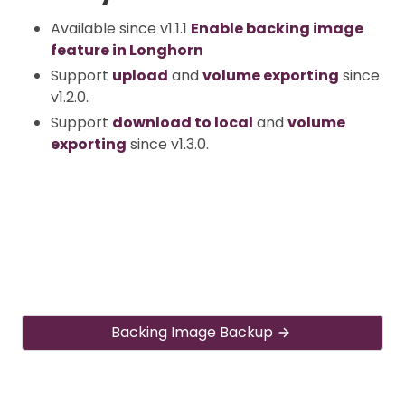
Available since v1.1.1
Enable backing image
feature in Longhorn
Support
upload
and
volume exporting
since
v1.2.0.
Support
download to local
and
volume
exporting
since v1.3.0.
Backing Image Backup