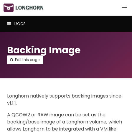
Docs
Backing Image
Edit this page
Longhorn natively supports backing images since
v1.1.1.
A QCOW2 or RAW image can be set as the
backing/base image of a Longhorn volume, which
allows Longhorn to be integrated with a VM like