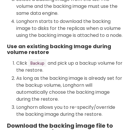
volume and the backing image must use the
same data engine.
Longhorn starts to download the backing
image to disks for the replicas when a volume
using the backing image is attached to a node.
Use an existing backing Image during
volume restore
Click
and pick up a backup volume for
Backup
the restore.
As long as the backing image is already set for
the backup volume, Longhorn will
automatically choose the backing image
during the restore.
Longhorn allows you to re-specify/override
the backing image during the restore.
Download the backing image file to