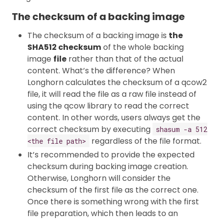
The checksum of a backing image
The checksum of a backing image is
the
SHA512 checksum
of the whole backing
image
file
rather than that of the actual
content. What’s the difference? When
Longhorn calculates the checksum of a qcow2
file, it will read the file as a raw file instead of
using the qcow library to read the correct
content. In other words, users always get the
correct checksum by executing
shasum -a 512
regardless of the file format.
<the file path>
It’s recommended to provide the expected
checksum during backing image creation.
Otherwise, Longhorn will consider the
checksum of the first file as the correct one.
Once there is something wrong with the first
file preparation, which then leads to an