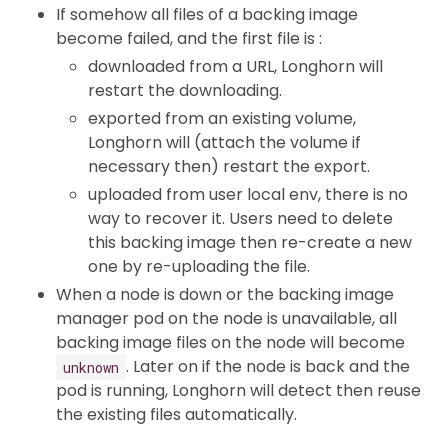
If somehow all files of a backing image
become failed, and the first file is :
downloaded from a URL, Longhorn will
restart the downloading.
exported from an existing volume,
Longhorn will (attach the volume if
necessary then) restart the export.
uploaded from user local env, there is no
way to recover it. Users need to delete
this backing image then re-create a new
one by re-uploading the file.
When a node is down or the backing image
manager pod on the node is unavailable, all
backing image files on the node will become
. Later on if the node is back and the
unknown
pod is running, Longhorn will detect then reuse
the existing files automatically.