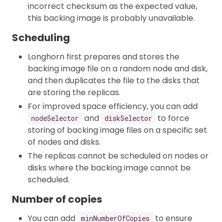
incorrect checksum as the expected value,
this backing image is probably unavailable.
Scheduling
Longhorn first prepares and stores the
backing image file on a random node and disk,
and then duplicates the file to the disks that
are storing the replicas.
For improved space efficiency, you can add
and
to force
nodeSelector
diskSelector
storing of backing image files on a specific set
of nodes and disks.
The replicas cannot be scheduled on nodes or
disks where the backing image cannot be
scheduled.
Number of copies
You can add
to ensure
minNumberOfCopies