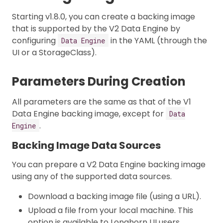
Starting v1.8.0, you can create a backing image
that is supported by the V2 Data Engine by
configuring
in the YAML (through the
Data Engine
UI or a StorageClass).
Parameters During Creation
All parameters are the same as that of the V1
Data Engine backing image, except for
Data
.
Engine
Backing Image Data Sources
You can prepare a V2 Data Engine backing image
using any of the supported data sources.
Download a backing image file (using a URL).
Upload a file from your local machine. This
option is available to Longhorn UI users.