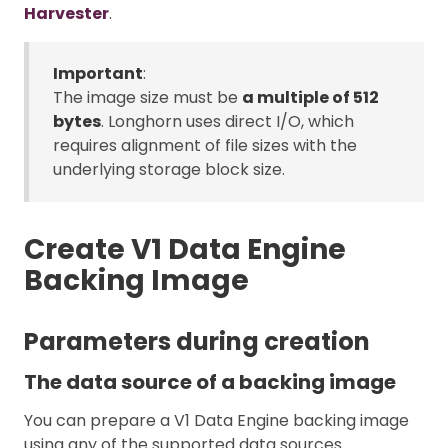
Harvester
.
Important
:
The image size must be
a multiple of 512
bytes
. Longhorn uses direct I/O, which
requires alignment of file sizes with the
underlying storage block size.
Create V1 Data Engine
Backing Image
Parameters during creation
The data source of a backing image
You can prepare a V1 Data Engine backing image
using any of the supported data sources.