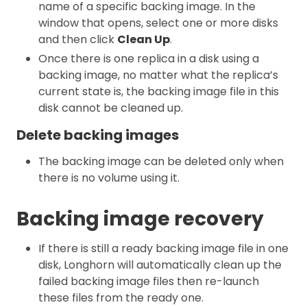
name of a specific backing image. In the
window that opens, select one or more disks
and then click
Clean Up
.
Once there is one replica in a disk using a
backing image, no matter what the replica’s
current state is, the backing image file in this
disk cannot be cleaned up.
Delete backing images
The backing image can be deleted only when
there is no volume using it.
Backing image recovery
If there is still a ready backing image file in one
disk, Longhorn will automatically clean up the
failed backing image files then re-launch
these files from the ready one.