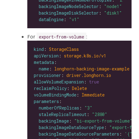
backingImageNodeSelector
: 
"node1"
backingImageDiskSelector
: 
"disk1"
dataEngine
: 
"v1"
For
:
export-from-volume
kind
: 
StorageClass
apiVersion
: 
storage.k8s.io/v1
metadata
name
: 
longhorn-backing-image-example
provisioner
: 
driver.longhorn.io
allowVolumeExpansion
: 
true
reclaimPolicy
: 
Delete
volumeBindingMode
: 
Immediate
parameters
numberOfReplicas
: 
"3"
staleReplicaTimeout
: 
"2880"
backingImage
: 
"bi-export-from-volume"
backingImageDataSourceType
: 
"export-fro
backingImageDataSourceParameters
: 
'{"vo