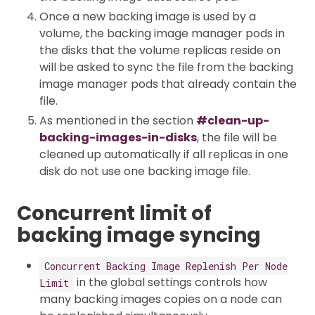
Once a new backing image is used by a
volume, the backing image manager pods in
the disks that the volume replicas reside on
will be asked to sync the file from the backing
image manager pods that already contain the
file.
As mentioned in the section
#clean-up-
backing-images-in-disks
, the file will be
cleaned up automatically if all replicas in one
disk do not use one backing image file.
Concurrent limit of
backing image syncing
Concurrent Backing Image Replenish Per Node
in the global settings controls how
Limit
many backing images copies on a node can