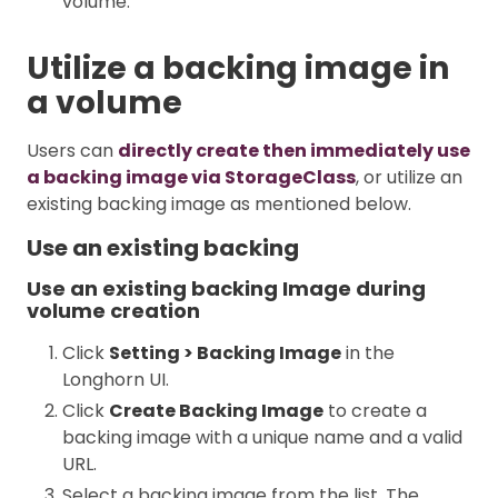
volume.
Utilize a backing image in
a volume
Users can
directly create then immediately use
a backing image via StorageClass
, or utilize an
existing backing image as mentioned below.
Use an existing backing
Use an existing backing Image during
volume creation
Click
Setting > Backing Image
in the
Longhorn UI.
Click
Create Backing Image
to create a
backing image with a unique name and a valid
URL.
Select a backing image from the list. The