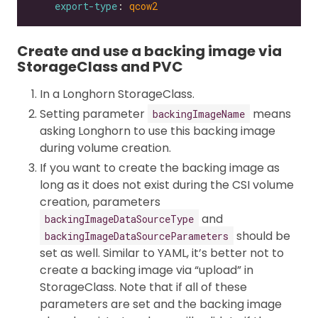
export-type
: 
qcow2
Create and use a backing image via
StorageClass and PVC
In a Longhorn StorageClass.
Setting parameter
means
backingImageName
asking Longhorn to use this backing image
during volume creation.
If you want to create the backing image as
long as it does not exist during the CSI volume
creation, parameters
and
backingImageDataSourceType
should be
backingImageDataSourceParameters
set as well. Similar to YAML, it’s better not to
create a backing image via “upload” in
StorageClass. Note that if all of these
parameters are set and the backing image