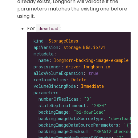
already exists, Longhorn will validate if the
parameters matches the existing one before
using it.
For
:
download
kind
: 
StorageClass
apiVersion
: 
storage.k8s.io/v1
metadata
name
: 
longhorn-backing-image-example
provisioner
: 
driver.longhorn.io
allowVolumeExpansion
: 
true
reclaimPolicy
: 
Delete
volumeBindingMode
: 
Immediate
parameters
numberOfReplicas
: 
"3"
staleReplicaTimeout
: 
"2880"
backingImage
: 
"bi-download"
backingImageDataSourceType
: 
"download"
backingImageDataSourceParameters
: 
'{"ur
backingImageChecksum
: 
"SHA512 checksum 
backingImageMinNumberOfCopies
: 
"2"