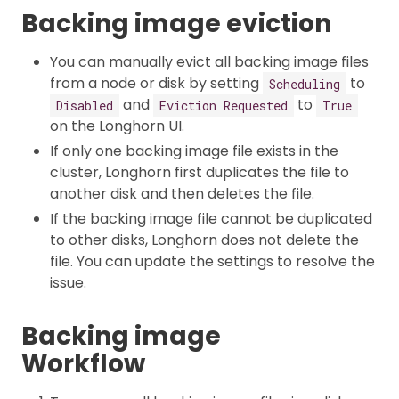
Backing image eviction
You can manually evict all backing image files
from a node or disk by setting
to
Scheduling
and
to
Disabled
Eviction Requested
True
on the Longhorn UI.
If only one backing image file exists in the
cluster, Longhorn first duplicates the file to
another disk and then deletes the file.
If the backing image file cannot be duplicated
to other disks, Longhorn does not delete the
file. You can update the settings to resolve the
issue.
Backing image
Workflow