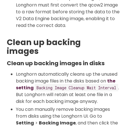
Longhorn must first convert the qcow2 image
to a raw format before storing the data to the
V2 Data Engine backing image, enabling it to
read the correct data.
Clean up backing
images
Clean up backing images in disks
Longhorn automatically cleans up the unused
backing image files in the disks based on
the
setting
.
Backing Image Cleanup Wait Interval
But Longhorn will retain at least one file in a
disk for each backing image anyway.
You can manually remove backing images
from disks using the Longhorn UI. Go to
Setting
>
Backing Image
, and then click the