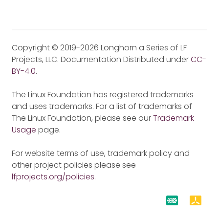
Copyright © 2019-2026 Longhorn a Series of LF
Projects, LLC. Documentation Distributed under
CC-
BY-4.0
.
The Linux Foundation has registered trademarks
and uses trademarks. For a list of trademarks of
The Linux Foundation, please see our
Trademark
Usage
page.
For website terms of use, trademark policy and
other project policies please see
lfprojects.org/policies
.