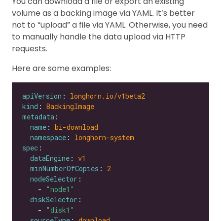
You can download a file or export an existing
volume as a backing image via YAML. It’s better
not to “upload” a file via YAML. Otherwise, you need
to manually handle the data upload via HTTP
requests.
Here are some examples:
apiVersion
: 
longhorn.io/v1beta2
kind
: 
BackingImage
metadata
name
: 
bi-download
namespace
: 
longhorn-system
spec
dataEngine
: 
v1
minNumberOfCopies
: 
2
nodeSelector
    - 
"node1"
diskSelector
    - 
"disk1"
sourceType
: 
download