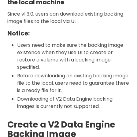
the local machine
Since v1.3.0, users can download existing backing
image files to the local via UI.
Notice:
Users need to make sure the backing image
existence when they use UI to create or
restore a volume with a backing image
specified.
Before downloading an existing backing image
file to the local, users need to guarantee there
is a ready file for it.
Downloading of V2 Data Engine backing
images is currently not supported.
Create a V2 Data Engine
Backing Image