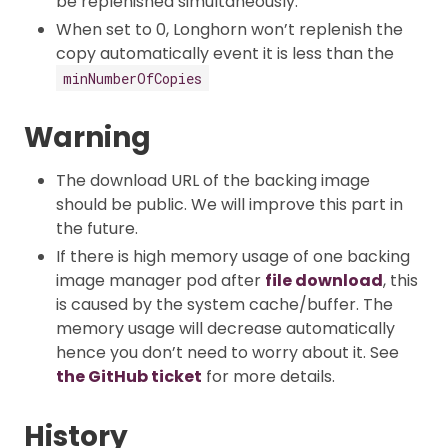
be replenished simultaneously.
When set to 0, Longhorn won’t replenish the
copy automatically event it is less than the
minNumberOfCopies
Warning
The download URL of the backing image
should be public. We will improve this part in
the future.
If there is high memory usage of one backing
image manager pod after
file download
, this
is caused by the system cache/buffer. The
memory usage will decrease automatically
hence you don’t need to worry about it. See
the GitHub ticket
for more details.
History