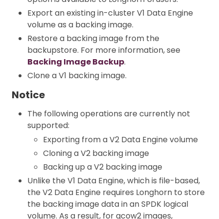
Export an existing in-cluster V1 Data Engine
volume as a backing image.
Restore a backing image from the
backupstore. For more information, see
Backing Image Backup
.
Clone a V1 backing image.
Notice
The following operations are currently not
supported:
Exporting from a V2 Data Engine volume
Cloning a V2 backing image
Backing up a V2 backing image
Unlike the V1 Data Engine, which is file-based,
the V2 Data Engine requires Longhorn to store
the backing image data in an SPDK logical
volume. As a result, for qcow2 images,