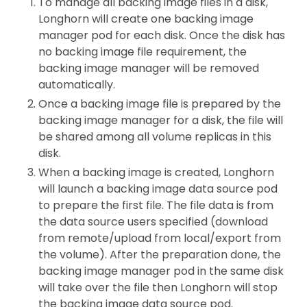
To manage all backing image files in a disk,
Longhorn will create one backing image
manager pod for each disk. Once the disk has
no backing image file requirement, the
backing image manager will be removed
automatically.
Once a backing image file is prepared by the
backing image manager for a disk, the file will
be shared among all volume replicas in this
disk.
When a backing image is created, Longhorn
will launch a backing image data source pod
to prepare the first file. The file data is from
the data source users specified (download
from remote/upload from local/export from
the volume). After the preparation done, the
backing image manager pod in the same disk
will take over the file then Longhorn will stop
the backing image data source pod.