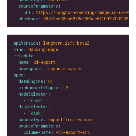
sourceParameters
url
: 
https://longhorn-backing-image.s3-us-wes
checksum
: 
304f3ed30ca6878e9056ee6f1b02b328239f0d
apiVersion
: 
longhorn.io/v1beta2
kind
: 
BackingImage
metadata
name
: 
bi-export
namespace
: 
longhorn-system
spec
dataEngine
: 
v1
minNumberOfCopies
: 
2
nodeSelector
    - 
"node1"
diskSelector
    - 
"disk1"
sourceType
: 
export-from-volume
sourceParameters
volume-name
: 
vol-export-src