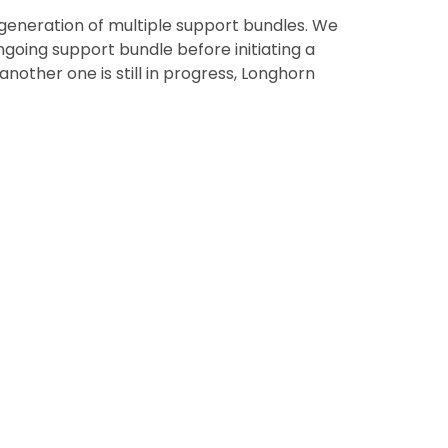
generation of multiple support bundles. We
going support bundle before initiating a
nother one is still in progress, Longhorn