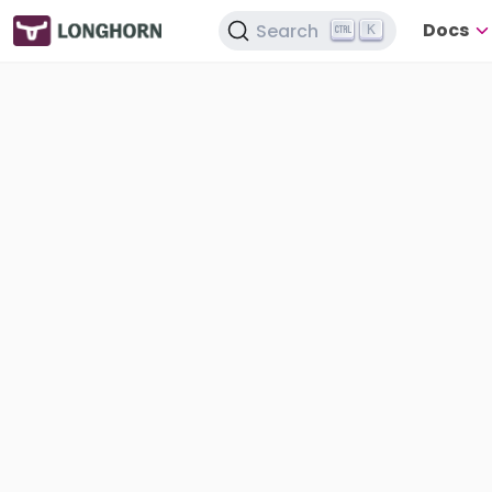
Docs
Search
K