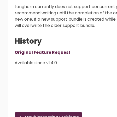
Longhorn currently does not support concurrent 
recommend waiting until the completion of the on
new one. If a new support bundle is created while a
will overwrite the older support bundle.
History
Original Feature Request
Available since v1.4.0