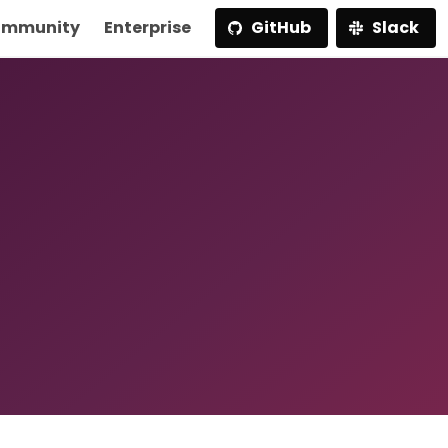
mmunity
Enterprise
GitHub
Slack