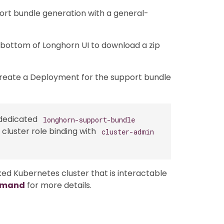
port bundle generation with a general-
 bottom of Longhorn UI to download a zip
create a Deployment for the support bundle
 dedicated
longhorn-support-bundle
cluster role binding with
cluster-admin
ed Kubernetes cluster that is interactable
mmand
for more details.