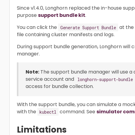
Since v1.4.0, Longhorn replaced the in-house sup
purpose
support bundle kit
.
You can click the
at the
Generate Support Bundle
file containing cluster manifests and logs.
During support bundle generation, Longhorn will 
manager.
Note:
The support bundle manager will use a
service account and
longhorn-support-bundle
access for bundle collection.
With the support bundle, you can simulate a mock
with the
command. See
simulator co
kubectl
Limitations