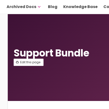
Archived Docs
Blog
Knowledge Base
Co
Support Bundle
Edit this page