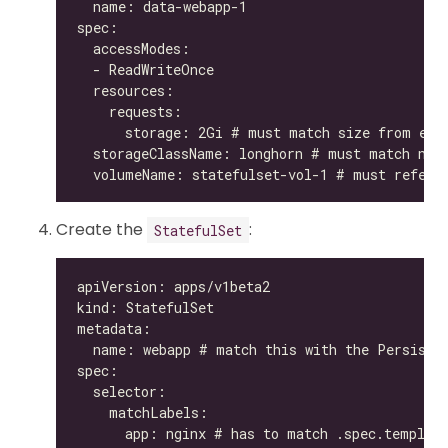
Create the
:
StatefulSet