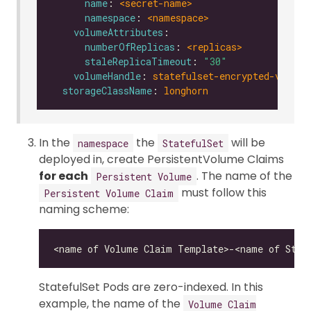
name
: 
<secret-name>
namespace
: 
<namespace>
volumeAttributes
numberOfReplicas
: 
<replicas>
staleReplicaTimeout
: 
"30"
volumeHandle
: 
statefulset-encrypted-vol-0
storageClassName
: 
longhorn
In the
the
will be
namespace
StatefulSet
deployed in, create PersistentVolume Claims
for each
. The name of the
Persistent Volume
must follow this
Persistent Volume Claim
naming scheme:
StatefulSet Pods are zero-indexed. In this
example, the name of the
Volume Claim