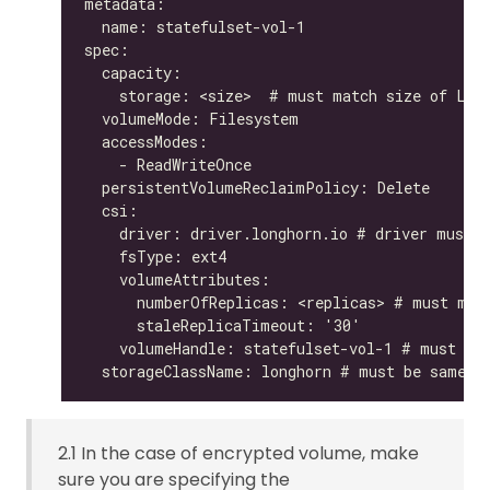
2.1 In the case of encrypted volume, make
sure you are specifying the