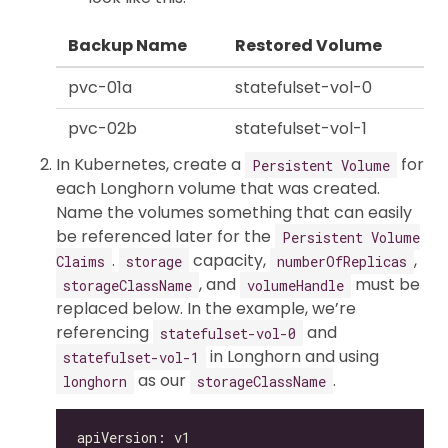
Backup Name
Restored Volume
pvc-01a
statefulset-vol-0
pvc-02b
statefulset-vol-1
In Kubernetes, create a
for
Persistent Volume
each Longhorn volume that was created.
Name the volumes something that can easily
be referenced later for the
Persistent Volume
.
capacity,
,
Claims
storage
numberOfReplicas
, and
must be
storageClassName
volumeHandle
replaced below. In the example, we’re
referencing
and
statefulset-vol-0
in Longhorn and using
statefulset-vol-1
as our
.
longhorn
storageClassName