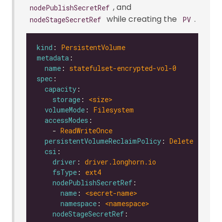
, and
nodePublishSecretRef
while creating the
.
nodeStageSecretRef
PV
kind
: 
PersistentVolume
metadata
name
: 
statefulset-encrypted-vol-0
spec
capacity
storage
: 
<size>
volumeMode
: 
Filesystem
accessModes
    - 
ReadWriteOnce
persistentVolumeReclaimPolicy
: 
Delete
csi
driver
: 
driver.longhorn.io
fsType
: 
ext4
nodePublishSecretRef
name
: 
<secret-name>
namespace
: 
<namespace>
nodeStageSecretRef