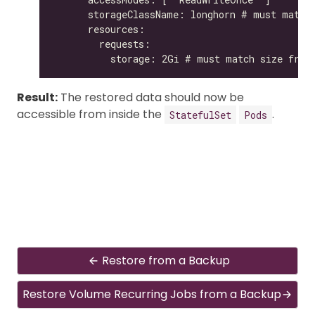
Result:
The restored data should now be
accessible from inside the
.
StatefulSet
Pods
Restore from a Backup
Restore Volume Recurring Jobs from a Backup