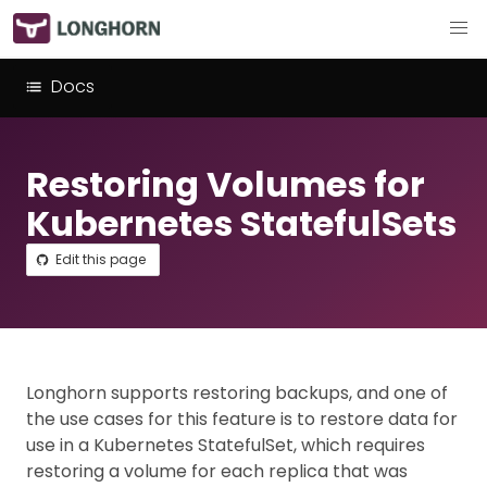
Docs
Restoring Volumes for
Kubernetes StatefulSets
Edit this page
Longhorn supports restoring backups, and one of
the use cases for this feature is to restore data for
use in a Kubernetes StatefulSet, which requires
restoring a volume for each replica that was