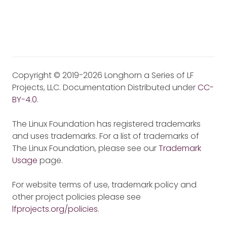
Copyright © 2019-2026 Longhorn a Series of LF
Projects, LLC. Documentation Distributed under
CC-
BY-4.0
.
The Linux Foundation has registered trademarks
and uses trademarks. For a list of trademarks of
The Linux Foundation, please see our
Trademark
Usage
page.
For website terms of use, trademark policy and
other project policies please see
lfprojects.org/policies
.