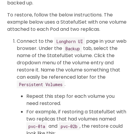
backed up.
To restore, follow the below instructions. The
example below uses a StatefulSet with one volume
attached to each Pod and two replicas.
Connect to the
page in your web
Longhorn UI
browser. Under the
tab, select the
Backup
name of the StatefulSet volume. Click the
dropdown menu of the volume entry and
restore it. Name the volume something that
can easily be referenced later for the
.
Persistent Volumes
Repeat this step for each volume you
need restored.
For example, if restoring a StatefulSet with
two replicas that had volumes named
and
, the restore could
pvc-01a
pvc-02b
look like this: