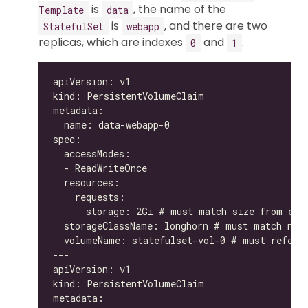
is
, the name of the
Template
data
is
, and there are two
StatefulSet
webapp
replicas, which are indexes
and
.
0
1