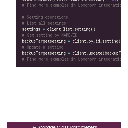
# Find more examples in Longhorn integration 
# Setting operations
# List all settings
settings 
=
 client
.
# Get setting by NAME/ID
backupTargetsetting 
=
 client
.
by_id_setting(id
=
# Update a setting
backupTargetsetting 
=
 client
.
update(backupTarg
# Find more examples in Longhorn integration 
Storage Class Parameters