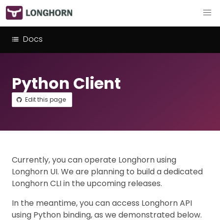
Docs
Python Client
Edit this page
Currently, you can operate Longhorn using
Longhorn UI. We are planning to build a dedicated
Longhorn CLI in the upcoming releases.
In the meantime, you can access Longhorn API
using Python binding, as we demonstrated below.