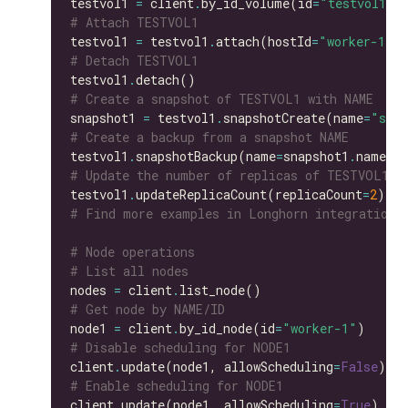
testvol1 
=
 client
.
by_id_volume(id
=
"testvol1"
# Attach TESTVOL1
testvol1 
=
 testvol1
.
attach(hostId
=
"worker-1"
# Detach TESTVOL1
testvol1
.
# Create a snapshot of TESTVOL1 with NAME
snapshot1 
=
 testvol1
.
snapshotCreate(name
=
"snap
# Create a backup from a snapshot NAME
testvol1
.
snapshotBackup(name
=
snapshot1
.
# Update the number of replicas of TESTVOL1
testvol1
.
updateReplicaCount(replicaCount
=
2
# Find more examples in Longhorn integration 
# Node operations
# List all nodes
nodes 
=
 client
.
# Get node by NAME/ID
node1 
=
 client
.
by_id_node(id
=
"worker-1"
# Disable scheduling for NODE1
client
.
update(node1, allowScheduling
=
False
# Enable scheduling for NODE1
client
.
update(node1, allowScheduling
=
True