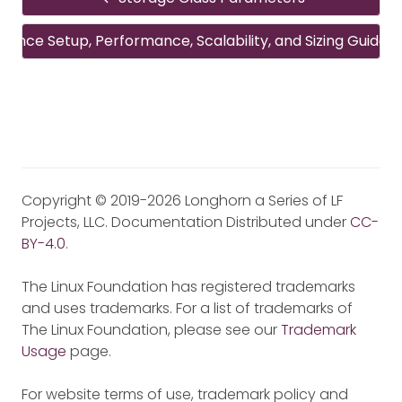
rence Setup, Performance, Scalability, and Sizing Guideli
Copyright © 2019-2026 Longhorn a Series of LF
Projects, LLC. Documentation Distributed under
CC-
BY-4.0
.
The Linux Foundation has registered trademarks
and uses trademarks. For a list of trademarks of
The Linux Foundation, please see our
Trademark
Usage
page.
For website terms of use, trademark policy and