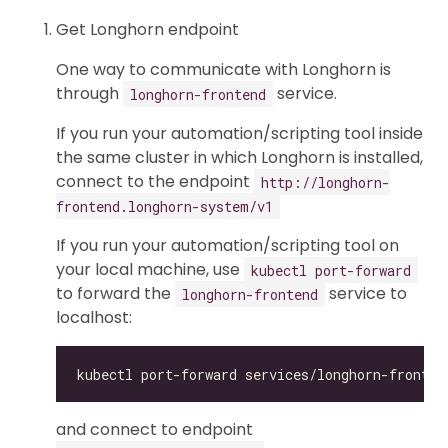
Get Longhorn endpoint
One way to communicate with Longhorn is
through
service.
longhorn-frontend
If you run your automation/scripting tool inside
the same cluster in which Longhorn is installed,
connect to the endpoint
http://longhorn-
frontend.longhorn-system/v1
If you run your automation/scripting tool on
your local machine, use
kubectl port-forward
to forward the
service to
longhorn-frontend
localhost:
and connect to endpoint