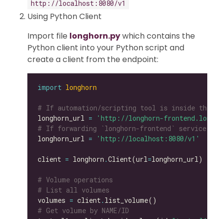
http://localhost:8080/v1
Using Python Client
Import file
longhorn.py
which contains the
Python client into your Python script and
create a client from the endpoint:
import
longhorn
# If automation/scripting tool is inside the s
longhorn_url 
=
'http://longhorn-frontend.longh
# If forwarding `longhorn-frontend` service to
longhorn_url 
=
'http://localhost:8080/v1'
client 
=
 longhorn
.
Client(url
=
# Volume operations
# List all volumes
volumes 
=
 client
.
# Get volume by NAME/ID