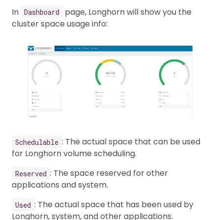
In
page, Longhorn will show you the
Dashboard
cluster space usage info:
: The actual space that can be used
Schedulable
for Longhorn volume scheduling.
: The space reserved for other
Reserved
applications and system.
: The actual space that has been used by
Used
Longhorn, system, and other applications.