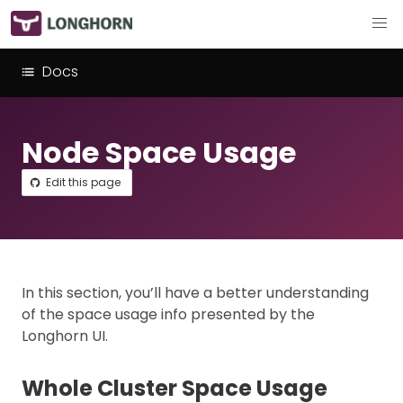
Docs
Node Space Usage
Edit this page
In this section, you’ll have a better understanding
of the space usage info presented by the
Longhorn UI.
Whole Cluster Space Usage