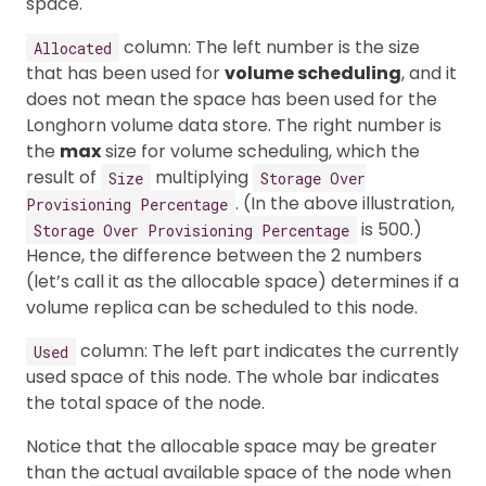
space.
column: The left number is the size
Allocated
that has been used for
volume scheduling
, and it
does not mean the space has been used for the
Longhorn volume data store. The right number is
the
max
size for volume scheduling, which the
result of
multiplying
Size
Storage Over
. (In the above illustration,
Provisioning Percentage
is 500.)
Storage Over Provisioning Percentage
Hence, the difference between the 2 numbers
(let’s call it as the allocable space) determines if a
volume replica can be scheduled to this node.
column: The left part indicates the currently
Used
used space of this node. The whole bar indicates
the total space of the node.
Notice that the allocable space may be greater
than the actual available space of the node when