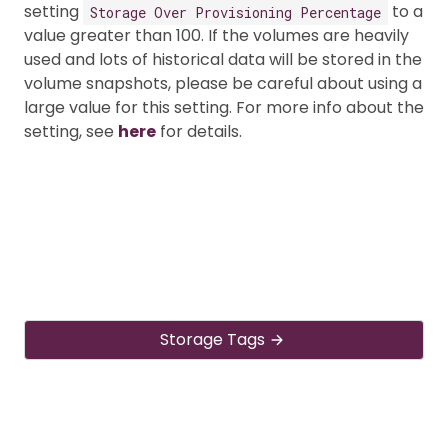
setting
to a
Storage Over Provisioning Percentage
value greater than 100. If the volumes are heavily
used and lots of historical data will be stored in the
volume snapshots, please be careful about using a
large value for this setting. For more info about the
setting, see
here
for details.
Storage Tags