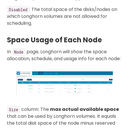
: The total space of the disks/nodes on
Disabled
which Longhorn volumes are not allowed for
scheduling.
Space Usage of Each Node
In
page, Longhorn will show the space
Node
allocation, schedule, and usage info for each node:
column: The
max actual available space
Size
that can be used by Longhorn volumes. It equals
the total disk space of the node minus reserved