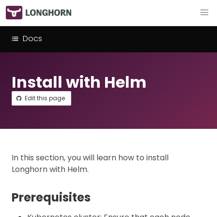
Docs
Install with Helm
Edit this page
In this section, you will learn how to install
Longhorn with Helm.
Prerequisites