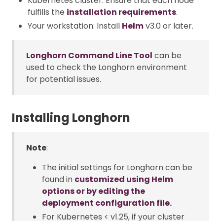
Kubernetes cluster: Ensure that each node
fulfills the
installation requirements
.
Your workstation: Install
Helm
v3.0 or later.
Longhorn Command Line Tool
can be
used to check the Longhorn environment
for potential issues.
Installing Longhorn
Note
:
The initial settings for Longhorn can be
found in
customized using Helm
options or by editing the
deployment configuration file.
For Kubernetes < v1.25, if your cluster