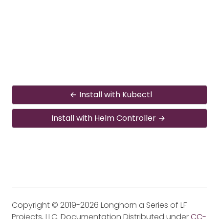
Install with Kubectl
Install with Helm Controller
Copyright © 2019-2026 Longhorn a Series of LF
Projects, LLC. Documentation Distributed under
CC-