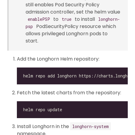
still enables Pod Security Policy
admission controller, set the helm value
to
to install
enablePSP
true
longhorn-
PodSecurityPolicy resource which
psp
allows privileged Longhorn pods to
start.
Add the Longhorn Helm repository:
Fetch the latest charts from the repository:
Install Longhorn in the
longhorn-system
namespace.