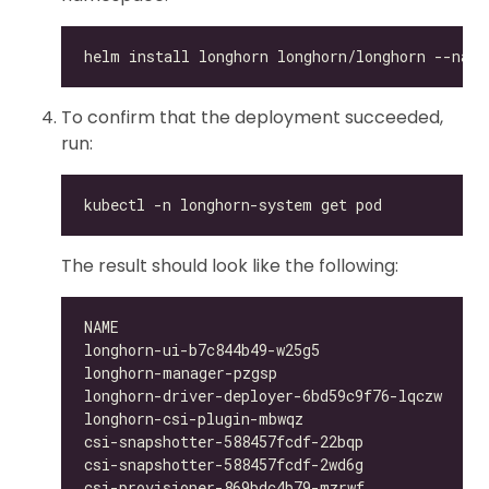
To confirm that the deployment succeeded,
run:
The result should look like the following:
longhorn-ui-b7c844b49-w25g5                   
longhorn-manager-pzgsp                        
longhorn-driver-deployer-6bd59c9f76-lqczw     
longhorn-csi-plugin-mbwqz                     
csi-snapshotter-588457fcdf-22bqp              
csi-snapshotter-588457fcdf-2wd6g              
csi-provisioner-869bdc4b79-mzrwf              