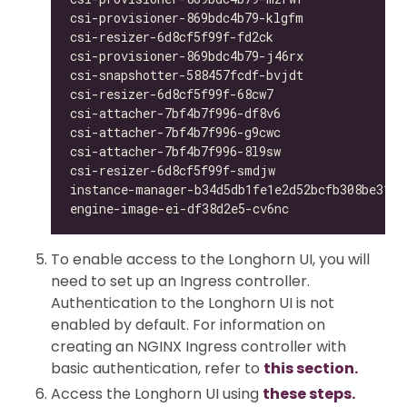
csi-provisioner-869bdc4b79-klgfm              
csi-resizer-6d8cf5f99f-fd2ck                  
csi-provisioner-869bdc4b79-j46rx              
csi-snapshotter-588457fcdf-bvjdt              
csi-resizer-6d8cf5f99f-68cw7                  
csi-attacher-7bf4b7f996-df8v6                 
csi-attacher-7bf4b7f996-g9cwc                 
csi-attacher-7bf4b7f996-8l9sw                 
csi-resizer-6d8cf5f99f-smdjw                  
instance-manager-b34d5db1fe1e2d52bcfb308be3166
engine-image-ei-df38d2e5-cv6nc                
To enable access to the Longhorn UI, you will
need to set up an Ingress controller.
Authentication to the Longhorn UI is not
enabled by default. For information on
creating an NGINX Ingress controller with
basic authentication, refer to
this section.
Access the Longhorn UI using
these steps.