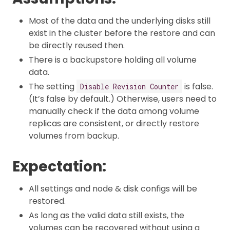
Most of the data and the underlying disks still
exist in the cluster before the restore and can
be directly reused then.
There is a backupstore holding all volume
data.
The setting
is false.
Disable Revision Counter
(It’s false by default.) Otherwise, users need to
manually check if the data among volume
replicas are consistent, or directly restore
volumes from backup.
Expectation:
All settings and node & disk configs will be
restored.
As long as the valid data still exists, the
volumes can be recovered without using a