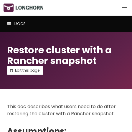
Docs
Restore cluster with a
Rancher snapshot
Edit this page
This doc describes what users need to do after
restoring the cluster with a Rancher snapshot.
Assumptions: