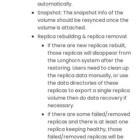
automatically.
Snapshot: The snapshot info of the
volume should be resynced once the
volume is attached.
Replica rebuilding & replica removal:
If there are new replicas rebuilt,
those replicas will disappear from
the Longhorn system after the
restoring. Users need to clean up
the replica data manually, or use
the data directories of these
replicas to export a single replica
volume then do data recovery if
necessary.
If there are some failed/removed
replicas and there is at least one
replica keeping healthy, those
failed/removed replicas will be