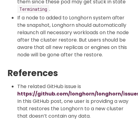
them since these pod may get stuck in state
.
Terminating
If a node to added to Longhorn system after
the snapshot, Longhorn should automatically
relaunch all necessary workloads on the node
after the cluster restore. But users should be
aware that all new replicas or engines on this
node will be gone after the restore.
References
The related GitHub issue is
https://github.com/longhorn/longhorn/issue
In this GitHub post, one user is providing a way
that restores the Longhorn to a new cluster
that doesn’t contain any data.