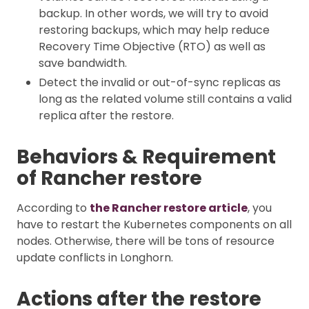
backup. In other words, we will try to avoid
restoring backups, which may help reduce
Recovery Time Objective (RTO) as well as
save bandwidth.
Detect the invalid or out-of-sync replicas as
long as the related volume still contains a valid
replica after the restore.
Behaviors & Requirement
of Rancher restore
According to
the Rancher restore article
, you
have to restart the Kubernetes components on all
nodes. Otherwise, there will be tons of resource
update conflicts in Longhorn.
Actions after the restore