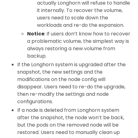
actually Longhorn will refuse to handle
it internally. To recover the volume,
users need to scale down the
workloads and re-do the expansion.
Notice
: If users don’t know how to recover
a problematic volume, the simplest way is
always restoring a new volume from
backup.
If the Longhorn system is upgraded after the
snapshot, the new settings and the
modifications on the node config will
disappear. Users need to re-do the upgrade,
then re-modify the settings and node
configurations.
If a node is deleted from Longhorn system
after the snapshot, the node won’t be back,
but the pods on the removed node will be
restored. Users need to manually clean up