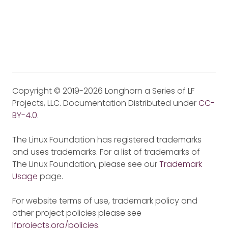
Copyright © 2019-2026 Longhorn a Series of LF
Projects, LLC. Documentation Distributed under
CC-
BY-4.0
.
The Linux Foundation has registered trademarks
and uses trademarks. For a list of trademarks of
The Linux Foundation, please see our
Trademark
Usage
page.
For website terms of use, trademark policy and
other project policies please see
lfprojects.org/policies
.