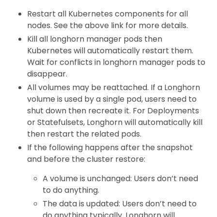
Restart all Kubernetes components for all
nodes. See the above link for more details.
Kill all longhorn manager pods then
Kubernetes will automatically restart them.
Wait for conflicts in longhorn manager pods to
disappear.
All volumes may be reattached. If a Longhorn
volume is used by a single pod, users need to
shut down then recreate it. For Deployments
or Statefulsets, Longhorn will automatically kill
then restart the related pods.
If the following happens after the snapshot
and before the cluster restore:
A volume is unchanged: Users don’t need
to do anything.
The data is updated: Users don’t need to
do anything typically. Longhorn will