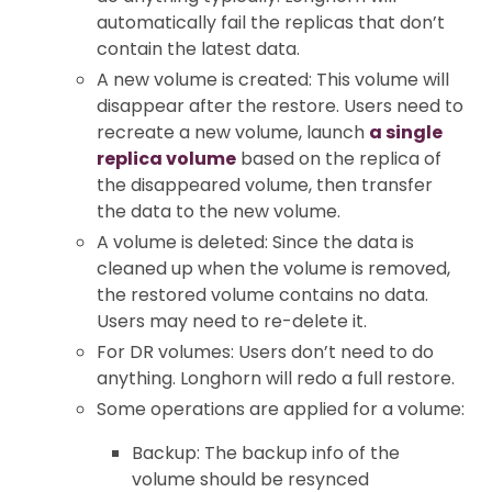
automatically fail the replicas that don’t
contain the latest data.
A new volume is created: This volume will
disappear after the restore. Users need to
recreate a new volume, launch
a single
replica volume
based on the replica of
the disappeared volume, then transfer
the data to the new volume.
A volume is deleted: Since the data is
cleaned up when the volume is removed,
the restored volume contains no data.
Users may need to re-delete it.
For DR volumes: Users don’t need to do
anything. Longhorn will redo a full restore.
Some operations are applied for a volume:
Backup: The backup info of the
volume should be resynced