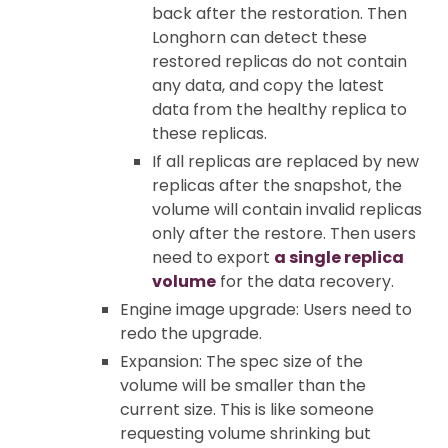
back after the restoration. Then
Longhorn can detect these
restored replicas do not contain
any data, and copy the latest
data from the healthy replica to
these replicas.
If all replicas are replaced by new
replicas after the snapshot, the
volume will contain invalid replicas
only after the restore. Then users
need to export
a single replica
volume
for the data recovery.
Engine image upgrade: Users need to
redo the upgrade.
Expansion: The spec size of the
volume will be smaller than the
current size. This is like someone
requesting volume shrinking but