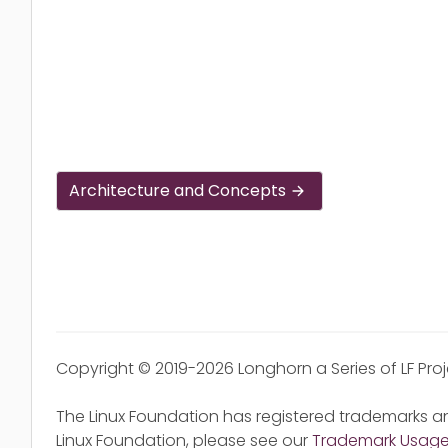
Architecture and Concepts
Copyright © 2019-2026 Longhorn a Series of LF Pro
The Linux Foundation has registered trademarks an
Linux Foundation, please see our
Trademark Usag