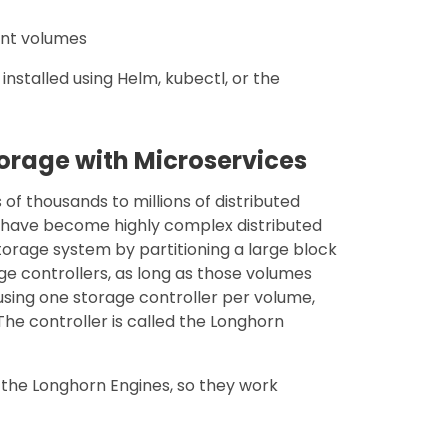
ent volumes
nstalled using Helm, kubectl, or the
torage with Microservices
f thousands to millions of distributed
 have become highly complex distributed
torage system by partitioning a large block
ge controllers, as long as those volumes
 using one storage controller per volume,
he controller is called the Longhorn
he Longhorn Engines, so they work