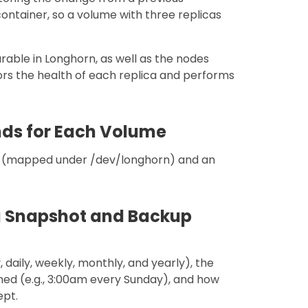
container, so a volume with three replicas
rable in Longhorn, as well as the nodes
ors the health of each replica and performs
nds for Each Volume
e (mapped under /dev/longhorn) and an
ng Snapshot and Backup
 daily, weekly, monthly, and yearly), the
med (e.g., 3:00am every Sunday), and how
ept.