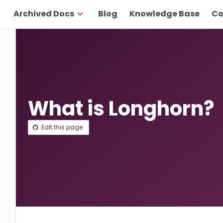
Archived Docs
Blog
Knowledge Base
Co
What is Longhorn?
Edit this page