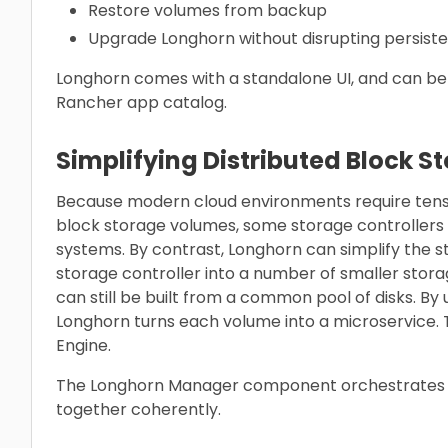
Restore volumes from backup
Upgrade Longhorn without disrupting persist
Longhorn comes with a standalone UI, and can be i
Rancher app catalog.
Simplifying Distributed Block S
Because modern cloud environments require tens o
block storage volumes, some storage controllers
systems. By contrast, Longhorn can simplify the s
storage controller into a number of smaller stora
can still be built from a common pool of disks. By
Longhorn turns each volume into a microservice. T
Engine.
The Longhorn Manager component orchestrates t
together coherently.