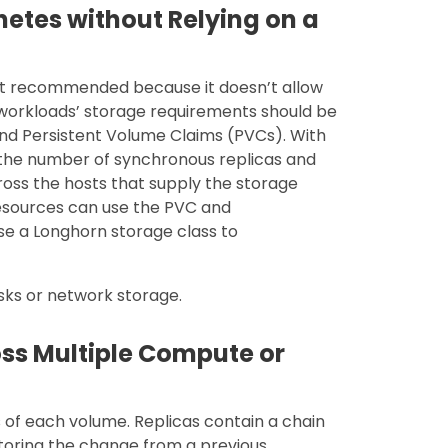
netes without Relying on a
 not recommended because it doesn’t allow
e workloads’ storage requirements should be
nd Persistent Volume Claims (PVCs). With
, the number of synchronous replicas and
ross the hosts that supply the storage
esources can use the PVC and
se a Longhorn storage class to
isks or network storage.
oss Multiple Compute or
s of each volume. Replicas contain a chain
toring the change from a previous