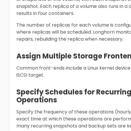
snapshot. Each replica of a volume also runs in a 
results in four containers.
The number of replicas for each volume is configu
where replicas will be scheduled. Longhorn monit
repairs, rebuilding the replica when necessary.
Assign Multiple Storage Fronte
Common front-ends include a Linux kernel devic
iSCSI target.
Specify Schedules for Recurri
Operations
Specify the frequency of these operations (hourly,
exact time at which these operations are perfor
many recurring snapshots and backup sets are k