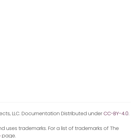
jects, LLC. Documentation Distributed under
CC-BY-4.0
.
d uses trademarks. For a list of trademarks of The
e
page.