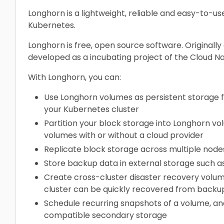
Longhorn is a lightweight, reliable and easy-to-us
Kubernetes.
Longhorn is free, open source software. Originally
developed as a incubating project of the Cloud N
With Longhorn, you can:
Use Longhorn volumes as persistent storage for
your Kubernetes cluster
Partition your block storage into Longhorn v
volumes with or without a cloud provider
Replicate block storage across multiple nodes
Store backup data in external storage such a
Create cross-cluster disaster recovery volu
cluster can be quickly recovered from backu
Schedule recurring snapshots of a volume, an
compatible secondary storage