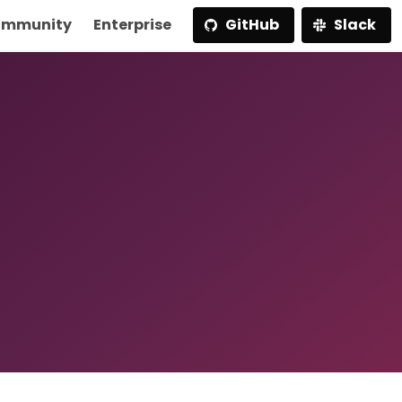
mmunity
Enterprise
GitHub
Slack