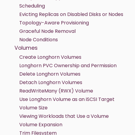
Scheduling
Evicting Replicas on Disabled Disks or Nodes
Topology-Aware Provisioning
Graceful Node Removal
Node Conditions
Volumes
Create Longhorn Volumes
Longhorn PVC Ownership and Permission
Delete Longhorn Volumes
Detach Longhorn Volumes
ReadWriteMany (RWX) Volume
Use Longhorn Volume as an iSCSI Target
Volume Size
Viewing Workloads that Use a Volume
Volume Expansion
Trim Filesystem