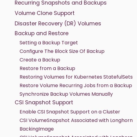
Recurring Snapshots and Backups
Volume Clone Support
Disaster Recovery (DR) Volumes
Backup and Restore
Setting a Backup Target
Configure The Block Size Of Backup
Create a Backup
Restore from a Backup
Restoring Volumes for Kubernetes StatefulSets
Restore Volume Recurring Jobs from a Backup
Synchronize Backup Volumes Manually
CSI Snapshot Support
Enable CSI Snapshot Support on a Cluster
CSI VolumeSnapshot Associated with Longhorn
BackingImage