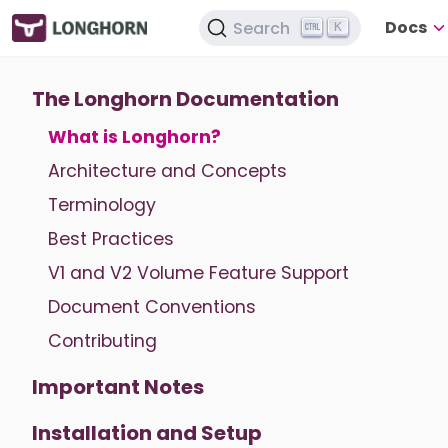
Docs
Search
K
The Longhorn Documentation
What is Longhorn?
Architecture and Concepts
Terminology
Best Practices
V1 and V2 Volume Feature Support
Document Conventions
Contributing
Important Notes
Installation and Setup