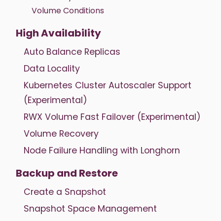
Volume Conditions
High Availability
Auto Balance Replicas
Data Locality
Kubernetes Cluster Autoscaler Support
(Experimental)
RWX Volume Fast Failover (Experimental)
Volume Recovery
Node Failure Handling with Longhorn
Backup and Restore
Create a Snapshot
Snapshot Space Management