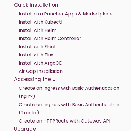
Quick Installation
Install as a Rancher Apps & Marketplace
Install with Kubectl
Install with Helm
Install with Helm Controller
Install with Fleet
Install with Flux
Install with ArgoCD
Air Gap Installation
Accessing the UI
Create an Ingress with Basic Authentication
(nginx)
Create an Ingress with Basic Authentication
(Traefik)
Create an HTTPRoute with Gateway API
Upgrade