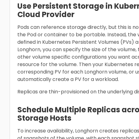
Use Persistent Storage in Kuber
Cloud Provider
Pods can reference storage directly, but this is
the Pod or container to be portable. Instead, th
defined in Kubernetes Persistent Volumes (PVs) a
Longhorn, you can specify the size of the volume
other volume specific configurations you want ac
resource for the volume. Then your Kubernetes r
corresponding PV for each Longhorn volume, or u
automatically create a PV for a workload.
Replicas are thin-provisioned on the underlying d
Schedule Multiple Replicas acr
Storage Hosts
To increase availability, Longhorn creates replica
of snapshots of the volume, with each snapshot s