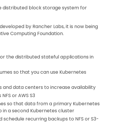
e distributed block storage system for
 developed by Rancher Labs, it is now being
ative Computing Foundation.
 the distributed stateful applications in
olumes so that you can use Kubernetes
 and data centers to increase availability
s NFS or AWS S3
mes so that data from a primary Kubernetes
p in a second Kubernetes cluster
d schedule recurring backups to NFS or S3-