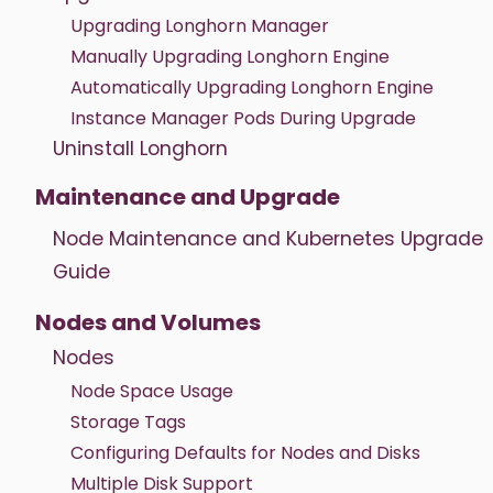
Upgrading Longhorn Manager
Manually Upgrading Longhorn Engine
Automatically Upgrading Longhorn Engine
Instance Manager Pods During Upgrade
Uninstall Longhorn
Maintenance and Upgrade
Node Maintenance and Kubernetes Upgrade
Guide
Nodes and Volumes
Nodes
Node Space Usage
Storage Tags
Configuring Defaults for Nodes and Disks
Multiple Disk Support