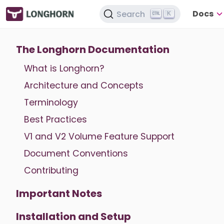
Docs
Search
K
The Longhorn Documentation
What is Longhorn?
Architecture and Concepts
Terminology
Best Practices
V1 and V2 Volume Feature Support
Document Conventions
Contributing
Important Notes
Installation and Setup