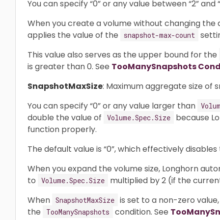
You can specify “0” or any value between “2” and “2
When you create a volume without changing the de
applies the value of the
setti
snapshot-max-count
This value also serves as the upper bound for the
is greater than 0. See
TooManySnapshots Cond
SnapshotMaxSize
: Maximum aggregate size of s
You can specify “0” or any value larger than
Volu
double the value of
because Lon
Volume.Spec.Size
function properly.
The default value is “0”, which effectively disables 
When you expand the volume size, Longhorn automa
to
multiplied by 2 (if the curren
Volume.Spec.Size
When
is set to a non-zero value,
SnapshotMaxSize
the
condition. See
TooManySn
TooManySnapshots