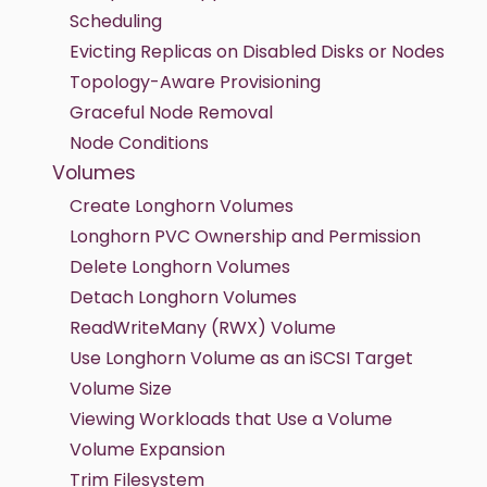
Scheduling
Evicting Replicas on Disabled Disks or Nodes
Topology-Aware Provisioning
Graceful Node Removal
Node Conditions
Volumes
Create Longhorn Volumes
Longhorn PVC Ownership and Permission
Delete Longhorn Volumes
Detach Longhorn Volumes
ReadWriteMany (RWX) Volume
Use Longhorn Volume as an iSCSI Target
Volume Size
Viewing Workloads that Use a Volume
Volume Expansion
Trim Filesystem