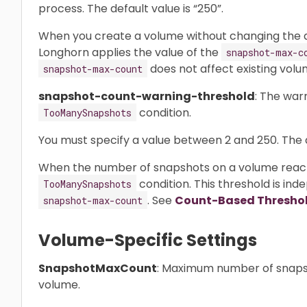
process. The default value is “250”.
When you create a volume without changing the d
Longhorn applies the value of the
snapshot-max-c
does not affect existing volu
snapshot-max-count
snapshot-count-warning-threshold
: The war
condition.
TooManySnapshots
You must specify a value between 2 and 250. The de
When the number of snapshots on a volume reache
condition. This threshold is in
TooManySnapshots
. See
Count-Based Thresho
snapshot-max-count
Volume-Specific Settings
SnapshotMaxCount
: Maximum number of snapsh
volume.