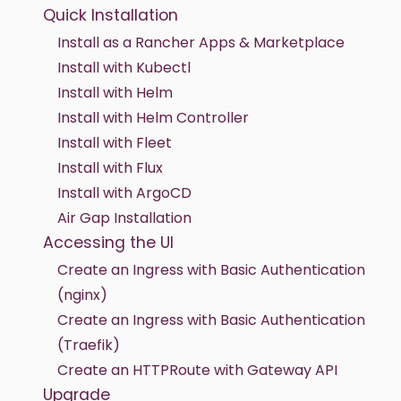
Quick Installation
Install as a Rancher Apps & Marketplace
Install with Kubectl
Install with Helm
Install with Helm Controller
Install with Fleet
Install with Flux
Install with ArgoCD
Air Gap Installation
Accessing the UI
Create an Ingress with Basic Authentication
(nginx)
Create an Ingress with Basic Authentication
(Traefik)
Create an HTTPRoute with Gateway API
Upgrade