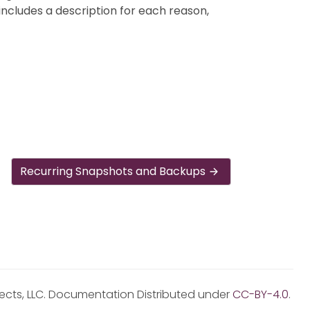
ncludes a description for each reason,
Recurring Snapshots and Backups
jects, LLC. Documentation Distributed under
CC-BY-4.0
.