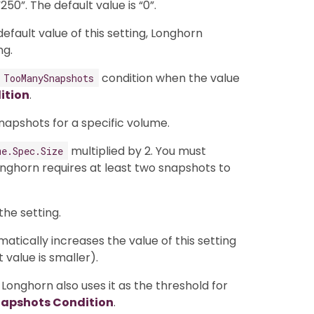
50”. The default value is “0”.
fault value of this setting, Longhorn
ng.
condition when the value
TooManySnapshots
ition
.
napshots for a specific volume.
multiplied by 2. You must
me.Spec.Size
ghorn requires at least two snapshots to
the setting.
tically increases the value of this setting
t value is smaller).
 Longhorn also uses it as the threshold for
apshots Condition
.