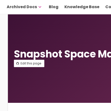
Archived Docs
Blog
Knowledge Base
Co
Snapshot Space 
Edit this page