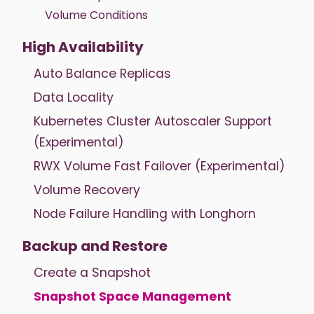
Volume Conditions
High Availability
Auto Balance Replicas
Data Locality
Kubernetes Cluster Autoscaler Support
(Experimental)
RWX Volume Fast Failover (Experimental)
Volume Recovery
Node Failure Handling with Longhorn
Backup and Restore
Create a Snapshot
Snapshot Space Management