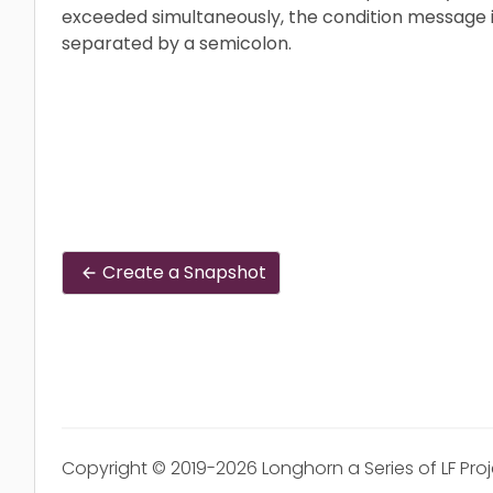
exceeded simultaneously, the condition message i
separated by a semicolon.
Create a Snapshot
Copyright © 2019-2026 Longhorn a Series of LF Pro