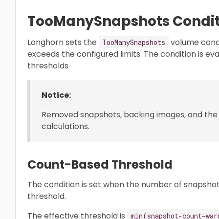
TooManySnapshots Condit
Longhorn sets the
volume cond
TooManySnapshots
exceeds the configured limits. The condition is e
thresholds.
Notice:
Removed snapshots, backing images, and the
calculations.
Count-Based Threshold
The condition is set when the number of snapshot
threshold.
The effective threshold is
min(snapshot-count-war