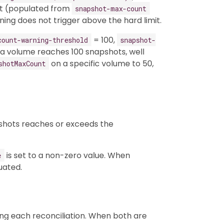
mit (populated from
snapshot-max-count
ning does not trigger above the hard limit.
= 100,
count-warning-threshold
snapshot-
 a volume reaches 100 snapshots, well
on a specific volume to 50,
shotMaxCount
apshots reaches or exceeds the
is set to a non-zero value. When
e
luated.
ng each reconciliation. When both are