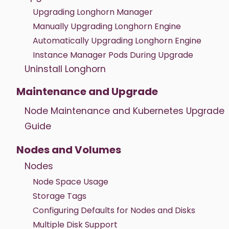
Upgrading Longhorn Manager
Manually Upgrading Longhorn Engine
Automatically Upgrading Longhorn Engine
Instance Manager Pods During Upgrade
Uninstall Longhorn
Maintenance and Upgrade
Node Maintenance and Kubernetes Upgrade
Guide
Nodes and Volumes
Nodes
Node Space Usage
Storage Tags
Configuring Defaults for Nodes and Disks
Multiple Disk Support