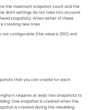
figure the maximum snapshot count and the
. Both settings do not take into account
head snapshots. When either of these
re creating new ones.
s not configurable (the value is 250) and
shots that you can create for each
onghorn requires at least two snapshots to
uilding. One snapshot is created when the
apshot is created during the rebuilding