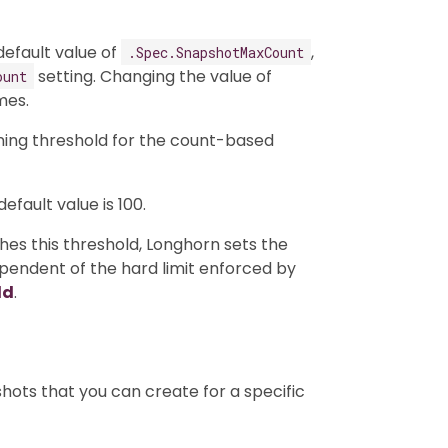
efault value of
,
.Spec.SnapshotMaxCount
setting. Changing the value of
ount
mes.
ning threshold for the count-based
fault value is 100.
s this threshold, Longhorn sets the
dependent of the hard limit enforced by
ld
.
ots that you can create for a specific