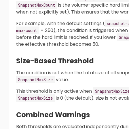
is the volume-specific hard li
SnapshotMaxCount
when not explicitly set). This ensures that the war
For example, with the default settings (
snapshot-
= 250), the condition is triggered when
max-count
before the hard limit is reached. If you lower
Snap
the effective threshold becomes 50.
Size-Based Threshold
The condition is set when the total size of all sn
value.
SnapshotMaxSize
This threshold is only active when
SnapshotMaxSiz
is 0 (the default), size is not eva
SnapshotMaxSize
Combined Warnings
Both thresholds are evaluated independently duri