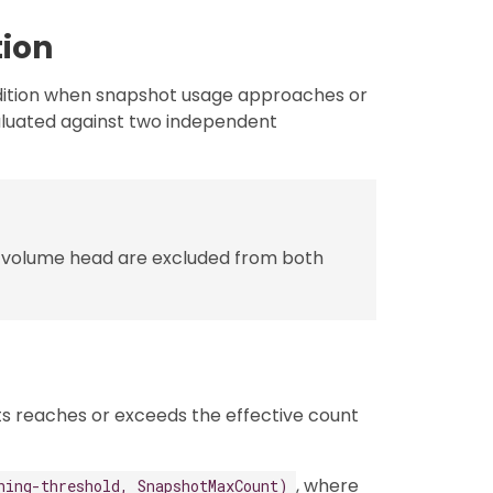
ion
ition when snapshot usage approaches or
valuated against two independent
 volume head are excluded from both
s reaches or exceeds the effective count
, where
ning-threshold, SnapshotMaxCount)