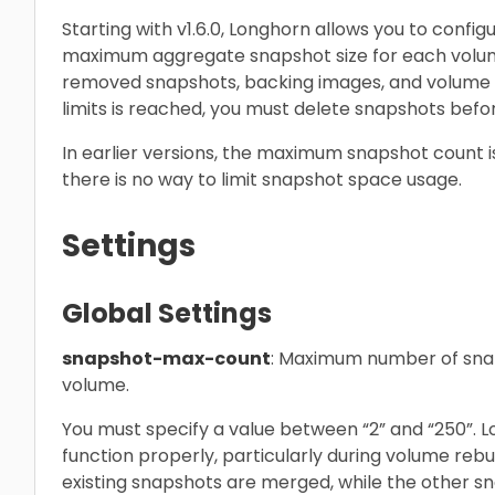
Starting with v1.6.0, Longhorn allows you to con
maximum aggregate snapshot size for each volume
removed snapshots, backing images, and volume 
limits is reached, you must delete snapshots befo
In earlier versions, the maximum snapshot count i
there is no way to limit snapshot space usage.
Settings
Global Settings
snapshot-max-count
: Maximum number of snap
volume.
You must specify a value between “2” and “250”. L
function properly, particularly during volume reb
existing snapshots are merged, while the other sn