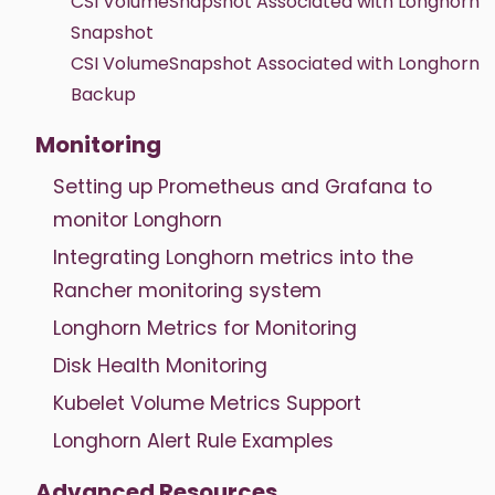
CSI VolumeSnapshot Associated with Longhorn
Snapshot
CSI VolumeSnapshot Associated with Longhorn
Backup
Monitoring
Setting up Prometheus and Grafana to
monitor Longhorn
Integrating Longhorn metrics into the
Rancher monitoring system
Longhorn Metrics for Monitoring
Disk Health Monitoring
Kubelet Volume Metrics Support
Longhorn Alert Rule Examples
Advanced Resources