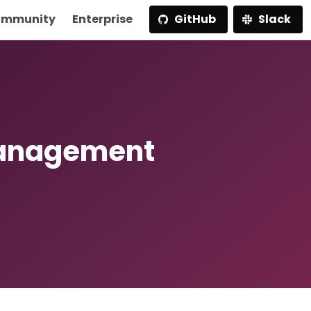
mmunity
Enterprise
GitHub
Slack
Management