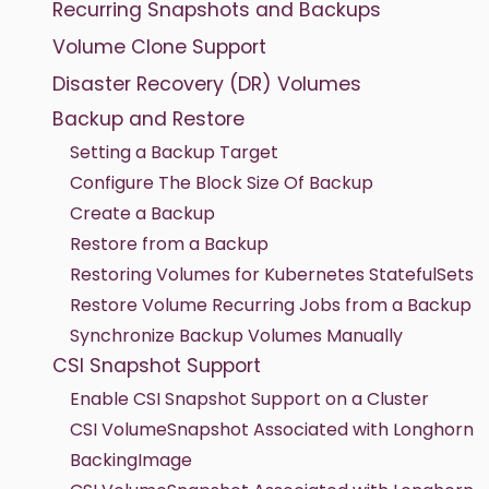
Recurring Snapshots and Backups
Volume Clone Support
Disaster Recovery (DR) Volumes
Backup and Restore
Setting a Backup Target
Configure The Block Size Of Backup
Create a Backup
Restore from a Backup
Restoring Volumes for Kubernetes StatefulSets
Restore Volume Recurring Jobs from a Backup
Synchronize Backup Volumes Manually
CSI Snapshot Support
Enable CSI Snapshot Support on a Cluster
CSI VolumeSnapshot Associated with Longhorn
BackingImage