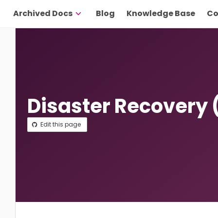
Archived Docs
Blog
Knowledge Base
Co
Disaster Recovery
Edit this page