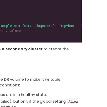
example.com:/opt/backupstore?backup=backup-b69a1249e97f4
ndby volume
our
secondary cluster
to create the
he DR volume to make it writable.
conditions:
cas are in a healthy state.
led), but only if the global setting
Allow