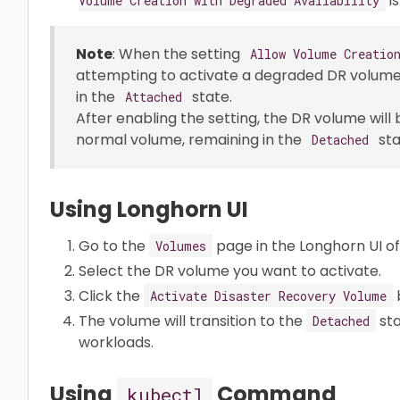
is
Volume Creation with Degraded Availability
Note
: When the setting
Allow Volume Creatio
attempting to activate a degraded DR volume
in the
state.
Attached
After enabling the setting, the DR volume will
normal volume, remaining in the
sta
Detached
Using Longhorn UI
Go to the
page in the Longhorn UI of
Volumes
Select the DR volume you want to activate.
Click the
Activate Disaster Recovery Volume
The volume will transition to the
sta
Detached
workloads.
Using
Command
kubectl