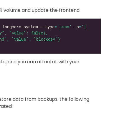
R volume and update the frontend:
 longhorn-system --type
=
'json'
 -p
=
te, and you can attach it with your
store data from backups, the following
vated: