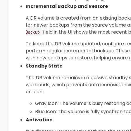
Incremental Backup and Restore
A DR volume is created from an existing backu
for newer backups from the source volume a
field in the UI shows the most recent
Backup
To keep the DR volume updated, configure rec
perform regular incremental backups. These
with new backups to restore, helping ensure mi
Standby State
The DR volume remains in a passive standby st
workloads, which prevents data inconsistencie
an icon:
Gray Icon: The volume is busy restoring d
Blue Icon: The volume is fully synchronize
Activation