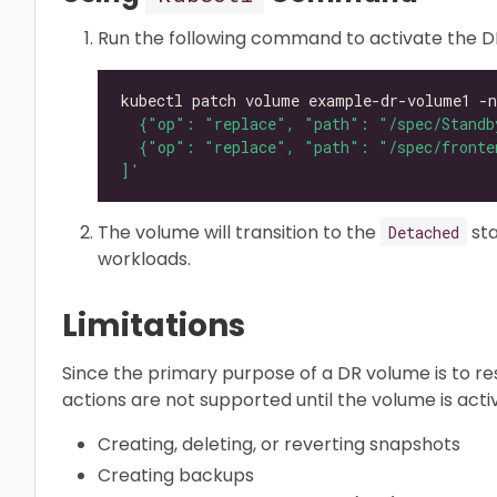
Run the following command to activate the D
kubectl patch volume example-dr-volume1 -n
]'
The volume will transition to the
sta
Detached
workloads.
Limitations
Since the primary purpose of a DR volume is to re
actions are not supported until the volume is acti
Creating, deleting, or reverting snapshots
Creating backups