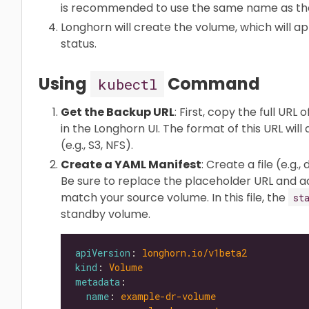
is recommended to use the same name as the
Longhorn will create the volume, which will 
status.
Using
Command
kubectl
Get the Backup URL
: First, copy the full U
in the Longhorn UI. The format of this URL wi
(e.g., S3, NFS).
Create a YAML Manifest
: Create a file (e.g
Be sure to replace the placeholder URL and ad
match your source volume. In this file, the
st
standby volume.
apiVersion
: 
longhorn.io/v1beta2
kind
: 
Volume
metadata
name
: 
example-dr-volume