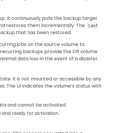
p. It continuously polls the backup target
nd restores them incrementally. The
Last
 backup that has been restored.
urring jobs on the source volume to
 recurring backups provide the DR volume
nimal data loss in the event of a disaster.
ate. It is not mounted or accessible by any
s. The UI indicates the volume’s status with
ata and cannot be activated.
d and ready for activation.