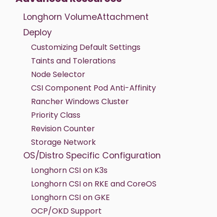
Longhorn VolumeAttachment
Deploy
Customizing Default Settings
Taints and Tolerations
Node Selector
CSI Component Pod Anti-Affinity
Rancher Windows Cluster
Priority Class
Revision Counter
Storage Network
OS/Distro Specific Configuration
Longhorn CSI on K3s
Longhorn CSI on RKE and CoreOS
Longhorn CSI on GKE
OCP/OKD Support