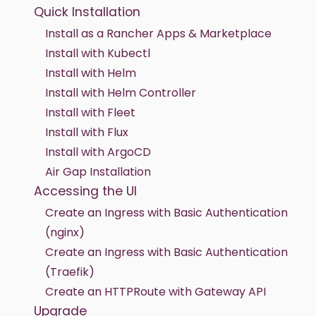
Quick Installation
Install as a Rancher Apps & Marketplace
Install with Kubectl
Install with Helm
Install with Helm Controller
Install with Fleet
Install with Flux
Install with ArgoCD
Air Gap Installation
Accessing the UI
Create an Ingress with Basic Authentication
(nginx)
Create an Ingress with Basic Authentication
(Traefik)
Create an HTTPRoute with Gateway API
Upgrade