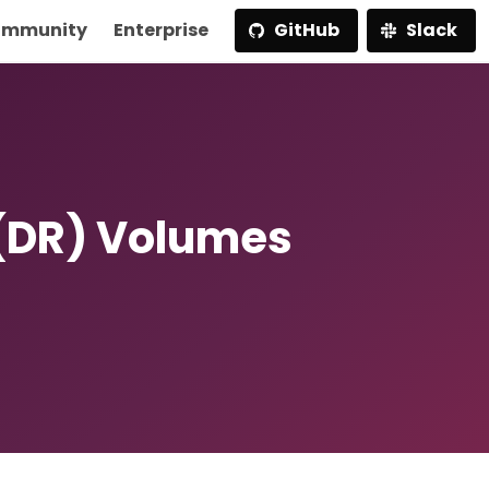
mmunity
Enterprise
GitHub
Slack
 (DR) Volumes