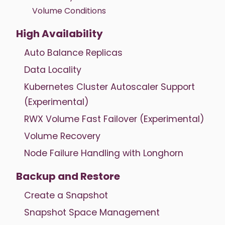
Volume Conditions
High Availability
Auto Balance Replicas
Data Locality
Kubernetes Cluster Autoscaler Support
(Experimental)
RWX Volume Fast Failover (Experimental)
Volume Recovery
Node Failure Handling with Longhorn
Backup and Restore
Create a Snapshot
Snapshot Space Management