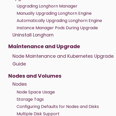
Upgrading Longhorn Manager
Manually Upgrading Longhorn Engine
Automatically Upgrading Longhorn Engine
Instance Manager Pods During Upgrade
Uninstall Longhorn
Maintenance and Upgrade
Node Maintenance and Kubernetes Upgrade
Guide
Nodes and Volumes
Nodes
Node Space Usage
Storage Tags
Configuring Defaults for Nodes and Disks
Multiple Disk Support