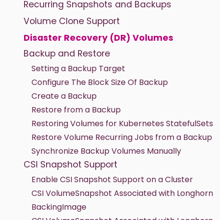
Recurring Snapshots and Backups
Volume Clone Support
Disaster Recovery (DR) Volumes
Backup and Restore
Setting a Backup Target
Configure The Block Size Of Backup
Create a Backup
Restore from a Backup
Restoring Volumes for Kubernetes StatefulSets
Restore Volume Recurring Jobs from a Backup
Synchronize Backup Volumes Manually
CSI Snapshot Support
Enable CSI Snapshot Support on a Cluster
CSI VolumeSnapshot Associated with Longhorn
BackingImage