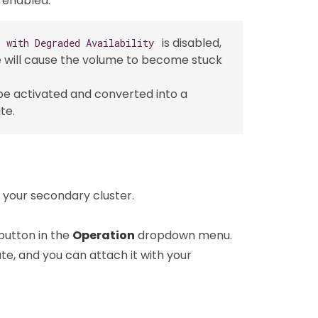
 enabled.
is disabled,
n with Degraded Availability
 will cause the volume to become stuck
 be activated and converted into a
te.
 your secondary cluster.
button in the
Operation
dropdown menu.
te, and you can attach it with your