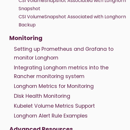
CSI VolumeSnapshot Associated with Longhorn
Snapshot
CSI VolumeSnapshot Associated with Longhorn
Backup
Monitoring
Setting up Prometheus and Grafana to
monitor Longhorn
Integrating Longhorn metrics into the
Rancher monitoring system
Longhorn Metrics for Monitoring
Disk Health Monitoring
Kubelet Volume Metrics Support
Longhorn Alert Rule Examples
Advanced Resources