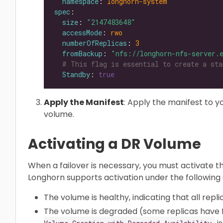
namespace
: 
longhorn-system
spec
size
: 
"2147483648"
accessMode
: 
rwo
numberOfReplicas
: 
3
fromBackup
: 
"nfs://longhorn-nfs-server.
# This flag is essential to create a sta
Standby
: 
true
Apply the Manifest
: Apply the manifest to y
volume.
Activating a DR Volume
When a failover is necessary, you must activate t
Longhorn supports activation under the following 
The volume is healthy, indicating that all repli
The volume is degraded (some replicas have fai