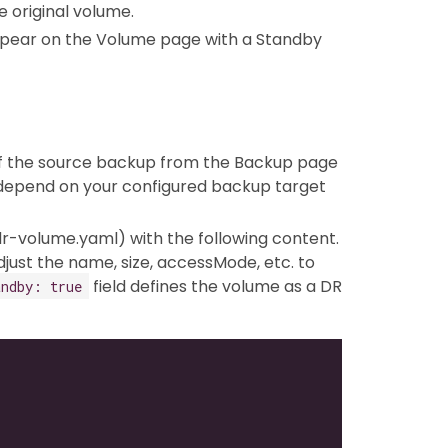
 original volume.
appear on the Volume page with a Standby
RL of the source backup from the Backup page
ll depend on your configured backup target
., dr-volume.yaml) with the following content.
just the name, size, accessMode, etc. to
field defines the volume as a DR
andby: true