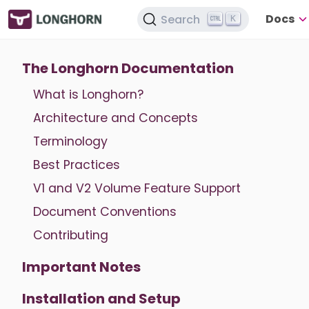
Docs
Search
K
The Longhorn Documentation
What is Longhorn?
Architecture and Concepts
Terminology
Best Practices
V1 and V2 Volume Feature Support
Document Conventions
Contributing
Important Notes
Installation and Setup