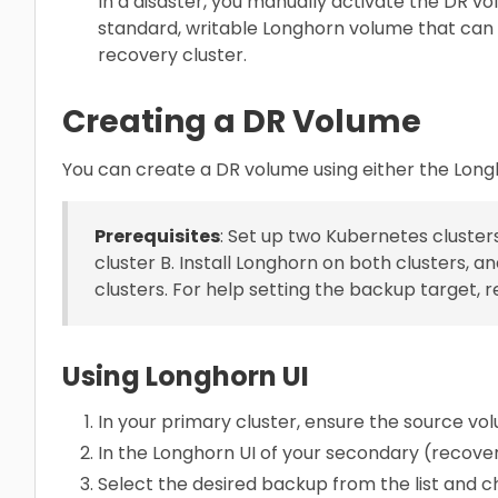
In a disaster, you manually activate the DR vo
standard, writable Longhorn volume that can 
recovery cluster.
Creating a DR Volume
You can create a DR volume using either the Long
Prerequisites
: Set up two Kubernetes clusters
cluster B. Install Longhorn on both clusters,
clusters. For help setting the backup target, r
Using Longhorn UI
In your primary cluster, ensure the source vo
In the Longhorn UI of your secondary (recover
Select the desired backup from the list and 