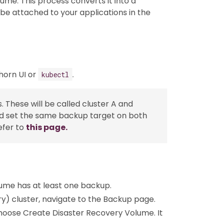
lume. This process converts it into a
be attached to your applications in the
horn UI or
.
kubectl
. These will be called cluster A and
 and set the same backup target on both
efer to
this page.
lume has at least one backup.
y) cluster, navigate to the Backup page.
choose Create Disaster Recovery Volume. It