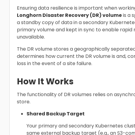
Ensuring data resilience is important when workin
Longhorn Disaster Recovery (DR) volume
is a 
a standby copy of data in a secondary Kubernetes 
primary volume and kept in sync to enable rapid 
unavailable.
The DR volume stores a geographically separated
determines how current the DR volume is and, co
loss in the event of a site failure.
How It Works
The functionality of DR volumes relies on asynch
store.
Shared Backup Target
Your primary and secondary Kubernetes clust
same external backup target (e.g., an S3-com