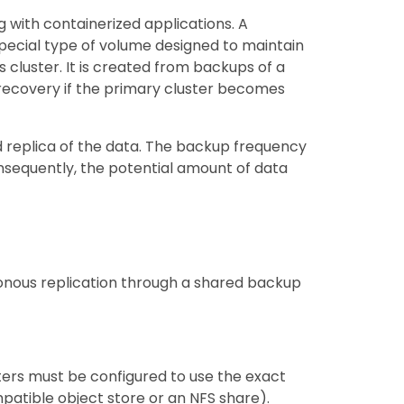
g with containerized applications. A
special type of volume designed to maintain
cluster. It is created from backups of a
recovery if the primary cluster becomes
 replica of the data. The backup frequency
nsequently, the potential amount of data
ronous replication through a shared backup
ers must be configured to use the exact
patible object store or an NFS share).