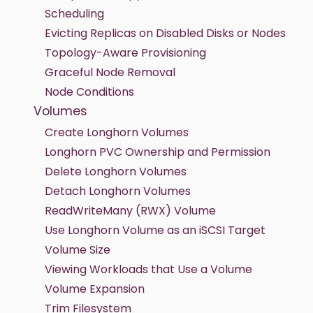
Scheduling
Evicting Replicas on Disabled Disks or Nodes
Topology-Aware Provisioning
Graceful Node Removal
Node Conditions
Volumes
Create Longhorn Volumes
Longhorn PVC Ownership and Permission
Delete Longhorn Volumes
Detach Longhorn Volumes
ReadWriteMany (RWX) Volume
Use Longhorn Volume as an iSCSI Target
Volume Size
Viewing Workloads that Use a Volume
Volume Expansion
Trim Filesystem