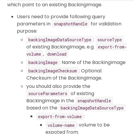
which point to an existing BackingImage.
Users need to provide following query
parameters in
for validation
snapshotHandle
purpose:
:
backingImageDataSourceType
sourceType
of existing BackingImage, e.g.
export-from-
,
volume
download
: Name of the BackingImage
backingImage
: Optional.
backingImageChecksum
Checksum of the BackingImage.
you should also provide the
of existing
sourceParameters
BackingImage in the
snapshotHandle
based on the
backingImageDataSourceType
:
export-from-volume
: volume to be
volume-name
expoted from.