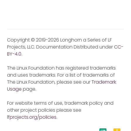
Copyright © 2019-2026 Longhorn a Series of LF
Projects, LLC. Documentation Distributed under
CC-
BY-4.0
.
The Linux Foundation has registered trademarks
and uses trademarks. For a list of trademarks of
The Linux Foundation, please see our
Trademark
Usage
page.
For website terms of use, trademark policy and
other project policies please see
lfprojects.org/policies
.