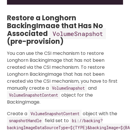
Restore a Longhorn
BackingImage that Has No
Associated
VolumeSnapshot
(pre-provision)
You can use the CSI mechanism to restore
Longhorn BackingImage that has not been
created via the CSI mechanism. To restore
Longhorn BackingImage that has not been
created via the CSI mechanism, you have to first
manually create a
and
VolumeSnapshot
object for the
VolumeSnapshotContent
BackingImage.
Create a
object with the
VolumeSnapshotContent
field set to
snapshotHandle
bi://backing?
backingImageDataSourceType=${TYPE}&backingImage=${BA