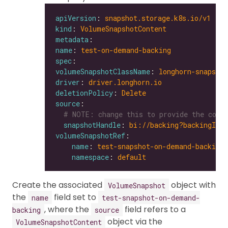
apiVersion
: 
snapshot.storage.k8s.io/v1
kind
: 
VolumeSnapshotContent
metadata
name
: 
test-on-demand-backing
spec
volumeSnapshotClassName
: 
longhorn-snapshot
driver
: 
driver.longhorn.io
deletionPolicy
: 
Delete
source
# NOTE: change this to provide the corr
snapshotHandle
: 
bi://backing?backingIma
volumeSnapshotRef
name
: 
test-snapshot-on-demand-backing
namespace
: 
default
Create the associated
object with
VolumeSnapshot
the
field set to
name
test-snapshot-on-demand-
, where the
field refers to a
backing
source
object via the
VolumeSnapshotContent