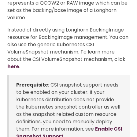
represents a QCOW2 or RAW image which can be
set as the backing/base image of a Longhorn
volume.
Instead of directly using Longhorn BackingImage
resource for BackingImage management. You can
also use the generic Kubernetes CSI
VolumeSnapshot mechanism. To learn more
about the CSI VolumeSnapshot mechanism, click
here
.
Prerequisite:
CSI snapshot support needs
to be enabled on your cluster. If your
kubernetes distribution does not provide
the kubernetes snapshot controller as well
as the snapshot related custom resource
definitions, you need to manually deploy
them. For more information, see
Enable CSI
Snapshot Support
.