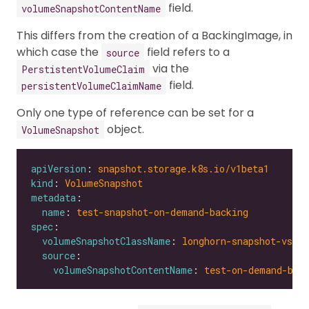
field.
volumeSnapshotContentName
This differs from the creation of a BackingImage, in
which case the
field refers to a
source
via the
PerstistentVolumeClaim
field.
persistentVolumeClaimName
Only one type of reference can be set for a
object.
VolumeSnapshot
apiVersion
: 
snapshot.storage.k8s.io/v1beta1
kind
: 
VolumeSnapshot
metadata
name
: 
test-snapshot-on-demand-backing
spec
volumeSnapshotClassName
: 
longhorn-snapshot-vsc
source
volumeSnapshotContentName
: 
test-on-demand-bac