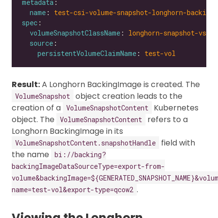
metadata
name
: 
test-csi-volume-snapshot-longhorn-backing
spec
volumeSnapshotClassName
: 
longhorn-snapshot-vsc
source
persistentVolumeClaimName
: 
test-vol
Result:
A Longhorn BackingImage is created. The
object creation leads to the
VolumeSnapshot
creation of a
Kubernetes
VolumeSnapshotContent
object. The
refers to a
VolumeSnapshotContent
Longhorn BackingImage in its
field with
VolumeSnapshotContent.snapshotHandle
the name
bi://backing?
backingImageDataSourceType=export-from-
volume&backingImage=${GENERATED_SNAPSHOT_NAME}&volu
.
name=test-vol&export-type=qcow2
Viewing the Longhorn