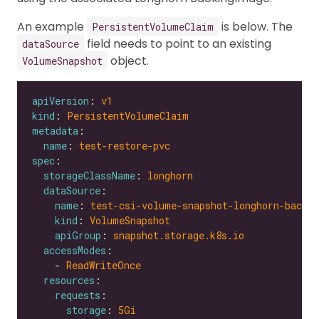
An example
is below. The
PersistentVolumeClaim
field needs to point to an existing
dataSource
object.
VolumeSnapshot
apiVersion
: 
v1
kind
: 
PersistentVolumeClaim
metadata
name
: 
test-restore-pvc
spec
storageClassName
: 
longhorn
dataSource
name
: 
test-csi-volume-snapshot-longhorn-backi
kind
: 
VolumeSnapshot
apiGroup
: 
snapshot.storage.k8s.io
accessModes
    - 
ReadWriteOnce
resources
requests
storage
: 
5Gi