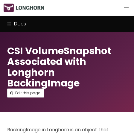
Docs
CSI VolumeSnapshot
Associated with
Longhorn
BackingImage
Edit this page
BackingImage in Longhorn is an object that