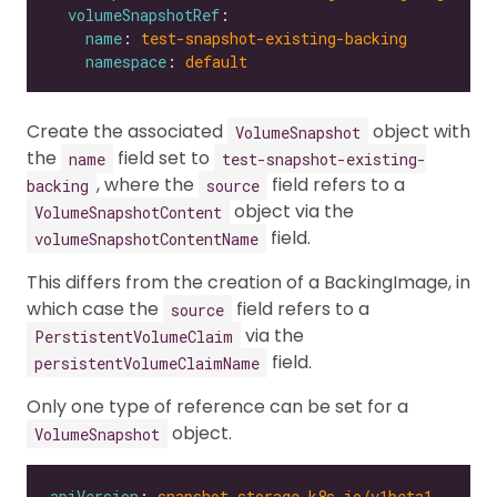
volumeSnapshotRef
name
: 
test-snapshot-existing-backing
namespace
: 
default
Create the associated
object with
VolumeSnapshot
the
field set to
name
test-snapshot-existing-
, where the
field refers to a
backing
source
object via the
VolumeSnapshotContent
field.
volumeSnapshotContentName
This differs from the creation of a BackingImage, in
which case the
field refers to a
source
via the
PerstistentVolumeClaim
field.
persistentVolumeClaimName
Only one type of reference can be set for a
object.
VolumeSnapshot
apiVersion
: 
snapshot.storage.k8s.io/v1beta1