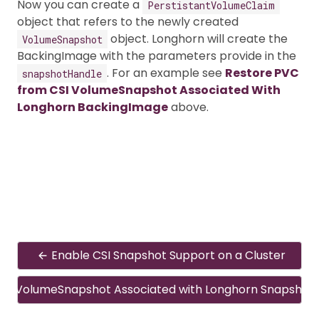
Now you can create a
PerstistantVolumeClaim
object that refers to the newly created
object. Longhorn will create the
VolumeSnapshot
BackingImage with the parameters provide in the
. For an example see
Restore PVC
snapshotHandle
from CSI VolumeSnapshot Associated With
Longhorn BackingImage
above.
Enable CSI Snapshot Support on a Cluster
CSI VolumeSnapshot Associated with Longhorn Snapshot