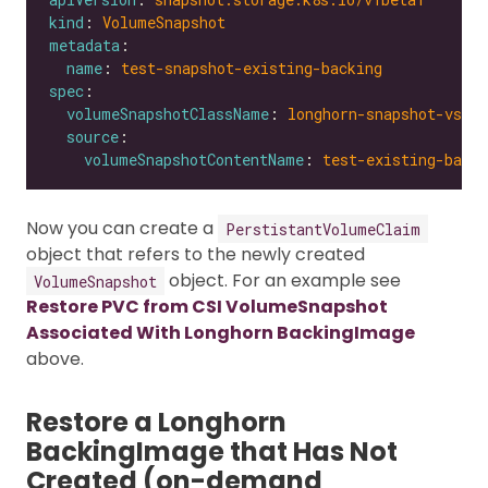
kind
: 
VolumeSnapshot
metadata
name
: 
test-snapshot-existing-backing
spec
volumeSnapshotClassName
: 
longhorn-snapshot-vsc
source
volumeSnapshotContentName
: 
test-existing-backi
Now you can create a
PerstistantVolumeClaim
object that refers to the newly created
object. For an example see
VolumeSnapshot
Restore PVC from CSI VolumeSnapshot
Associated With Longhorn BackingImage
above.
Restore a Longhorn
BackingImage that Has Not
Created (on-demand