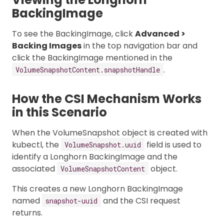
BackingImage
To see the BackingImage, click
Advanced >
Backing Images
in the top navigation bar and
click the BackingImage mentioned in the
.
VolumeSnapshotContent.snapshotHandle
How the CSI Mechanism Works
in this Scenario
When the VolumeSnapshot object is created with
kubectl, the
field is used to
VolumeSnapshot.uuid
identify a Longhorn BackingImage and the
associated
object.
VolumeSnapshotContent
This creates a new Longhorn BackingImage
named
and the CSI request
snapshot-uuid
returns.