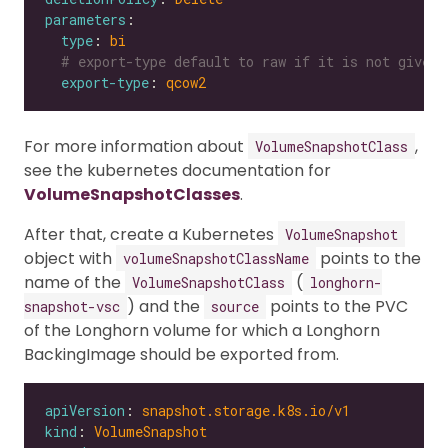
parameters
type
: 
bi
# export-type default to raw if it is not given
export-type
: 
qcow2
For more information about
,
VolumeSnapshotClass
see the kubernetes documentation for
VolumeSnapshotClasses
.
After that, create a Kubernetes
VolumeSnapshot
object with
points to the
volumeSnapshotClassName
name of the
(
VolumeSnapshotClass
longhorn-
) and the
points to the PVC
snapshot-vsc
source
of the Longhorn volume for which a Longhorn
BackingImage should be exported from.
apiVersion
: 
snapshot.storage.k8s.io/v1
kind
: 
VolumeSnapshot