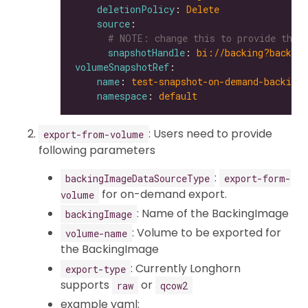
deletionPolicy
: 
Delete
source
# NOTE: change this to provide the 
snapshotHandle
: 
bi://backing?backing
volumeSnapshotRef
name
: 
test-snapshot-on-demand-backing
namespace
: 
default
: Users need to provide
export-from-volume
following parameters
:
backingImageDataSourceType
export-form-
for on-demand export.
volume
: Name of the BackingImage
backingImage
: Volume to be exported for
volume-name
the BackingImage
: Currently Longhorn
export-type
supports
or
raw
qcow2
example yaml: