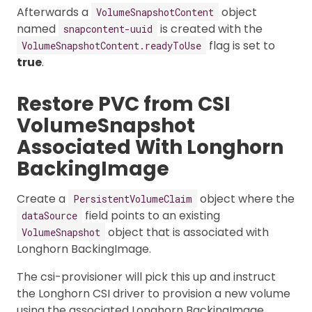
Afterwards a
object
VolumeSnapshotContent
named
is created with the
snapcontent-uuid
flag is set to
VolumeSnapshotContent.readyToUse
true
.
Restore PVC from CSI
VolumeSnapshot
Associated With Longhorn
BackingImage
Create a
object where the
PersistentVolumeClaim
field points to an existing
dataSource
object that is associated with
VolumeSnapshot
Longhorn BackingImage.
The csi-provisioner will pick this up and instruct
the Longhorn CSI driver to provision a new volume
using the associated Longhorn BackingImage.