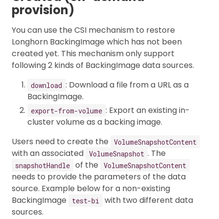
provision)
You can use the CSI mechanism to restore
Longhorn BackingImage which has not been
created yet. This mechanism only support
following 2 kinds of BackingImage data sources.
: Download a file from a URL as a
download
BackingImage.
: Export an existing in-
export-from-volume
cluster volume as a backing image.
Users need to create the
VolumeSnapshotContent
with an associated
. The
VolumeSnapshot
of the
snapshotHandle
VolumeSnapshotContent
needs to provide the parameters of the data
source. Example below for a non-existing
BackingImage
with two different data
test-bi
sources.