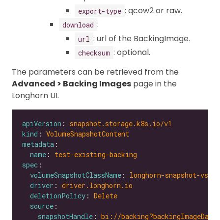
: qcow2 or raw.
export-type
:
download
: url of the BackingImage.
url
: optional.
checksum
The parameters can be retrieved from the
Advanced > Backing Images
page in the
Longhorn UI.
apiVersion
: 
snapshot.storage.k8s.io/v1
kind
: 
VolumeSnapshotContent
metadata
name
: 
test-existing-backing
spec
volumeSnapshotClassName
: 
longhorn-snapshot-vsc
driver
: 
driver.longhorn.io
deletionPolicy
: 
Delete
source
snapshotHandle
: 
bi://backing?backingImageData