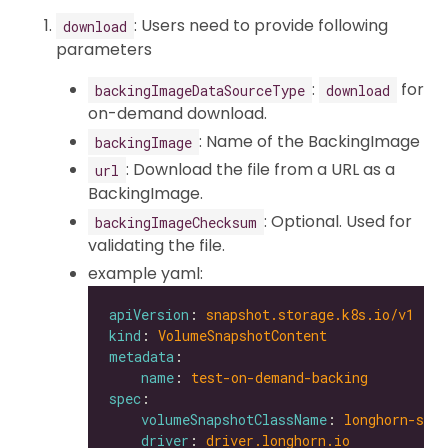
: Users need to provide following
download
parameters
:
for
backingImageDataSourceType
download
on-demand download.
: Name of the BackingImage
backingImage
: Download the file from a URL as a
url
BackingImage.
: Optional. Used for
backingImageChecksum
validating the file.
example yaml:
apiVersion
: 
snapshot.storage.k8s.io/v1
kind
: 
VolumeSnapshotContent
metadata
name
: 
test-on-demand-backing
spec
volumeSnapshotClassName
: 
longhorn-snap
driver
: 
driver.longhorn.io