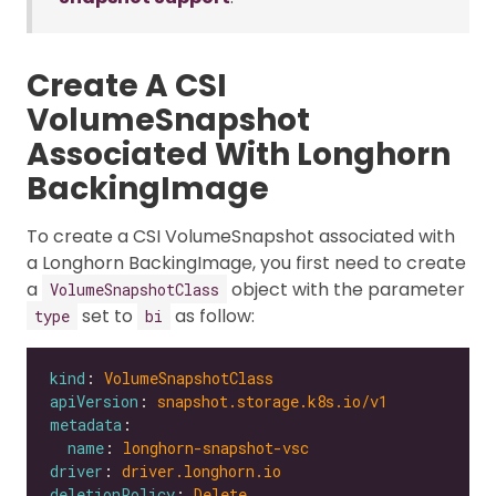
Create A CSI
VolumeSnapshot
Associated With Longhorn
BackingImage
To create a CSI VolumeSnapshot associated with
a Longhorn BackingImage, you first need to create
a
object with the parameter
VolumeSnapshotClass
set to
as follow:
type
bi
kind
: 
VolumeSnapshotClass
apiVersion
: 
snapshot.storage.k8s.io/v1
metadata
name
: 
longhorn-snapshot-vsc
driver
: 
driver.longhorn.io
deletionPolicy
: 
Delete