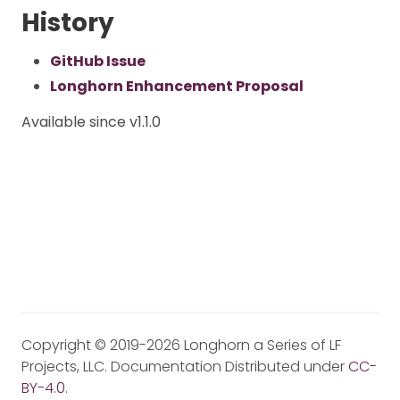
History
GitHub Issue
Longhorn Enhancement Proposal
Available since v1.1.0
Copyright © 2019-2026 Longhorn a Series of LF
Projects, LLC. Documentation Distributed under
CC-
BY-4.0
.