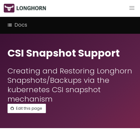
Docs
CSI Snapshot Support
Creating and Restoring Longhorn
Snapshots/Backups via the
kubernetes CSI snapshot
mechanism
Edit this page