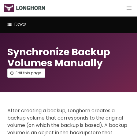
Docs
Synchronize Backup
Volumes Manually
Edit this page
After creating a backup, Longhorn creates a
backup volume that corresponds to the original
volume (on which the backup is based). A backup
volume is an object in the backupstore that