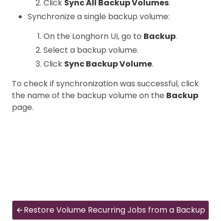
Click
Sync All Backup Volumes
.
Synchronize a single backup volume:
On the Longhorn UI, go to
Backup
.
Select a backup volume.
Click
Sync Backup Volume
.
To check if synchronization was successful, click
the name of the backup volume on the
Backup
page.
Restore Volume Recurring Jobs from a Backup