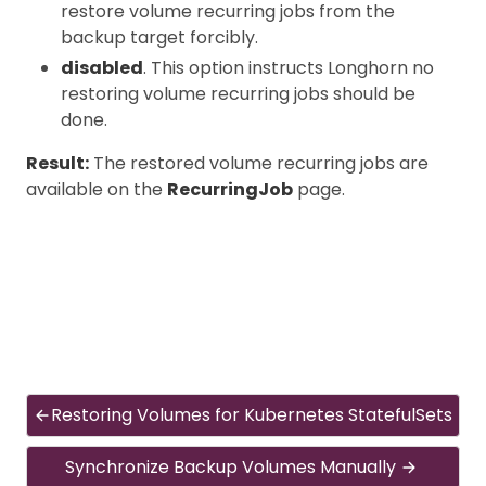
restore volume recurring jobs from the
backup target forcibly.
disabled
. This option instructs Longhorn no
restoring volume recurring jobs should be
done.
Result:
The restored volume recurring jobs are
available on the
RecurringJob
page.
Restoring Volumes for Kubernetes StatefulSets
Synchronize Backup Volumes Manually