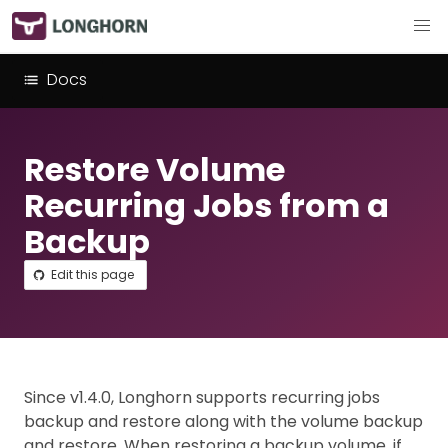
Docs
Restore Volume
Recurring Jobs from a
Backup
Edit this page
Since v1.4.0, Longhorn supports recurring jobs
backup and restore along with the volume backup
and restore. When restoring a backup volume, if