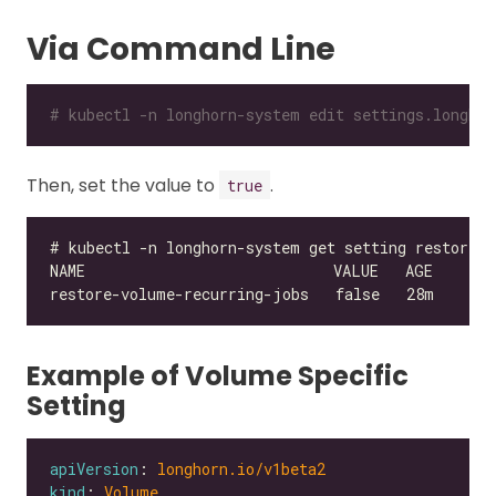
Via Command Line
# kubectl -n longhorn-system edit settings.longhor
Then, set the value to
.
true
Example of Volume Specific
Setting
apiVersion
: 
longhorn.io/v1beta2
kind
: 
Volume