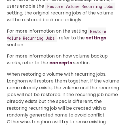
users enable the
Restore Volume Recurring Jobs
setting, the original recurring jobs of the volume
will be restored back accordingly.
For more information on the setting
Restore
, refer to the
settings
Volume Recurring Jobs
section.
For more information on how volume backup
works, refer to the
concepts
section.
When restoring a volume with recurring jobs,
Longhorn will restore them together. If the volume
name already exists, the volume and the recurring
jobs will not be restored. If the recurring job name
already exists but the spec is different, the
restoring recurring job will be created with a
randomly generated name to avoid conflict.
Otherwise, Longhorn will try to reuse existing