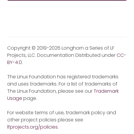
Copyright © 2019-2026 Longhorn a Series of LF
Projects, LLC. Documentation Distributed under
CC-
BY-4.0
.
The Linux Foundation has registered trademarks
and uses trademarks. For a list of trademarks of
The Linux Foundation, please see our
Trademark
Usage
page.
For website terms of use, trademark policy and
other project policies please see
lfprojects.org/policies
.