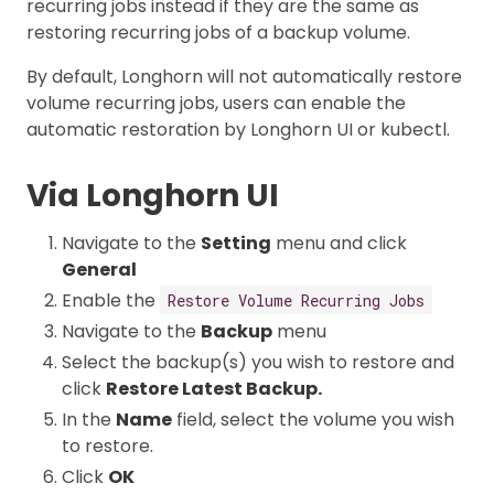
recurring jobs instead if they are the same as
restoring recurring jobs of a backup volume.
By default, Longhorn will not automatically restore
volume recurring jobs, users can enable the
automatic restoration by Longhorn UI or kubectl.
Via Longhorn UI
Navigate to the
Setting
menu and click
General
Enable the
Restore Volume Recurring Jobs
Navigate to the
Backup
menu
Select the backup(s) you wish to restore and
click
Restore Latest Backup.
In the
Name
field, select the volume you wish
to restore.
Click
OK