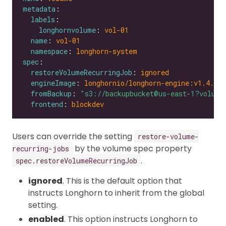
metadata
labels
longhornvolume
: 
vol-01
name
: 
vol-01
namespace
: 
longhorn-system
spec
restoreVolumeRecurringJob
: 
ignored
engineImage
: 
longhornio/longhorn-engine:v1.4.0
fromBackup
: 
"s3://backupbucket@us-east-1?volume
frontend
: 
blockdev
Users can override the setting
restore-volume-
by the volume spec property
recurring-jobs
.
spec.restoreVolumeRecurringJob
ignored
. This is the default option that
instructs Longhorn to inherit from the global
setting.
enabled
. This option instructs Longhorn to