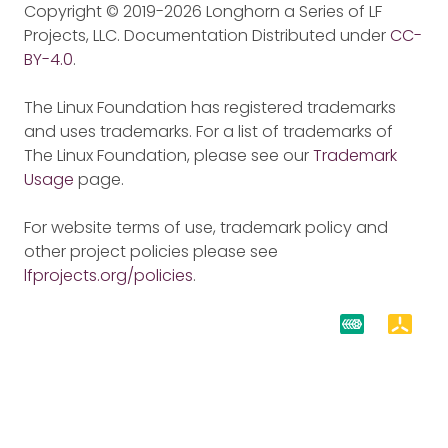
Copyright © 2019-2026 Longhorn a Series of LF
Projects, LLC. Documentation Distributed under
CC-
BY-4.0
.
The Linux Foundation has registered trademarks
and uses trademarks. For a list of trademarks of
The Linux Foundation, please see our
Trademark
Usage
page.
For website terms of use, trademark policy and
other project policies please see
lfprojects.org/policies
.