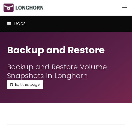
Docs
Backup and Restore
Backup and Restore Volume
Snapshots in Longhorn
Edit this page