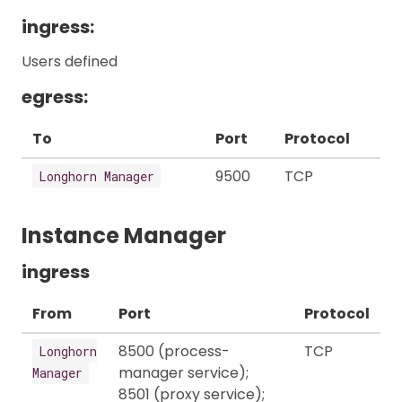
ingress:
Users defined
egress:
To
Port
Protocol
9500
TCP
Longhorn Manager
Instance Manager
ingress
From
Port
Protocol
8500 (process-
TCP
Longhorn
manager service);
Manager
8501 (proxy service);