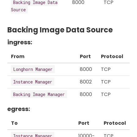
8000
TCP
Backing Image Data
Source
Backing Image Data Source
ingress:
From
Port
Protocol
8000
TCP
Longhorn Manager
8002
TCP
Instance Manager
8000
TCP
Backing Image Manager
egress:
To
Port
Protocol
10000-
TCP
Instance Manager