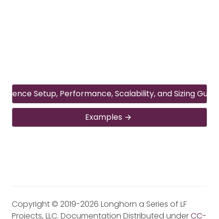
ference Setup, Performance, Scalability, and Sizing Guide
Examples
Copyright © 2019-2026 Longhorn a Series of LF
Projects, LLC. Documentation Distributed under
CC-