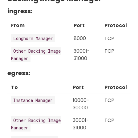
ingress:
From
Port
Protocol
8000
TCP
Longhorn Manager
30001-
TCP
Other Backing Image
31000
Manager
egress:
To
Port
Protocol
10000-
TCP
Instance Manager
30000
30001-
TCP
Other Backing Image
31000
Manager