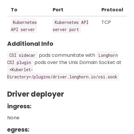
To
Port
Protocol
TCP
Kubernetes
Kubernetes API
API server
server port
Additional Info
pods communitate with
CSI sidecar
Longhorn
pods over the Unix Domain Socket at
CSI plugin
<Kuberlet-
Directory>/plugins/driver.longhorn.io/csi.sock
Driver deployer
ingress:
None
egress: