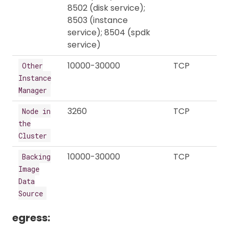
8502 (disk service);
8503 (instance
service); 8504 (spdk
service)
10000-30000
TCP
Other
Instance
Manager
3260
TCP
Node in
the
Cluster
10000-30000
TCP
Backing
Image
Data
Source
egress: