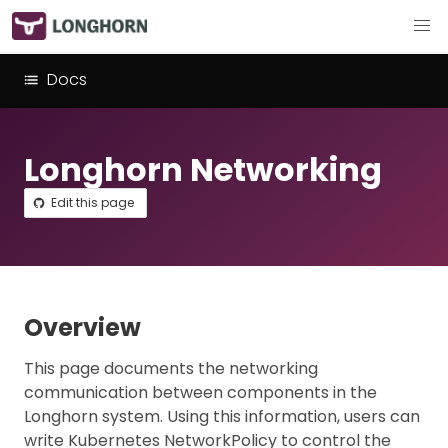
Docs
Longhorn Networking
Edit this page
Overview
This page documents the networking
communication between components in the
Longhorn system. Using this information, users can
write Kubernetes NetworkPolicy to control the