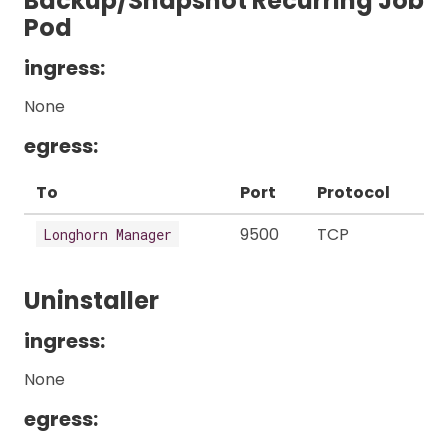
Backup/Snapshot Recurring Job
Pod
ingress:
None
egress:
To
Port
Protocol
9500
TCP
Longhorn Manager
Uninstaller
ingress:
None
egress: