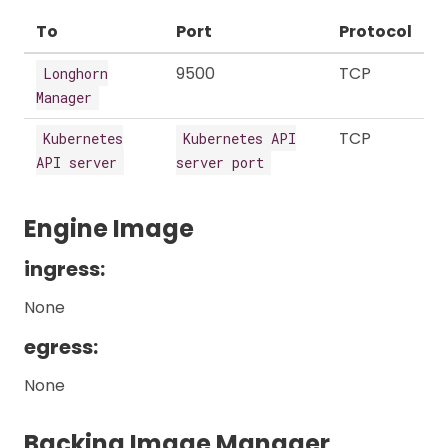
To
Port
Protocol
9500
TCP
Longhorn
Manager
TCP
Kubernetes
Kubernetes API
API server
server port
Engine Image
ingress:
None
egress:
None
Backing Image Manager