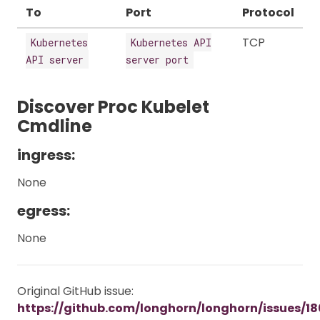
To
Port
Protocol
TCP
Kubernetes
Kubernetes API
API server
server port
Discover Proc Kubelet
Cmdline
ingress:
None
egress:
None
Original GitHub issue:
https://github.com/longhorn/longhorn/issues/18