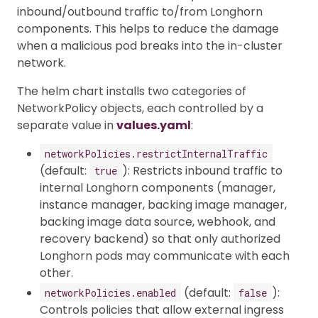
inbound/outbound traffic to/from Longhorn
components. This helps to reduce the damage
when a malicious pod breaks into the in-cluster
network.
The helm chart installs two categories of
NetworkPolicy objects, each controlled by a
separate value in
values.yaml
:
networkPolicies.restrictInternalTraffic
(default:
): Restricts inbound traffic to
true
internal Longhorn components (manager,
instance manager, backing image manager,
backing image data source, webhook, and
recovery backend) so that only authorized
Longhorn pods may communicate with each
other.
(default:
):
networkPolicies.enabled
false
Controls policies that allow external ingress