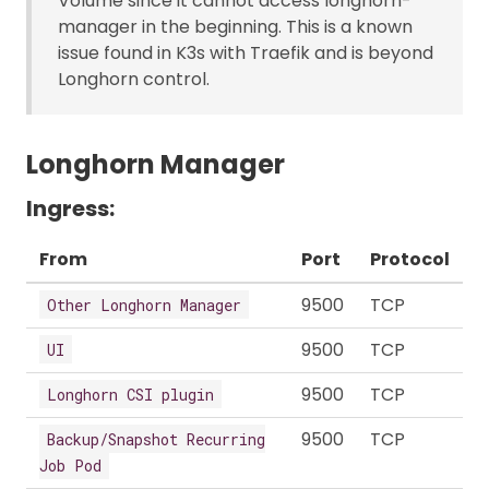
Volume since it cannot access longhorn-
manager in the beginning. This is a known
issue found in K3s with Traefik and is beyond
Longhorn control.
Longhorn Manager
Ingress:
From
Port
Protocol
9500
TCP
Other Longhorn Manager
9500
TCP
UI
9500
TCP
Longhorn CSI plugin
9500
TCP
Backup/Snapshot Recurring
Job Pod