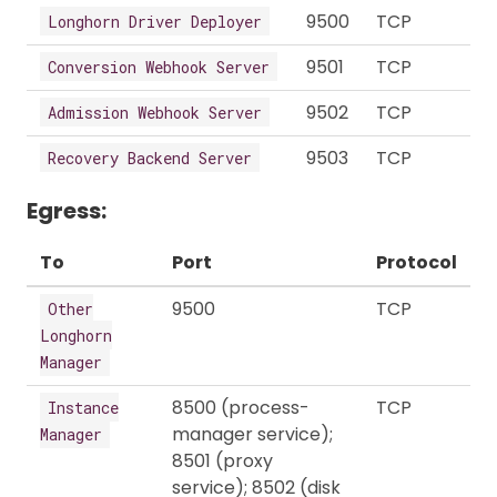
9500
TCP
Longhorn Driver Deployer
9501
TCP
Conversion Webhook Server
9502
TCP
Admission Webhook Server
9503
TCP
Recovery Backend Server
Egress:
To
Port
Protocol
9500
TCP
Other
Longhorn
Manager
8500 (process-
TCP
Instance
manager service);
Manager
8501 (proxy
service); 8502 (disk