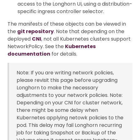
access to the Longhorn UI, using a distribution-
specific ingress controller selector.
The manifests of these objects can be viewed in
the
git repository
. Note that depending on the
deployed
CNI
, not all Kubernetes clusters support
NetworkPolicy. See the
Kubernetes
documentation
for details.
Note: If you are writing network policies,
please revisit this page before upgrading
Longhorn to make the necessary
adjustments to your network policies. Note:
Depending on your CNI for cluster network,
there might be some delay when
Kubernetes applying netowk policies to the
pod. This delay may fail Longhorn recurring
job for taking Snapshot or Backup of the