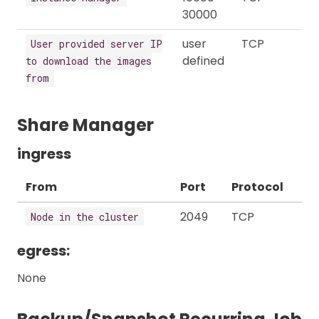
30000
user
TCP
User provided server IP
defined
to download the images
from
Share Manager
ingress
From
Port
Protocol
2049
TCP
Node in the cluster
egress:
None