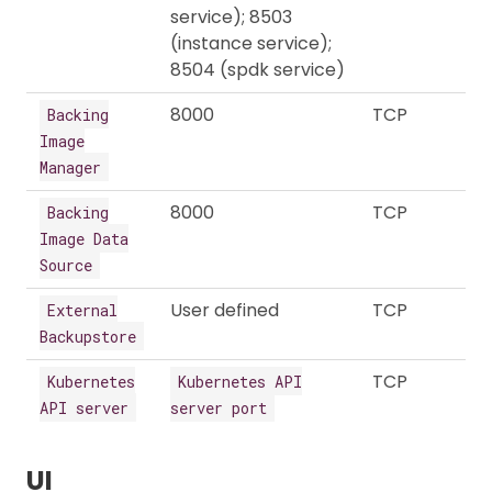
service); 8503
(instance service);
8504 (spdk service)
8000
TCP
Backing
Image
Manager
8000
TCP
Backing
Image Data
Source
User defined
TCP
External
Backupstore
TCP
Kubernetes
Kubernetes API
API server
server port
UI