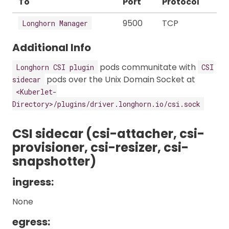
To
Port
Protocol
9500
TCP
Longhorn Manager
Additional Info
pods communitate with
Longhorn CSI plugin
CSI
pods over the Unix Domain Socket at
sidecar
<Kuberlet-
Directory>/plugins/driver.longhorn.io/csi.sock
CSI sidecar (csi-attacher, csi-
provisioner, csi-resizer, csi-
snapshotter)
ingress:
None
egress: