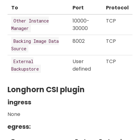
To
Port
Protocol
10000-
TCP
Other Instance
30000
Manager
8002
TCP
Backing Image Data
Source
User
TCP
External
defined
Backupstore
Longhorn CSI plugin
ingress
None
egress: