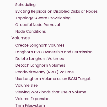
Scheduling
Evicting Replicas on Disabled Disks or Nodes
Topology-Aware Provisioning
Graceful Node Removal
Node Conditions
Volumes
Create Longhorn Volumes
Longhorn PVC Ownership and Permission
Delete Longhorn Volumes
Detach Longhorn Volumes
ReadWriteMany (RWX) Volume
Use Longhorn Volume as an iSCSI Target
Volume Size
Viewing Workloads that Use a Volume
Volume Expansion
Trim Filesystem