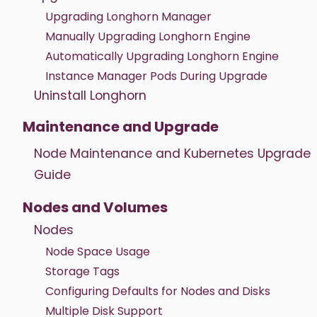
Upgrading Longhorn Manager
Manually Upgrading Longhorn Engine
Automatically Upgrading Longhorn Engine
Instance Manager Pods During Upgrade
Uninstall Longhorn
Maintenance and Upgrade
Node Maintenance and Kubernetes Upgrade
Guide
Nodes and Volumes
Nodes
Node Space Usage
Storage Tags
Configuring Defaults for Nodes and Disks
Multiple Disk Support