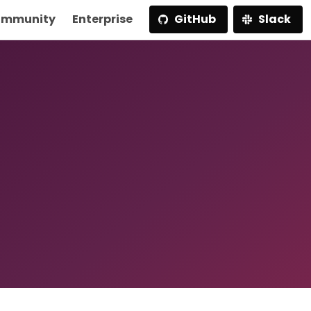
mmunity
Enterprise
GitHub
Slack