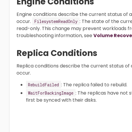
Engine Conditions
Engine conditions describe the current status of 
occur.
: The state of the cu
FilesystemReadOnly
read-only. This change may prevent workloads fro
troubleshooting information, see
Volume Recove
Replica Conditions
Replica conditions describe the current status of 
occur.
: The replica failed to rebuild.
RebuildFailed
: The replicas have not
WaitForBackingImage
first be synced with their disks.