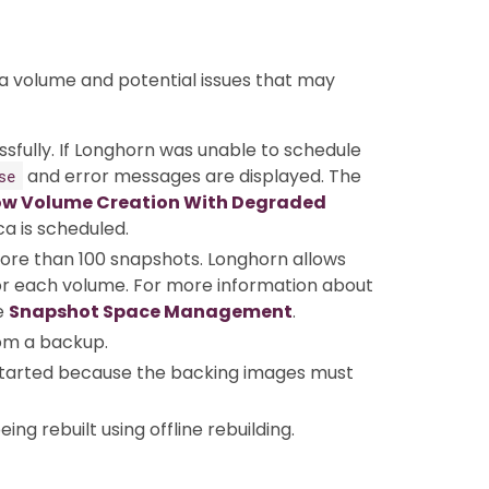
 a volume and potential issues that may
ssfully. If Longhorn was unable to schedule
and error messages are displayed. The
se
ow Volume Creation With Degraded
ca is scheduled.
more than 100 snapshots. Longhorn allows
r each volume. For more information about
e
Snapshot Space Management
.
rom a backup.
 started because the backing images must
eing rebuilt using offline rebuilding.