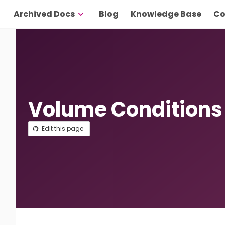
Archived Docs
Blog
Knowledge Base
Co
Volume Conditions
Edit this page