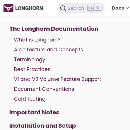
Docs
Search
K
The Longhorn Documentation
What is Longhorn?
Architecture and Concepts
Terminology
Best Practices
V1 and V2 Volume Feature Support
Document Conventions
Contributing
Important Notes
Installation and Setup