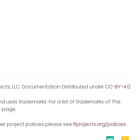
jects, LLC. Documentation Distributed under
CC-BY-4.0
.
d uses trademarks. For a list of trademarks of The
e
page.
er project policies please see
lfprojects.org/policies
.