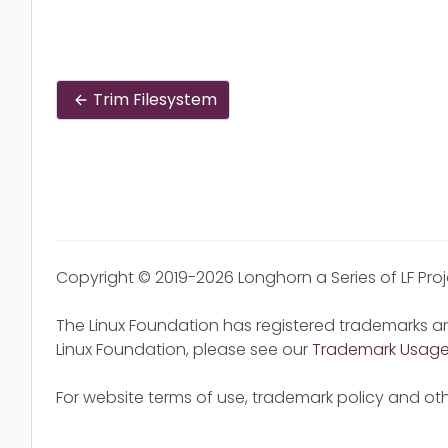
Trim Filesystem
Copyright © 2019-2026 Longhorn a Series of LF Pro
The Linux Foundation has registered trademarks an
Linux Foundation, please see our
Trademark Usag
For website terms of use, trademark policy and oth