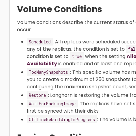
Volume Conditions
Volume conditions describe the current status of
occur.
: All replicas were scheduled succe
Scheduled
any of the replicas, the condition is set to
fal
condition is set to
when the setting
All
true
Availability
is enabled and at least one repli
: This specific volume has 
TooManySnapshots
you to create a maximum of 250 snapshots fo
configuring the maximum snapshot count, se
: Longhorn is restoring the volume f
Restore
: The replicas have not
WaitForBackingImage
first be synced with their disks.
: The volume is b
OfflineRebuildingInProgress