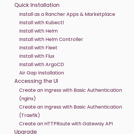
Quick Installation
Install as a Rancher Apps & Marketplace
Install with Kubectl
Install with Helm
Install with Helm Controller
Install with Fleet
Install with Flux
Install with ArgoCD
Air Gap Installation
Accessing the UI
Create an Ingress with Basic Authentication
(nginx)
Create an Ingress with Basic Authentication
(Traefik)
Create an HTTPRoute with Gateway API
Upgrade