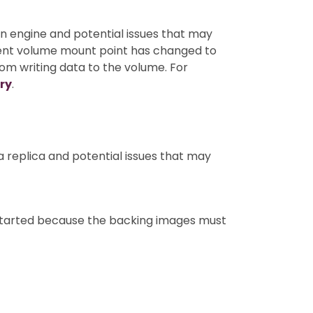
an engine and potential issues that may
rrent volume mount point has changed to
m writing data to the volume. For
ry
.
a replica and potential issues that may
 started because the backing images must