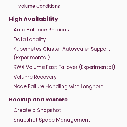
Volume Conditions
High Availability
Auto Balance Replicas
Data Locality
Kubernetes Cluster Autoscaler Support
(Experimental)
RWX Volume Fast Failover (Experimental)
Volume Recovery
Node Failure Handling with Longhorn
Backup and Restore
Create a Snapshot
Snapshot Space Management