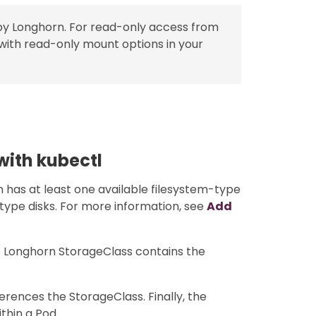
by Longhorn. For read-only access from
with read-only mount options in your
with kubectl
 has at least one available filesystem-type
-type disks. For more information, see
Add
he Longhorn StorageClass contains the
erences the StorageClass. Finally, the
thin a Pod.