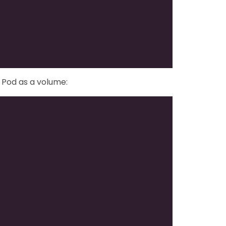
 Pod as a volume: