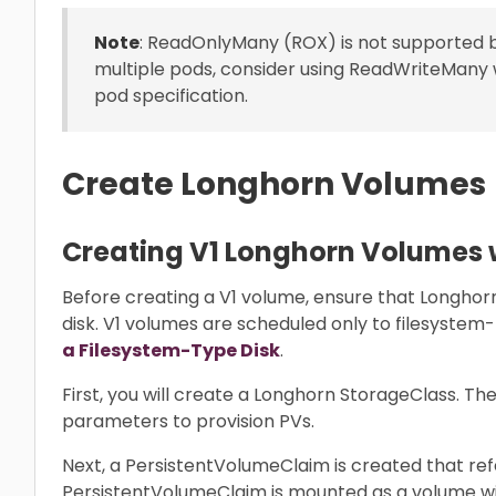
Note
: ReadOnlyMany (ROX) is not supported 
multiple pods, consider using ReadWriteMany 
pod specification.
Create Longhorn Volumes
Creating V1 Longhorn Volumes 
Before creating a V1 volume, ensure that Longhorn
disk. V1 volumes are scheduled only to filesystem
a Filesystem-Type Disk
.
First, you will create a Longhorn StorageClass. T
parameters to provision PVs.
Next, a PersistentVolumeClaim is created that ref
PersistentVolumeClaim is mounted as a volume wi