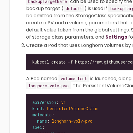
can be used to specify the
backupTargetName
backup target (
) is used if
default
backupTar
be omitted from the StorageClass specificatio
create a PV and a volume, parameters that are
default value taken from the global settings.
of storage class parameters, and
Settings
fo
Create a Pod that uses Longhorn volumes by
A Pod named
is launched, alon
volume-test
. The PersistentVolumeCla
longhorn-volv-pvc
apiVersion
: 
v1
kind
: 
PersistentVolumeClaim
metadata
name
: 
longhorn-volv-pvc
spec