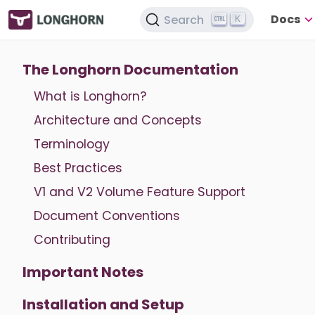
Docs
Search
K
The Longhorn Documentation
What is Longhorn?
Architecture and Concepts
Terminology
Best Practices
V1 and V2 Volume Feature Support
Document Conventions
Contributing
Important Notes
Installation and Setup