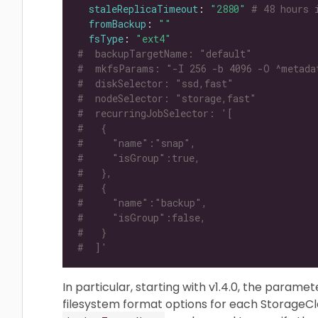
staleReplicaTimeout
: 
"2880"
# 48 hours 
fromBackup
: 
""
fsType
: 
"ext4"
#  backupTargetName: "default"
#  mkfsParams: "-I 256 -b 4096 -O ^metada
#  diskSelector: "ssd,fast"
#  nodeSelector: "storage,fast"
#  recurringJobSelector: '[
#   {
#     "name":"snap",
#     "isGroup":true,
#   },
#   {
#     "name":"backup",
#     "isGroup":false,
#   }
#  ]'
In particular, starting with v1.4.0, the parame
filesystem format options for each StorageCla