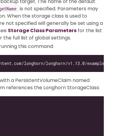
 backup target. The name of the default
is not specified. Parameters may
getName
n. When the storage class is used to
 not specified will generally be set using a
 See
Storage Class Parameters
for the list
r the full list of global settings.
 running this command:
g with a PersistentVolumeClaim named
im references the Longhorn StorageClass: