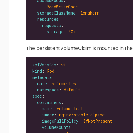
accessModes
    - 
ReadWriteOnce
storageClassName
: 
longhorn
resources
requests
storage
: 
2Gi
The persistentVolumeClaim is mounted in the
apiVersion
: 
v1
kind
: 
Pod
metadata
name
: 
volume-test
namespace
: 
default
spec
containers
  - 
name
: 
volume-test
image
: 
nginx:stable-alpine
imagePullPolicy
: 
IfNotPresent
volumeMounts