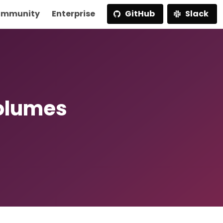
mmunity
Enterprise
GitHub
Slack
olumes