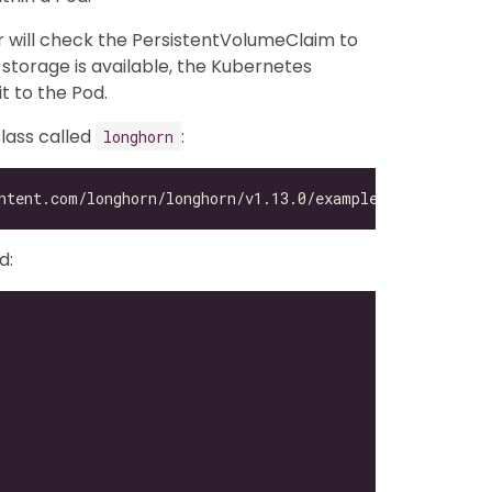
 will check the PersistentVolumeClaim to
 storage is available, the Kubernetes
t to the Pod.
lass called
:
longhorn
d: