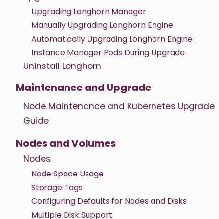
Upgrading Longhorn Manager
Manually Upgrading Longhorn Engine
Automatically Upgrading Longhorn Engine
Instance Manager Pods During Upgrade
Uninstall Longhorn
Maintenance and Upgrade
Node Maintenance and Kubernetes Upgrade
Guide
Nodes and Volumes
Nodes
Node Space Usage
Storage Tags
Configuring Defaults for Nodes and Disks
Multiple Disk Support