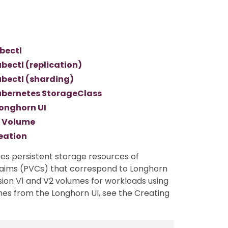
bectl
bectl (replication)
bectl (sharding)
ubernetes StorageClass
onghorn UI
n Volume
eation
etes persistent storage resources of
aims (PVCs) that correspond to Longhorn
ision V1 and V2 volumes for workloads using
mes from the Longhorn UI, see the Creating