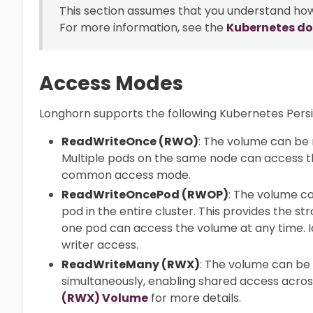
This section assumes that you understand ho
For more information, see the
Kubernetes d
Access Modes
Longhorn supports the following Kubernetes Per
ReadWriteOnce (RWO)
: The volume can be 
Multiple pods on the same node can access th
common access mode.
ReadWriteOncePod (RWOP)
: The volume c
pod in the entire cluster. This provides the st
one pod can access the volume at any time. Id
writer access.
ReadWriteMany (RWX)
: The volume can b
simultaneously, enabling shared access acros
(RWX) Volume
for more details.