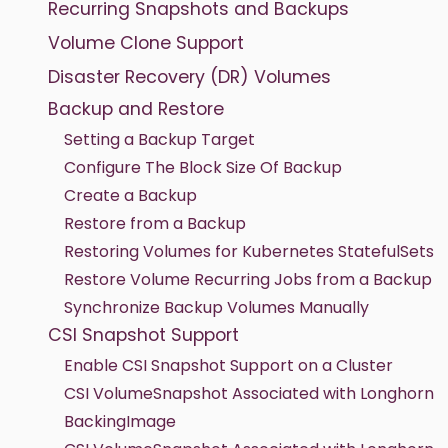
Recurring Snapshots and Backups
Volume Clone Support
Disaster Recovery (DR) Volumes
Backup and Restore
Setting a Backup Target
Configure The Block Size Of Backup
Create a Backup
Restore from a Backup
Restoring Volumes for Kubernetes StatefulSets
Restore Volume Recurring Jobs from a Backup
Synchronize Backup Volumes Manually
CSI Snapshot Support
Enable CSI Snapshot Support on a Cluster
CSI VolumeSnapshot Associated with Longhorn
BackingImage