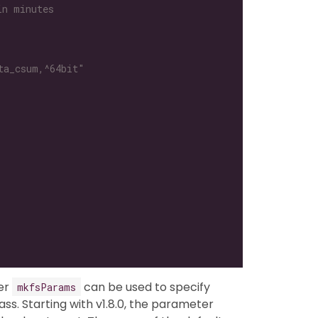
in minutes
ta_csum,^64bit"
ter
can be used to specify
mkfsParams
ss. Starting with v1.8.0, the parameter