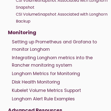
CSI VolumeSnapshot Associated with Longhorn
Snapshot
CSI VolumeSnapshot Associated with Longhorn
Backup
Monitoring
Setting up Prometheus and Grafana to
monitor Longhorn
Integrating Longhorn metrics into the
Rancher monitoring system
Longhorn Metrics for Monitoring
Disk Health Monitoring
Kubelet Volume Metrics Support
Longhorn Alert Rule Examples
Advanced Resources