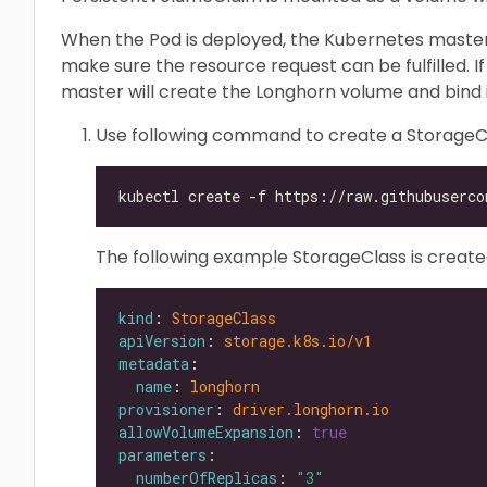
When the Pod is deployed, the Kubernetes master
make sure the resource request can be fulfilled. If
master will create the Longhorn volume and bind i
Use following command to create a StorageC
The following example StorageClass is create
kind
: 
StorageClass
apiVersion
: 
storage.k8s.io/v1
metadata
name
: 
longhorn
provisioner
: 
driver.longhorn.io
allowVolumeExpansion
: 
true
parameters
numberOfReplicas
: 
"3"