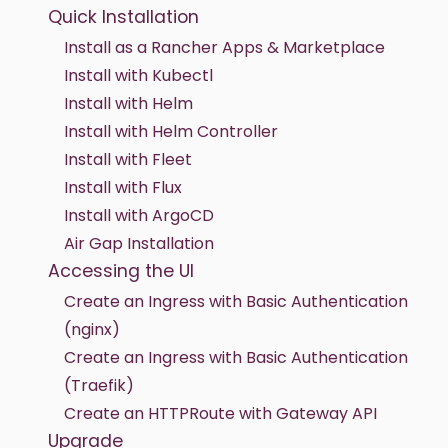
Quick Installation
Install as a Rancher Apps & Marketplace
Install with Kubectl
Install with Helm
Install with Helm Controller
Install with Fleet
Install with Flux
Install with ArgoCD
Air Gap Installation
Accessing the UI
Create an Ingress with Basic Authentication
(nginx)
Create an Ingress with Basic Authentication
(Traefik)
Create an HTTPRoute with Gateway API
Upgrade