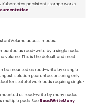
w Kubernetes persistent storage works.
ocumentation.
sistentVolume access modes:
mounted as read-write by a single node.
e volume. This is the default and most
an be mounted as read-write by a single
rongest isolation guarantee, ensuring only
eal for stateful workloads requiring single-
e mounted as read-write by many nodes
s multiple pods. See
ReadWriteMany