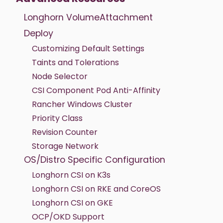
Longhorn VolumeAttachment
Deploy
Customizing Default Settings
Taints and Tolerations
Node Selector
CSI Component Pod Anti-Affinity
Rancher Windows Cluster
Priority Class
Revision Counter
Storage Network
OS/Distro Specific Configuration
Longhorn CSI on K3s
Longhorn CSI on RKE and CoreOS
Longhorn CSI on GKE
OCP/OKD Support