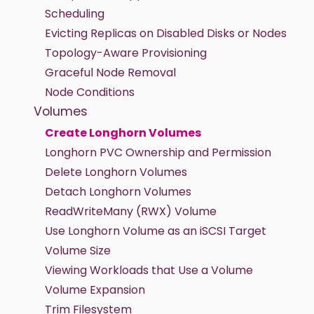
Scheduling
Evicting Replicas on Disabled Disks or Nodes
Topology-Aware Provisioning
Graceful Node Removal
Node Conditions
Volumes
Create Longhorn Volumes
Longhorn PVC Ownership and Permission
Delete Longhorn Volumes
Detach Longhorn Volumes
ReadWriteMany (RWX) Volume
Use Longhorn Volume as an iSCSI Target
Volume Size
Viewing Workloads that Use a Volume
Volume Expansion
Trim Filesystem