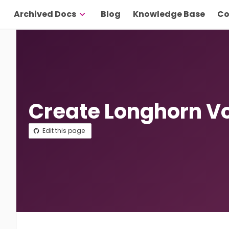
Archived Docs
Blog
Knowledge Base
Co
Create Longhorn V
Edit this page