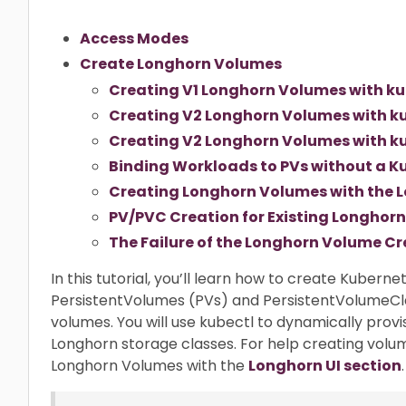
Access Modes
Create Longhorn Volumes
Creating V1 Longhorn Volumes with ku
Creating V2 Longhorn Volumes with ku
Creating V2 Longhorn Volumes with ku
Binding Workloads to PVs without a K
Creating Longhorn Volumes with the L
PV/PVC Creation for Existing Longhor
The Failure of the Longhorn Volume Cr
In this tutorial, you’ll learn how to create Kubern
PersistentVolumes (PVs) and PersistentVolumeCl
volumes. You will use kubectl to dynamically prov
Longhorn storage classes. For help creating volu
Longhorn Volumes with the
Longhorn UI section
.