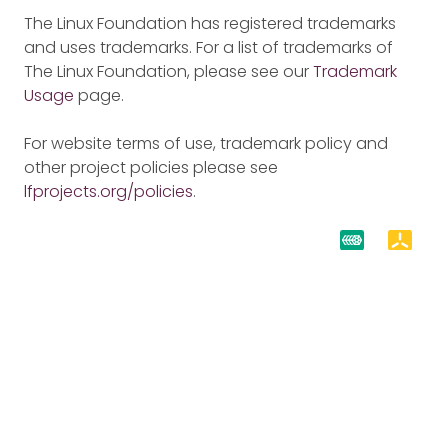
The Linux Foundation has registered trademarks
and uses trademarks. For a list of trademarks of
The Linux Foundation, please see our
Trademark
Usage
page.
For website terms of use, trademark policy and
other project policies please see
lfprojects.org/policies
.