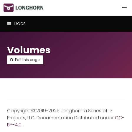
Docs
Volumes
Edit this page
Copyright © 2019-2026 Longhorn a Series of LF
Projects, LLC. Documentation Distributed under
CC-
BY-4.0
.