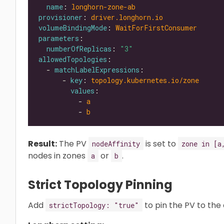
name
: 
longhorn-zone-ab
provisioner
: 
driver.longhorn.io
volumeBindingMode
: 
WaitForFirstConsumer
parameters
numberOfReplicas
: 
"3"
allowedTopologies
  - 
matchLabelExpressions
      - 
key
: 
topology.kubernetes.io/zone
values
          - 
a
          - 
b
Result:
The PV
is set to
nodeAffinity
zone in [a
nodes in zones
or
.
a
b
Strict Topology Pinning
Add
to pin the PV to the
strictTopology: "true"