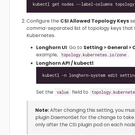
Configure the
CSI Allowed Topology Keys
se
comma-separated list of topology keys that 
Kubernetes.
Longhorn UI
: Go to
Setting > General >
example,
.
topology.kubernetes.io/zone
Longhorn API / kubectl
:
Set the
field to
value
topology.kubernete
Note:
After changing this setting, you mu
plugin DaemonSet for the change to take e
only after the CSI plugin pod on each nod