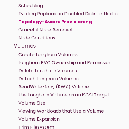
Scheduling
Evicting Replicas on Disabled Disks or Nodes
Topology-Aware Provisioning
Graceful Node Removal
Node Conditions
Volumes
Create Longhorn Volumes
Longhorn PVC Ownership and Permission
Delete Longhorn Volumes
Detach Longhorn Volumes
ReadWriteMany (RWX) Volume
Use Longhorn Volume as an iSCSI Target
Volume Size
Viewing Workloads that Use a Volume
Volume Expansion
Trim Filesystem