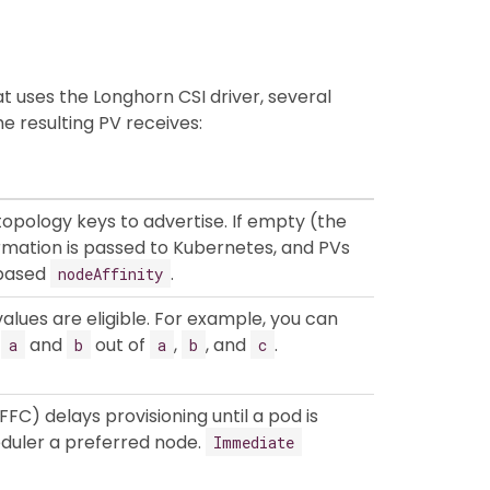
 uses the Longhorn CSI driver, several
e resulting PV receives:
 topology keys to advertise. If empty (the
ormation is passed to Kubernetes, and PVs
-based
.
nodeAffinity
alues are eligible. For example, you can
s
and
out of
,
, and
.
a
b
a
b
c
FC) delays provisioning until a pod is
eduler a preferred node.
Immediate