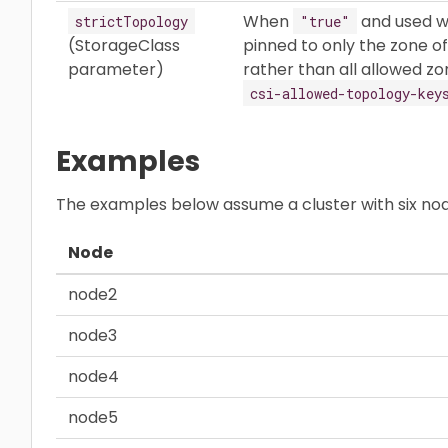
When
and used w
strictTopology
"true"
(StorageClass
pinned to only the zone o
parameter)
rather than all allowed zo
csi-allowed-topology-key
Examples
The examples below assume a cluster with six nod
Node
node2
node3
node4
node5