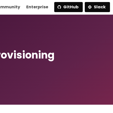
mmunity
Enterprise
GitHub
Slack
ovisioning