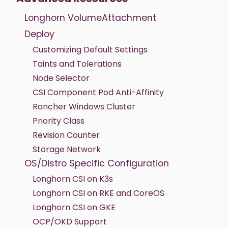
Longhorn VolumeAttachment
Deploy
Customizing Default Settings
Taints and Tolerations
Node Selector
CSI Component Pod Anti-Affinity
Rancher Windows Cluster
Priority Class
Revision Counter
Storage Network
OS/Distro Specific Configuration
Longhorn CSI on K3s
Longhorn CSI on RKE and CoreOS
Longhorn CSI on GKE
OCP/OKD Support