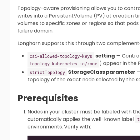
Topology-aware provisioning allows you to contr
writes into a PersistentVolume (PV) at creation ti
volumes to specific zones or regions so that pods
failure domain.
Longhorn supports this through two complementa
setting
— Control
csi-allowed-topology-keys
) appear in the
topology.kubernetes.io/zone
StorageClass parameter
—
strictTopology
topology of the exact node selected by the sc
Prerequisites
Nodes in your cluster must be labeled with th
automatically applies the well-known label
t
environments. Verify with: