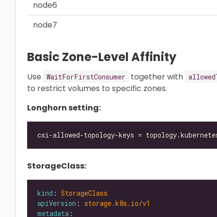
node6
node7
Basic Zone-Level Affinity
Use
together with
WaitForFirstConsumer
allowed
to restrict volumes to specific zones.
Longhorn setting:
StorageClass:
kind
: 
StorageClass
apiVersion
: 
storage.k8s.io/v1
metadata