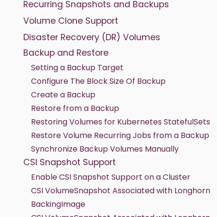
Recurring Snapshots and Backups
Volume Clone Support
Disaster Recovery (DR) Volumes
Backup and Restore
Setting a Backup Target
Configure The Block Size Of Backup
Create a Backup
Restore from a Backup
Restoring Volumes for Kubernetes StatefulSets
Restore Volume Recurring Jobs from a Backup
Synchronize Backup Volumes Manually
CSI Snapshot Support
Enable CSI Snapshot Support on a Cluster
CSI VolumeSnapshot Associated with Longhorn
BackingImage