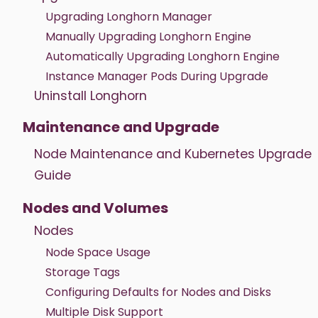
Upgrading Longhorn Manager
Manually Upgrading Longhorn Engine
Automatically Upgrading Longhorn Engine
Instance Manager Pods During Upgrade
Uninstall Longhorn
Maintenance and Upgrade
Node Maintenance and Kubernetes Upgrade
Guide
Nodes and Volumes
Nodes
Node Space Usage
Storage Tags
Configuring Defaults for Nodes and Disks
Multiple Disk Support