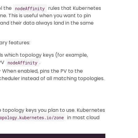
ol the
rules that Kubernetes
nodeAffinity
me. This is useful when you want to pin
 and their data always land in the same
ry features:
s which topology keys (for example,
 PV
.
nodeAffinity
 When enabled, pins the PV to the
heduler instead of all matching topologies.
e topology keys you plan to use. Kubernetes
in most cloud
opology.kubernetes.io/zone