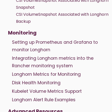
CSI VolumeSnapshot Associated with Longhorn
Snapshot
CSI VolumeSnapshot Associated with Longhorn
Backup
Monitoring
Setting up Prometheus and Grafana to
monitor Longhorn
Integrating Longhorn metrics into the
Rancher monitoring system
Longhorn Metrics for Monitoring
Disk Health Monitoring
Kubelet Volume Metrics Support
Longhorn Alert Rule Examples
Advanced Resources