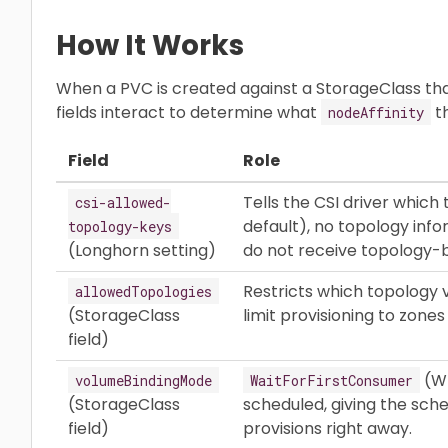
How It Works
When a PVC is created against a StorageClass that
fields interact to determine what
th
nodeAffinity
Field
Role
Tells the CSI driver which
csi-allowed-
default), no topology inf
topology-keys
(Longhorn setting)
do not receive topology
Restricts which topology v
allowedTopologies
(StorageClass
limit provisioning to zone
field)
(WF
volumeBindingMode
WaitForFirstConsumer
(StorageClass
scheduled, giving the sch
field)
provisions right away.