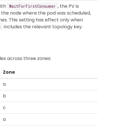
ith
, the PV is
WaitForFirstConsumer
f the node where the pod was scheduled,
nes. This setting has effect only when
includes the relevant topology key.
s
es across three zones:
Zone
a
b
c
a