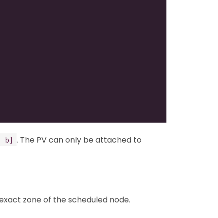
. The PV can only be attached to
, b]
 exact zone of the scheduled node.