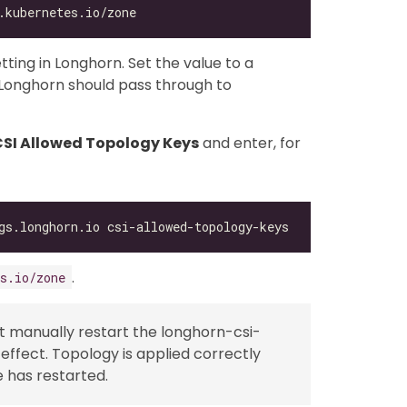
tting in Longhorn. Set the value to a
Longhorn should pass through to
 CSI Allowed Topology Keys
and enter, for
.
s.io/zone
st manually restart the longhorn-csi-
ffect. Topology is applied correctly
e has restarted.