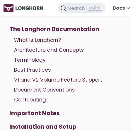
Docs
Search
K
The Longhorn Documentation
What is Longhorn?
Architecture and Concepts
Terminology
Best Practices
V1 and V2 Volume Feature Support
Document Conventions
Contributing
Important Notes
Installation and Setup