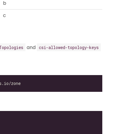
b
c
and
Topologies
csi-allowed-topology-keys