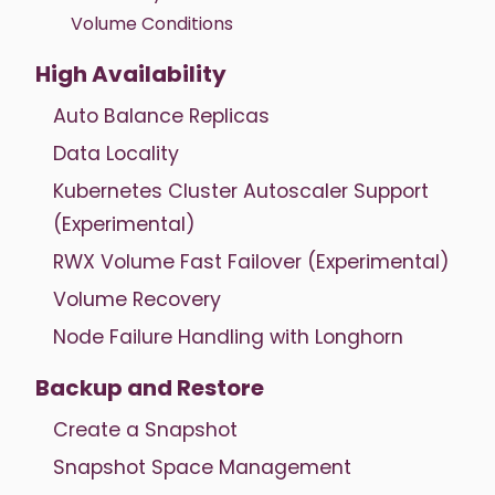
Volume Conditions
High Availability
Auto Balance Replicas
Data Locality
Kubernetes Cluster Autoscaler Support
(Experimental)
RWX Volume Fast Failover (Experimental)
Volume Recovery
Node Failure Handling with Longhorn
Backup and Restore
Create a Snapshot
Snapshot Space Management