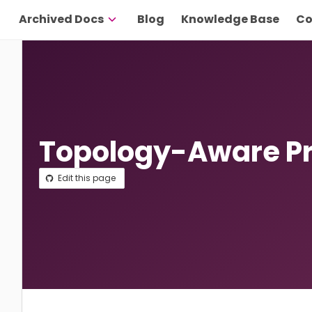
Archived Docs
Blog
Knowledge Base
Co
Topology-Aware Pr
Edit this page