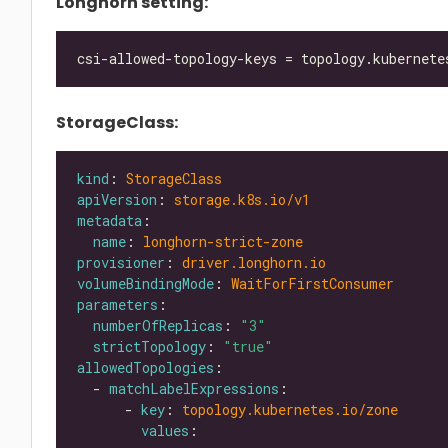
Longhorn setting:
StorageClass:
kind
: 
StorageClass
apiVersion
: 
storage.k8s.io/v1
metadata
name
: 
longhorn-strict-zone
provisioner
: 
driver.longhorn.io
volumeBindingMode
: 
WaitForFirstConsumer
parameters
numberOfReplicas
: 
"3"
strictTopology
: 
"true"
allowedTopologies
  - 
matchLabelExpressions
      - 
key
: 
topology.kubernetes.io/zone
values