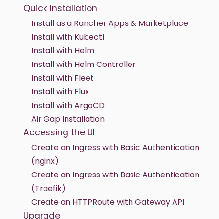
Quick Installation
Install as a Rancher Apps & Marketplace
Install with Kubectl
Install with Helm
Install with Helm Controller
Install with Fleet
Install with Flux
Install with ArgoCD
Air Gap Installation
Accessing the UI
Create an Ingress with Basic Authentication
(nginx)
Create an Ingress with Basic Authentication
(Traefik)
Create an HTTPRoute with Gateway API
Upgrade