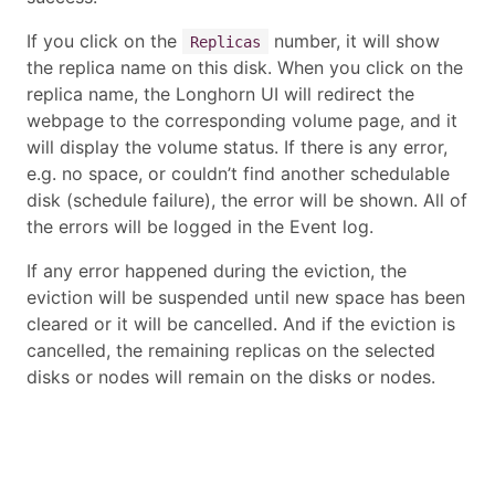
If you click on the
number, it will show
Replicas
the replica name on this disk. When you click on the
replica name, the Longhorn UI will redirect the
webpage to the corresponding volume page, and it
will display the volume status. If there is any error,
e.g. no space, or couldn’t find another schedulable
disk (schedule failure), the error will be shown. All of
the errors will be logged in the Event log.
If any error happened during the eviction, the
eviction will be suspended until new space has been
cleared or it will be cancelled. And if the eviction is
cancelled, the remaining replicas on the selected
disks or nodes will remain on the disks or nodes.