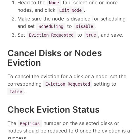
Head to the
tab, select one or more
Node
nodes, and click
.
Edit Node
Make sure the node is disabled for scheduling
and set
to
.
Scheduling
Disable
Set
to
, and save.
Eviction Requested
true
Cancel Disks or Nodes
Eviction
To cancel the eviction for a disk or a node, set the
corresponding
setting to
Eviction Requested
.
false
Check Eviction Status
The
number on the selected disks or
Replicas
nodes should be reduced to 0 once the eviction is a
success.