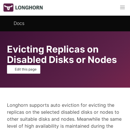
Docs
Evicting Replicas on
Disabled Disks or Nodes
Edit this page
Longhorn supports auto eviction for evicting the
replicas on the selected disabled disks or nodes to
other suitable disks and nodes. Meanwhile the same
level of high availability is maintained during the