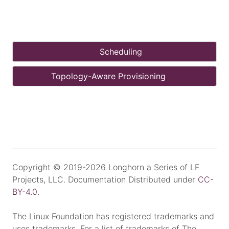
Scheduling
Topology-Aware Provisioning
Copyright © 2019-2026 Longhorn a Series of LF
Projects, LLC. Documentation Distributed under
CC-
BY-4.0
.
The Linux Foundation has registered trademarks and
uses trademarks. For a list of trademarks of The