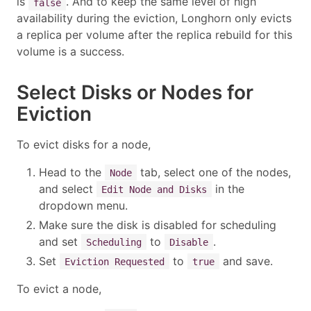
is
. And to keep the same level of high
false
availability during the eviction, Longhorn only evicts
a replica per volume after the replica rebuild for this
volume is a success.
Select Disks or Nodes for
Eviction
To evict disks for a node,
Head to the
tab, select one of the nodes,
Node
and select
in the
Edit Node and Disks
dropdown menu.
Make sure the disk is disabled for scheduling
and set
to
.
Scheduling
Disable
Set
to
and save.
Eviction Requested
true
To evict a node,