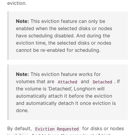
eviction.
Note:
This eviction feature can only be
enabled when the selected disks or nodes
have scheduling disabled. And during the
eviction time, the selected disks or nodes
cannot be re-enabled for scheduling.
Note:
This eviction feature works for
volumes that are
and
. If
Attached
Detached
the volume is ‘Detached’, Longhorn will
automatically attach it before the eviction
and automatically detach it once eviction is
done.
By default,
for disks or nodes
Eviction Requested