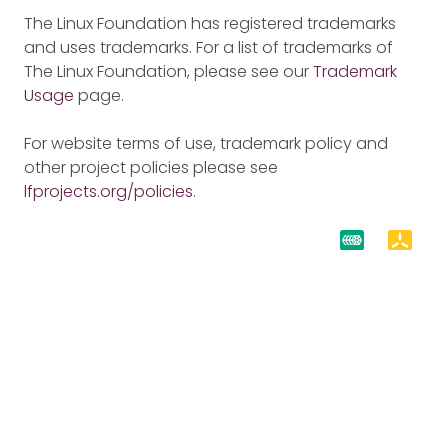
The Linux Foundation has registered trademarks
and uses trademarks. For a list of trademarks of
The Linux Foundation, please see our
Trademark
Usage
page.
For website terms of use, trademark policy and
other project policies please see
lfprojects.org/policies
.