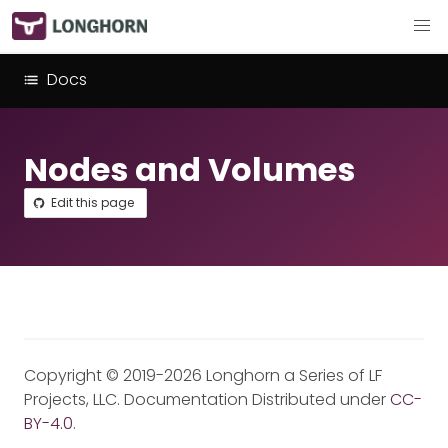
Docs
Nodes and Volumes
Edit this page
Copyright © 2019-2026 Longhorn a Series of LF
Projects, LLC. Documentation Distributed under
CC-
BY-4.0
.