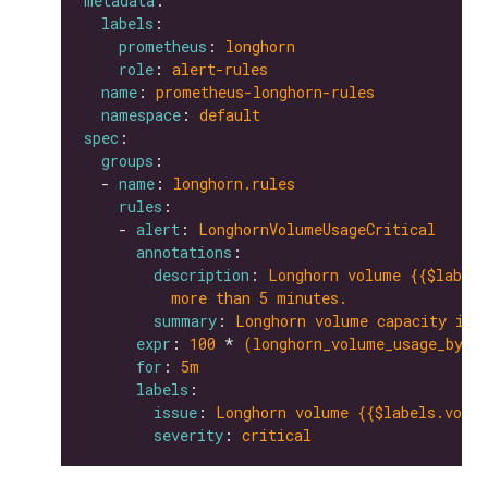
metadata
labels
prometheus
: 
longhorn
role
: 
alert-rules
name
: 
prometheus-longhorn-rules
namespace
: 
default
spec
groups
  - 
name
: 
longhorn.rules
rules
    - 
alert
: 
LonghornVolumeUsageCritical
annotations
description
: 
Longhorn volume {{$labels
more than 5 minutes.
summary
: 
Longhorn volume capacity is 
expr
: 
100
 * 
(longhorn_volume_usage_byte
for
: 
5m
labels
issue
: 
Longhorn volume {{$labels.volum
severity
: 
critical