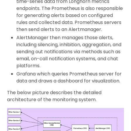
time-series data from Longhorn metrics
endpoints. The Prometheus is also responsible
for generating alerts based on configured
rules and collected data. Prometheus servers
then send alerts to an Alertmanager.
AlertManager then manages those alerts,
including silencing, inhibition, aggregation, and
sending out notifications via methods such as
email, on-call notification systems, and chat
platforms.
Grafana which queries Prometheus server for
data and draws a dashboard for visualization.
The below picture describes the detailed
architecture of the monitoring system.