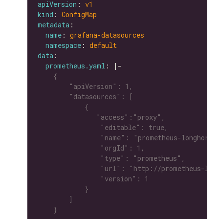
apiVersion
: 
v1
kind
: 
ConfigMap
metadata
name
: 
grafana-datasources
namespace
: 
default
data
prometheus.yaml
: |-
    }