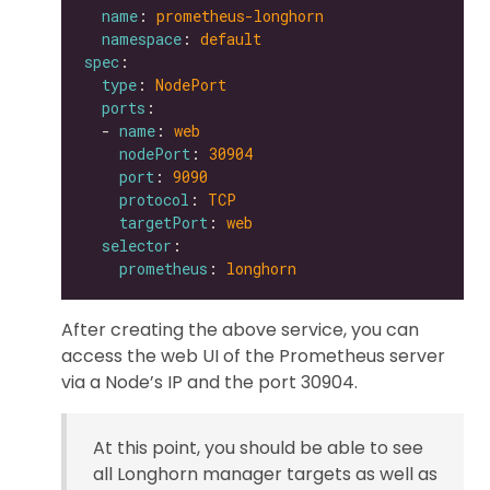
name
: 
prometheus-longhorn
namespace
: 
default
spec
type
: 
NodePort
ports
  - 
name
: 
web
nodePort
: 
30904
port
: 
9090
protocol
: 
TCP
targetPort
: 
web
selector
prometheus
: 
longhorn
After creating the above service, you can
access the web UI of the Prometheus server
via a Node’s IP and the port 30904.
At this point, you should be able to see
all Longhorn manager targets as well as