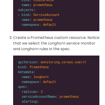
name
: 
prometheus
subjects
- 
kind
: 
ServiceAccount
name
: 
prometheus
namespace
: 
default
Create a Prometheus custom resource. Notice
that we select the Longhorn service monitor
and Longhorn rules in the spec.
apiVersion
: 
monitoring.coreos.com/v1
kind
: 
Prometheus
metadata
name
: 
longhorn
namespace
: 
default
spec
replicas
: 
2
serviceAccountName
: 
prometheus
alerting