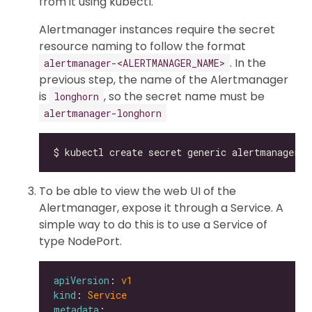
from it using kubectl.
Alertmanager instances require the secret
resource naming to follow the format
. In the
alertmanager-<ALERTMANAGER_NAME>
previous step, the name of the Alertmanager
is
, so the secret name must be
longhorn
alertmanager-longhorn
To be able to view the web UI of the
Alertmanager, expose it through a Service. A
simple way to do this is to use a Service of
type NodePort.
apiVersion
: 
v1
kind
: 
Service
metadata