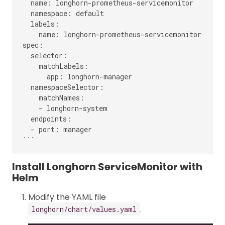
  name: longhorn-prometheus-servicemonitor

  namespace: default

  labels:

    name: longhorn-prometheus-servicemonitor

spec:

  selector:

    matchLabels:

      app: longhorn-manager

  namespaceSelector:

    matchNames:

    - longhorn-system

  endpoints:

  - port: manager

Install Longhorn ServiceMonitor with
Helm
Modify the YAML file
.
longhorn/chart/values.yaml