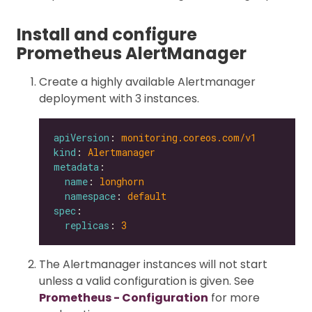
Install and configure
Prometheus AlertManager
Create a highly available Alertmanager
deployment with 3 instances.
apiVersion
: 
monitoring.coreos.com/v1
kind
: 
Alertmanager
metadata
name
: 
longhorn
namespace
: 
default
spec
replicas
: 
3
The Alertmanager instances will not start
unless a valid configuration is given. See
Prometheus - Configuration
for more