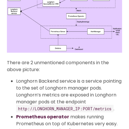
There are 2 unmentioned components in the
above picture:
Longhorn Backend service is a service pointing
to the set of Longhorn manager pods.
Longhorn’s metrics are exposed in Longhorn
manager pods at the endpoint
.
http://LONGHORN_MANAGER_IP:PORT/metrics
Prometheus operator
makes running
Prometheus on top of Kubernetes very easy.