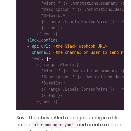
      {{ end }}
slack_configs
  - 
api_url
: 
<the Slack webhook URL>
channel
: 
<the channel or user to send noti
text
: |-
      {{ end }}
Save the above Alertmanager config in a file
called
and create a secret
alertmanager.yaml