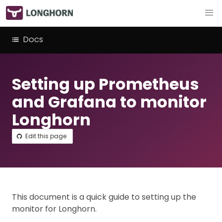
Docs
Setting up Prometheus
and Grafana to monitor
Longhorn
Edit this page
This document is a quick guide to setting up the
monitor for Longhorn.