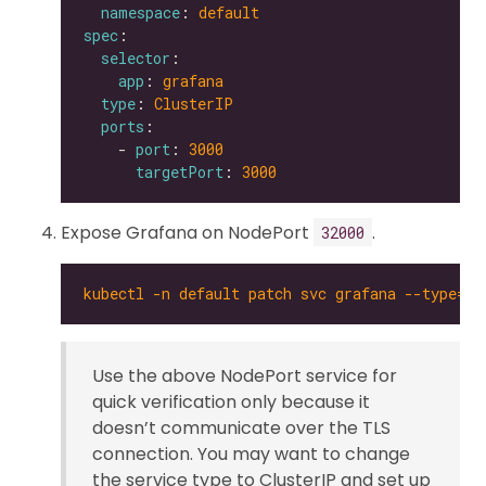
namespace
: 
default
spec
selector
app
: 
grafana
type
: 
ClusterIP
ports
    - 
port
: 
3000
targetPort
: 
3000
Expose Grafana on NodePort
.
32000
kubectl -n default patch svc grafana --type='
Use the above NodePort service for
quick verification only because it
doesn’t communicate over the TLS
connection. You may want to change
the service type to ClusterIP and set up