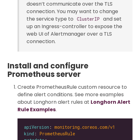
doesn’t communicate over the TLS
connection. You may want to change
the service type to
and set
ClusterIP
up an Ingress-controller to expose the
web UI of Alertmanager over a TLS
connection.
Install and configure
Prometheus server
Create PrometheusRule custom resource to
define alert conditions. See more examples
about Longhorn alert rules at
Longhorn Alert
Rule Examples
.
apiVersion
: 
monitoring.coreos.com/v1
kind
: 
PrometheusRule