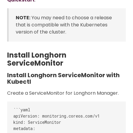
NOTE:
You may need to choose a release
that is compatible with the Kubernetes
version of the cluster.
Install Longhorn
ServiceMonitor
Install Longhorn ServiceMonitor with
Kubectl
Create a ServiceMonitor for Longhorn Manager.
```yaml

apiVersion: monitoring.coreos.com/v1

kind: ServiceMonitor

metadata:
