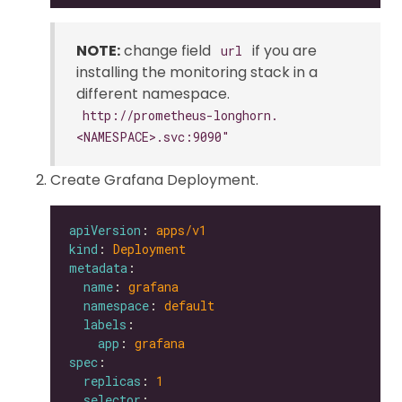
NOTE:
change field
if you are
url
installing the monitoring stack in a
different namespace.
http://prometheus-longhorn.
<NAMESPACE>.svc:9090"
Create Grafana Deployment.
apiVersion
: 
apps/v1
kind
: 
Deployment
metadata
name
: 
grafana
namespace
: 
default
labels
app
: 
grafana
spec
replicas
: 
1
selector