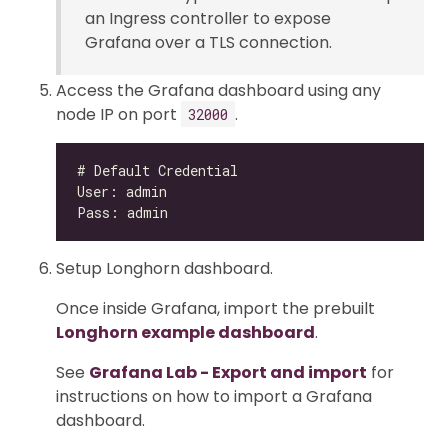
an Ingress controller to expose
Grafana over a TLS connection.
Access the Grafana dashboard using any
node IP on port
.
32000
Setup Longhorn dashboard.
Once inside Grafana, import the prebuilt
Longhorn example dashboard
.
See
Grafana Lab - Export and import
for
instructions on how to import a Grafana
dashboard.