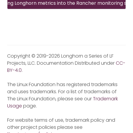
rating Longhorn metrics into the Rancher monitoring sy
Copyright © 2019-2026 Longhorn a Series of LF
Projects, LLC. Documentation Distributed under
CC-
BY-4.0
.
The Linux Foundation has registered trademarks
and uses trademarks. For a list of trademarks of
The Linux Foundation, please see our
Trademark
Usage
page.
For website terms of use, trademark policy and
other project policies please see