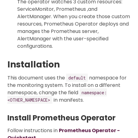
The operator watches 3 custom resources:
ServiceMonitor, Prometheus ,and
AlertManager. When you create those custom
resources, Prometheus Operator deploys and
manages the Prometheus server,
AlertManager with the user-specified
configurations.
Installation
This document uses the
namespace for
default
the monitoring system. To install on a different
namespace, change the field
namespace:
in manifests.
<OTHER_NAMESPACE>
Install Prometheus Operator
Follow instructions in
Prometheus Operator -
Quickstart
.