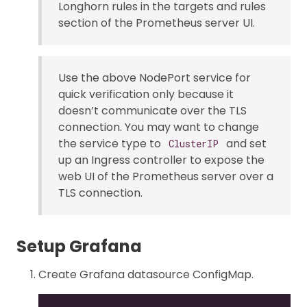
Longhorn rules in the targets and rules
section of the Prometheus server UI.
Use the above NodePort service for
quick verification only because it
doesn’t communicate over the TLS
connection. You may want to change
the service type to
and set
ClusterIP
up an Ingress controller to expose the
web UI of the Prometheus server over a
TLS connection.
Setup Grafana
Create Grafana datasource ConfigMap.