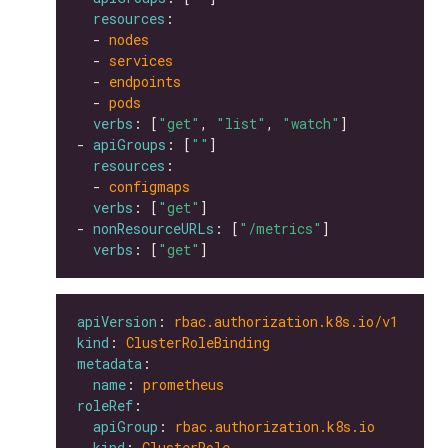
resources
  - 
nodes
  - 
services
  - 
endpoints
  - 
pods
verbs
: [
"get"
, 
"list"
, 
"watch"
- 
apiGroups
: [
""
resources
  - 
configmaps
verbs
: [
"get"
- 
nonResourceURLs
: [
"/metrics"
verbs
: [
"get"
apiVersion
: 
rbac.authorization.k8s.io/v1
kind
: 
ClusterRoleBinding
metadata
name
: 
prometheus
roleRef
apiGroup
: 
rbac.authorization.k8s.io
kind
: 
ClusterRole