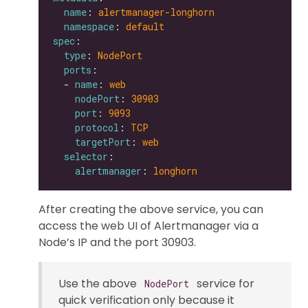
name
: 
alertmanager-longhorn
namespace
: 
default
spec
type
: 
NodePort
ports
  - 
name
: 
web
nodePort
: 
30903
port
: 
9093
protocol
: 
TCP
targetPort
: 
web
selector
alertmanager
: 
longhorn
After creating the above service, you can
access the web UI of Alertmanager via a
Node’s IP and the port 30903.
Use the above
service for
NodePort
quick verification only because it