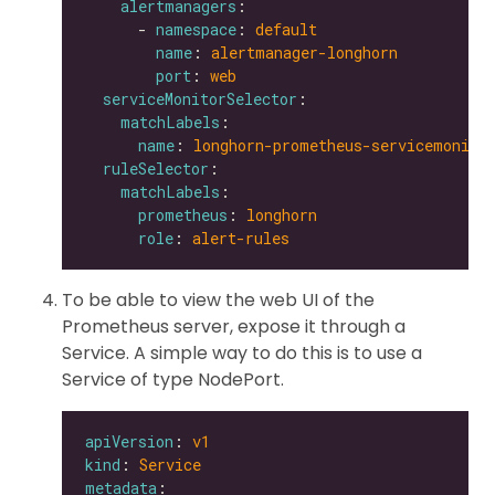
alertmanagers
      - 
namespace
: 
default
name
: 
alertmanager-longhorn
port
: 
web
serviceMonitorSelector
matchLabels
name
: 
longhorn-prometheus-servicemonito
ruleSelector
matchLabels
prometheus
: 
longhorn
role
: 
alert-rules
To be able to view the web UI of the
Prometheus server, expose it through a
Service. A simple way to do this is to use a
Service of type NodePort.
apiVersion
: 
v1
kind
: 
Service
metadata