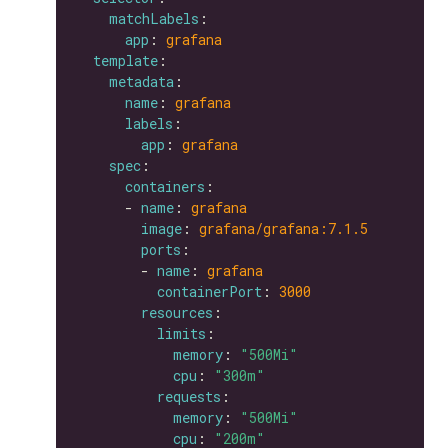
matchLabels
app
: 
grafana
template
metadata
name
: 
grafana
labels
app
: 
grafana
spec
containers
      - 
name
: 
grafana
image
: 
grafana/grafana:7.1.5
ports
        - 
name
: 
grafana
containerPort
: 
3000
resources
limits
memory
: 
"500Mi"
cpu
: 
"300m"
requests
memory
: 
"500Mi"
cpu
: 
"200m"