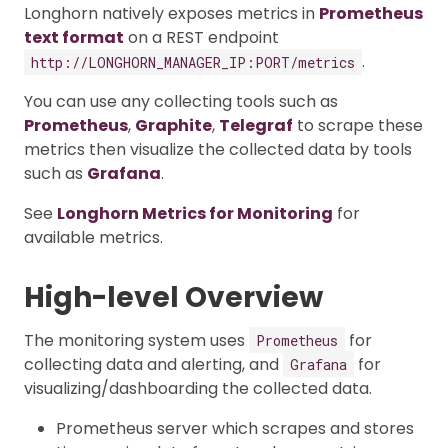
Longhorn natively exposes metrics in
Prometheus
text format
on a REST endpoint
.
http://LONGHORN_MANAGER_IP:PORT/metrics
You can use any collecting tools such as
Prometheus
,
Graphite
,
Telegraf
to scrape these
metrics then visualize the collected data by tools
such as
Grafana
.
See
Longhorn Metrics for Monitoring
for
available metrics.
High-level Overview
The monitoring system uses
for
Prometheus
collecting data and alerting, and
for
Grafana
visualizing/dashboarding the collected data.
Prometheus server which scrapes and stores