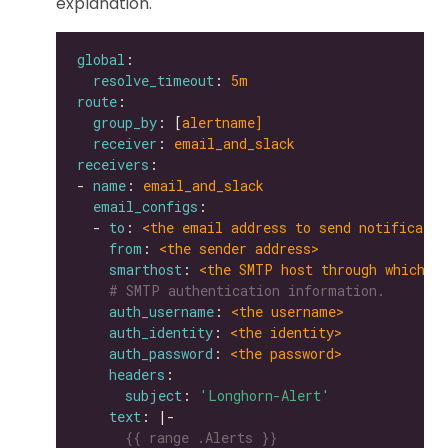
explanation.
global
resolve_timeout
: 
5m
route
group_by
: [
alertname]
receiver
: 
email_and_slack
receivers
- 
name
: 
email_and_slack
email_configs
  - 
to
: 
<the email address to send notificatio
from
: 
<the sender address>
smarthost
: 
<the SMTP host through which e
# SMTP authentication information.
auth_username
: 
<the username>
auth_identity
: 
<the identity>
auth_password
: 
<the password>
headers
subject
: 
'Longhorn-Alert'
text
: |-