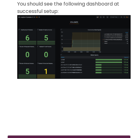
You should see the following dashboard at
successful setup: