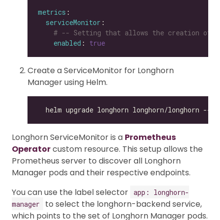
metrics
serviceMonitor
# -- Setting that allows the creation of a
enabled
: 
true
Create a ServiceMonitor for Longhorn
Manager using Helm.
Longhorn ServiceMonitor is a
Prometheus
Operator
custom resource. This setup allows the
Prometheus server to discover all Longhorn
Manager pods and their respective endpoints.
You can use the label selector
app: longhorn-
to select the longhorn-backend service,
manager
which points to the set of Longhorn Manager pods.