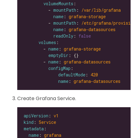
volumeMounts
          - 
mountPath
: 
/var/lib/grafana
name
: 
grafana-storage
          - 
mountPath
: 
/etc/grafana/provisioni
name
: 
grafana-datasources
readOnly
: 
false
volumes
        - 
name
: 
grafana-storage
emptyDir
        - 
name
: 
grafana-datasources
configMap
defaultMode
: 
420
name
: 
grafana-datasources
Create Grafana Service.
apiVersion
: 
v1
kind
: 
Service
metadata
name
: 
grafana