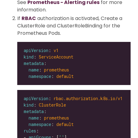
See
Prometheus - Alerting rules
for more
information.
If
RBAC
authorization is activated, Create a
ClusterRole and ClusterRoleBinding for the
Prometheus Pods.
apiVersion
: 
v1
kind
: 
ServiceAccount
metadata
name
: 
prometheus
namespace
: 
default
apiVersion
: 
rbac.authorization.k8s.io/v1
kind
: 
ClusterRole
metadata
name
: 
prometheus
namespace
: 
default
rules
- 
apiGroups
: [
""