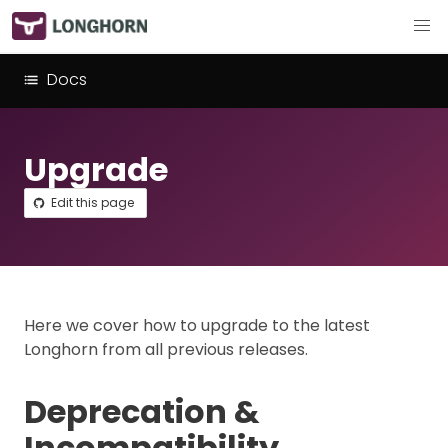
Docs
Upgrade
Edit this page
Here we cover how to upgrade to the latest
Longhorn from all previous releases.
Deprecation &
Incompatibility