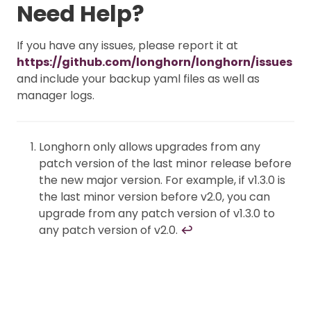
Need Help?
If you have any issues, please report it at
https://github.com/longhorn/longhorn/issues
and include your backup yaml files as well as
manager logs.
Longhorn only allows upgrades from any
patch version of the last minor release before
the new major version. For example, if v1.3.0 is
the last minor version before v2.0, you can
upgrade from any patch version of v1.3.0 to
any patch version of v2.0.
↩︎