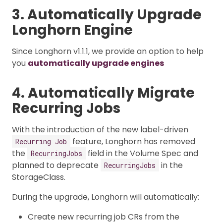
3. Automatically Upgrade
Longhorn Engine
Since Longhorn v1.1.1, we provide an option to help
you
automatically upgrade engines
4. Automatically Migrate
Recurring Jobs
With the introduction of the new label-driven
feature, Longhorn has removed
Recurring Job
the
field in the Volume Spec and
RecurringJobs
planned to deprecate
in the
RecurringJobs
StorageClass.
During the upgrade, Longhorn will automatically:
Create new recurring job CRs from the