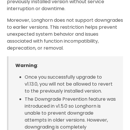
previously installed version without service
interruption or downtime.
Moreover, Longhorn does not support downgrades
to earlier versions. This restriction helps prevent
unexpected system behavior and issues
associated with function incompatibility,
deprecation, or removal.
Warning
:
Once you successfully upgrade to
v1.13.0, you will not be allowed to revert
to the previously installed version.
The Downgrade Prevention feature was
introduced in v1.5.0 so Longhorn is
unable to prevent downgrade
attempts in older versions. However,
downgrading is completely