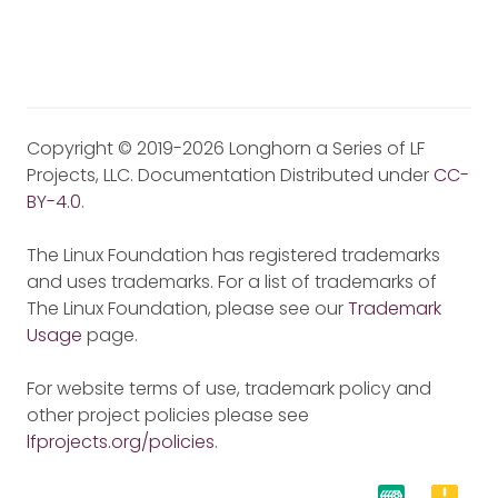
Copyright © 2019-2026 Longhorn a Series of LF
Projects, LLC. Documentation Distributed under
CC-
BY-4.0
.
The Linux Foundation has registered trademarks
and uses trademarks. For a list of trademarks of
The Linux Foundation, please see our
Trademark
Usage
page.
For website terms of use, trademark policy and
other project policies please see
lfprojects.org/policies
.