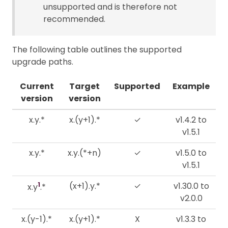
unsupported and is therefore not
recommended.
The following table outlines the supported
upgrade paths.
Current
Target
Supported
Example
version
version
x.y.*
x.(y+1).*
✓
v1.4.2 to
v1.5.1
x.y.*
x.y.(*+n)
✓
v1.5.0 to
v1.5.1
1
(x+1).y.*
✓
v1.30.0 to
x.y
.*
v2.0.0
x.(y-1).*
x.(y+1).*
X
v1.3.3 to