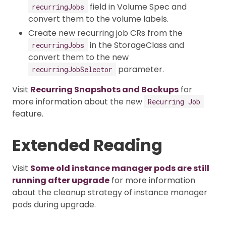
field in Volume Spec and
recurringJobs
convert them to the volume labels.
Create new recurring job CRs from the
in the StorageClass and
recurringJobs
convert them to the new
parameter.
recurringJobSelector
Visit
Recurring Snapshots and Backups
for
more information about the new
Recurring Job
feature.
Extended Reading
Visit
Some old instance manager pods are still
running after upgrade
for more information
about the cleanup strategy of instance manager
pods during upgrade.