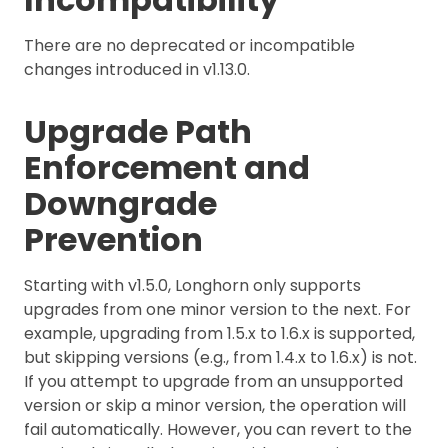
There are no deprecated or incompatible
changes introduced in v1.13.0.
Upgrade Path
Enforcement and
Downgrade
Prevention
Starting with v1.5.0, Longhorn only supports
upgrades from one minor version to the next. For
example, upgrading from 1.5.x to 1.6.x is supported,
but skipping versions (e.g., from 1.4.x to 1.6.x) is not.
If you attempt to upgrade from an unsupported
version or skip a minor version, the operation will
fail automatically. However, you can revert to the