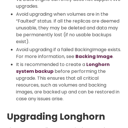
upgrades.
Avoid upgrading when volumes are in the
“Faulted” status. If all the replicas are deemed
unusable, they may be deleted and data may
be permanently lost (if no usable backups
exist).
Avoid upgrading if a failed BackingImage exists.
For more information, see
Backing Image
.
It is recommended to create a
Longhorn
system backup
before performing the
upgrade. This ensures that all critical
resources, such as volumes and backing
images, are backed up and can be restored in
case any issues arise.
Upgrading Longhorn