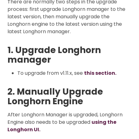
There are normally two steps in the upgrade
process: first upgrade Longhorn manager to the
latest version, then manually upgrade the
Longhorn engine to the latest version using the
latest Longhorn manager.
1. Upgrade Longhorn
manager
To upgrade from v1.11.x, see
this section.
2. Manually Upgrade
Longhorn Engine
After Longhorn Manager is upgraded, Longhorn
Engine also needs to be upgraded
using the
Longhorn UI.