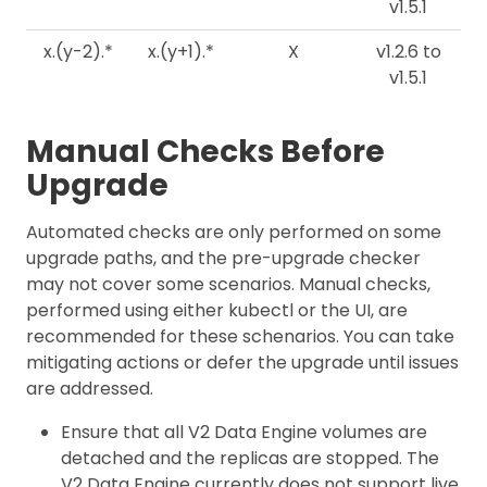
v1.5.1
x.(y-2).*
x.(y+1).*
X
v1.2.6 to
v1.5.1
Manual Checks Before
Upgrade
Automated checks are only performed on some
upgrade paths, and the pre-upgrade checker
may not cover some scenarios. Manual checks,
performed using either kubectl or the UI, are
recommended for these schenarios. You can take
mitigating actions or defer the upgrade until issues
are addressed.
Ensure that all V2 Data Engine volumes are
detached and the replicas are stopped. The
V2 Data Engine currently does not support live