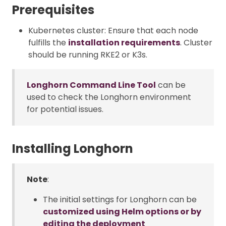
Prerequisites
Kubernetes cluster: Ensure that each node
fulfills the
installation requirements
. Cluster
should be running RKE2 or K3s.
Longhorn Command Line Tool
can be
used to check the Longhorn environment
for potential issues.
Installing Longhorn
Note
:
The initial settings for Longhorn can be
customized using Helm options or by
editing the deployment