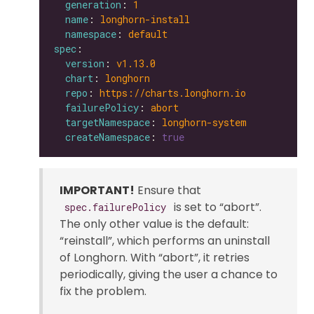
generation
: 
1
name
: 
longhorn-install
namespace
: 
default
spec
version
: 
v1.13.0
chart
: 
longhorn
repo
: 
https://charts.longhorn.io
failurePolicy
: 
abort
targetNamespace
: 
longhorn-system
createNamespace
: 
true
IMPORTANT!
Ensure that
is set to “abort”.
spec.failurePolicy
The only other value is the default:
“reinstall”, which performs an uninstall
of Longhorn. With “abort”, it retries
periodically, giving the user a chance to
fix the problem.