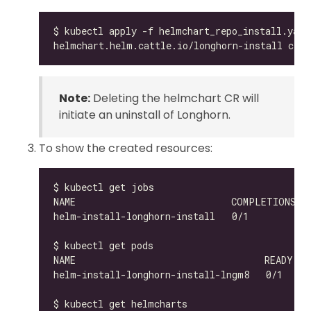
Note:
Deleting the helmchart CR will
initiate an uninstall of Longhorn.
To show the created resources:
helm-install-longhorn-install-lngm8   0/1     