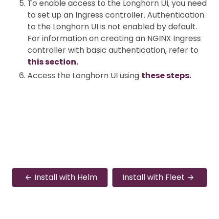
To enable access to the Longhorn UI, you need
to set up an Ingress controller. Authentication
to the Longhorn UI is not enabled by default.
For information on creating an NGINX Ingress
controller with basic authentication, refer to
this section.
Access the Longhorn UI using
these steps.
Install with Helm
Install with Fleet