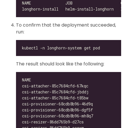
To confirm that the deployment succeeded,
run:
The result should look like the following:
csi-attacher-85c7684cfd-67kqc                 
csi-attacher-85c7684cfd-jbddj                 
csi-attacher-85c7684cfd-t85bw                 
csi-provisioner-68cdb8b96-46d9q               
csi-provisioner-68cdb8b96-dgf5f               
csi-provisioner-68cdb8b96-mh8q7               
csi-resizer-86dd765b9-d27cs                   
csi-resizer-86dd765b9-scqxm                   