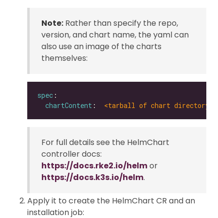
Note:
Rather than specify the repo,
version, and chart name, the yaml can
also use an image of the charts
themselves:
spec
chartContent
:  
<tarball of chart directory |
For full details see the HelmChart
controller docs:
https://docs.rke2.io/helm
or
https://docs.k3s.io/helm
.
Apply it to create the HelmChart CR and an
installation job: