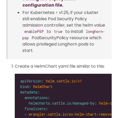
configuration file.
For Kubernetes < v1.25, if your cluster
still enables Pod Security Policy
admission controller, set the helm value
to
to install
enablePSP
true
longhorn-
PodSecurityPolicy resource which
psp
allows privileged Longhorn pods to
start.
Create a HelmChart yaml file similar to this:
apiVersion
: 
helm.cattle.io/v1
kind
: 
HelmChart
metadata
annotations
helmcharts.cattle.io/managed-by
: 
helm-con
finalizers
  - 
wrangler.cattle.io/on-helm-chart-remove