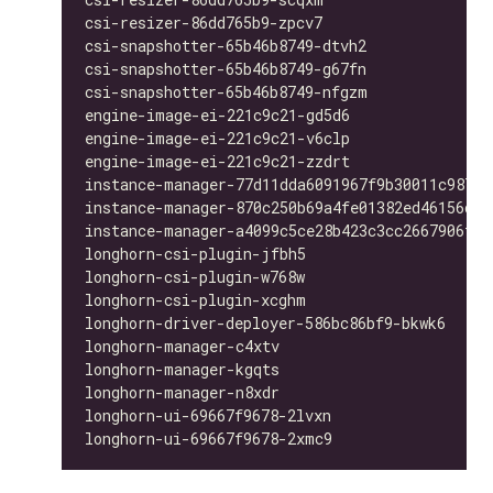
csi-resizer-86dd765b9-zpcv7                   
csi-snapshotter-65b46b8749-dtvh2              
csi-snapshotter-65b46b8749-g67fn              
csi-snapshotter-65b46b8749-nfgzm              
engine-image-ei-221c9c21-gd5d6                
engine-image-ei-221c9c21-v6clp                
engine-image-ei-221c9c21-zzdrt                
instance-manager-77d11dda6091967f9b30011c98763
instance-manager-870c250b69a4fe01382ed46156d33
instance-manager-a4099c5ce28b423c3cc2667906f4b
longhorn-csi-plugin-jfbh5                     
longhorn-csi-plugin-w768w                     
longhorn-csi-plugin-xcghm                     
longhorn-driver-deployer-586bc86bf9-bkwk6     
longhorn-manager-c4xtv                        
longhorn-manager-kgqts                        
longhorn-manager-n8xdr                        
longhorn-ui-69667f9678-2lvxn                  
longhorn-ui-69667f9678-2xmc9                  