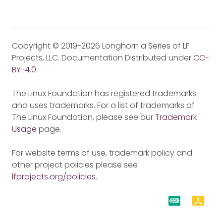
Copyright © 2019-2026 Longhorn a Series of LF
Projects, LLC. Documentation Distributed under
CC-
BY-4.0
.
The Linux Foundation has registered trademarks
and uses trademarks. For a list of trademarks of
The Linux Foundation, please see our
Trademark
Usage
page.
For website terms of use, trademark policy and
other project policies please see
lfprojects.org/policies
.