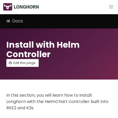
Docs
Install with Helm
Controller
Edit this page
In this section, you will learn how to install
Longhorn with the HelmChart controller built into
RKE2 and K3s.