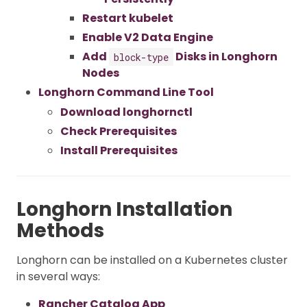
Restart kubelet
Enable V2 Data Engine
Add
Disks in Longhorn
block-type
Nodes
Longhorn Command Line Tool
Download longhornctl
Check Prerequisites
Install Prerequisites
Longhorn Installation
Methods
Longhorn can be installed on a Kubernetes cluster
in several ways:
Rancher Catalog App