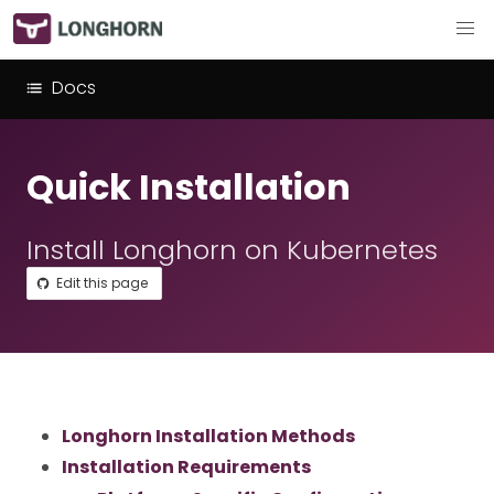
Docs
Quick Installation
Install Longhorn on Kubernetes
Edit this page
Longhorn Installation Methods
Installation Requirements