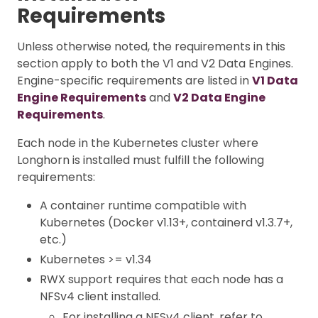
Requirements
Unless otherwise noted, the requirements in this
section apply to both the V1 and V2 Data Engines.
Engine-specific requirements are listed in
V1 Data
Engine Requirements
and
V2 Data Engine
Requirements
.
Each node in the Kubernetes cluster where
Longhorn is installed must fulfill the following
requirements:
A container runtime compatible with
Kubernetes (Docker v1.13+, containerd v1.3.7+,
etc.)
Kubernetes >= v1.34
RWX support requires that each node has a
NFSv4 client installed.
For installing a NFSv4 client, refer to