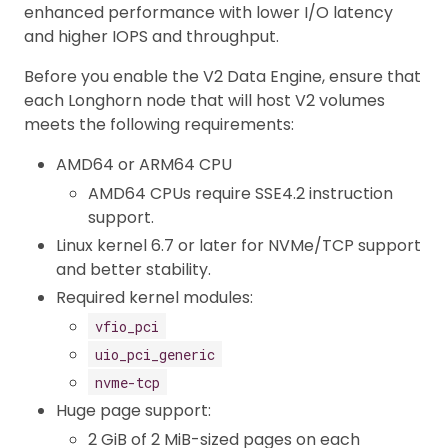
enhanced performance with lower I/O latency
and higher IOPS and throughput.
Before you enable the V2 Data Engine, ensure that
each Longhorn node that will host V2 volumes
meets the following requirements:
AMD64 or ARM64 CPU
AMD64 CPUs require SSE4.2 instruction
support.
Linux kernel 6.7 or later for NVMe/TCP support
and better stability.
Required kernel modules:
vfio_pci
uio_pci_generic
nvme-tcp
Huge page support:
2 GiB of 2 MiB-sized pages on each