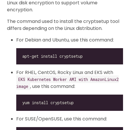
Linux disk encryption to support volume
encryption.
The command used to install the cryptsetup tool
differs depending on the Linux distribution.
For Debian and Ubuntu, use this command:
For RHEL, CentOS, Rocky Linux and EKS with
EKS Kubernetes Worker AMI with AmazonLinux2
, use this command:
image
For SUSE/OpenSUSE, use this command: