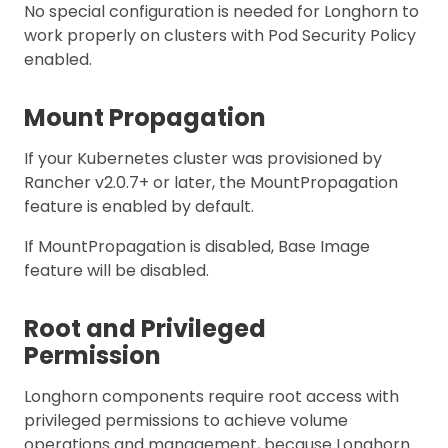
No special configuration is needed for Longhorn to
work properly on clusters with Pod Security Policy
enabled.
Mount Propagation
If your Kubernetes cluster was provisioned by
Rancher v2.0.7+ or later, the MountPropagation
feature is enabled by default.
If MountPropagation is disabled, Base Image
feature will be disabled.
Root and Privileged
Permission
Longhorn components require root access with
privileged permissions to achieve volume
operations and management, because Longhorn