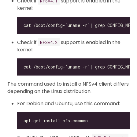
Check if
support is enabled in the
NFSv4.1
kernel:
Check if
support is enabled in the
NFSv4.2
kernel:
The command used to install a NFSv4 client differs
depending on the Linux distribution.
For Debian and Ubuntu, use this command: