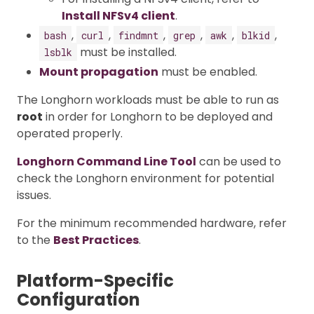
Install NFSv4 client
.
,
,
,
,
,
,
bash
curl
findmnt
grep
awk
blkid
must be installed.
lsblk
Mount propagation
must be enabled.
The Longhorn workloads must be able to run as
root
in order for Longhorn to be deployed and
operated properly.
Longhorn Command Line Tool
can be used to
check the Longhorn environment for potential
issues.
For the minimum recommended hardware, refer
to the
Best Practices
.
Platform-Specific
Configuration