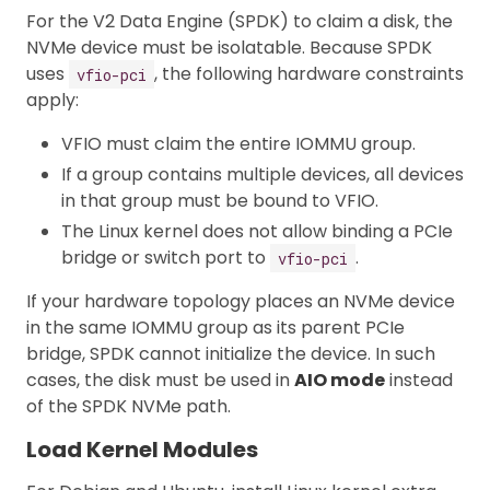
For the V2 Data Engine (SPDK) to claim a disk, the
NVMe device must be isolatable. Because SPDK
uses
, the following hardware constraints
vfio-pci
apply:
VFIO must claim the entire IOMMU group.
If a group contains multiple devices, all devices
in that group must be bound to VFIO.
The Linux kernel does not allow binding a PCIe
bridge or switch port to
.
vfio-pci
If your hardware topology places an NVMe device
in the same IOMMU group as its parent PCIe
bridge, SPDK cannot initialize the device. In such
cases, the disk must be used in
AIO mode
instead
of the SPDK NVMe path.
Load Kernel Modules