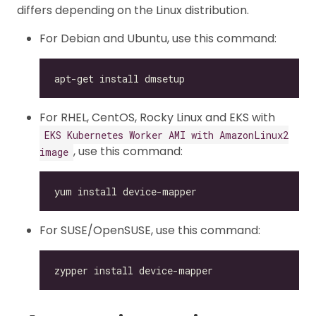
differs depending on the Linux distribution.
For Debian and Ubuntu, use this command:
For RHEL, CentOS, Rocky Linux and EKS with
EKS Kubernetes Worker AMI with AmazonLinux2
, use this command:
image
For SUSE/OpenSUSE, use this command: