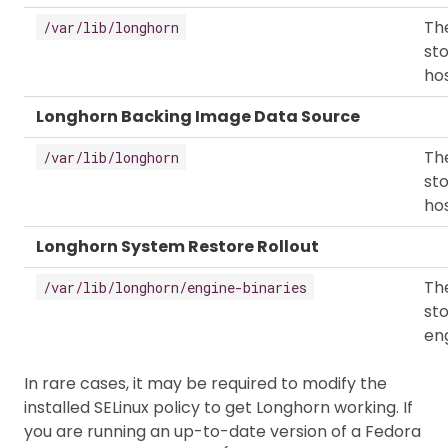
The
/var/lib/longhorn
sto
hos
Longhorn Backing Image Data Source
The
/var/lib/longhorn
sto
hos
Longhorn System Restore Rollout
The
/var/lib/longhorn/engine-binaries
st
eng
In rare cases, it may be required to modify the
installed SELinux policy to get Longhorn working. If
you are running an up-to-date version of a Fedora