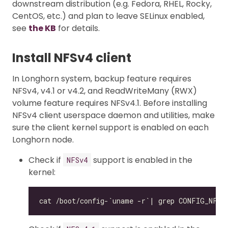
downstream distribution (e.g. Fedora, RHEL, Rocky,
CentOS, etc.) and plan to leave SELinux enabled,
see
the KB
for details.
Install NFSv4 client
In Longhorn system, backup feature requires
NFSv4, v4.1 or v4.2, and ReadWriteMany (RWX)
volume feature requires NFSv4.1. Before installing
NFSv4 client userspace daemon and utilities, make
sure the client kernel support is enabled on each
Longhorn node.
Check if
support is enabled in the
NFSv4
kernel: