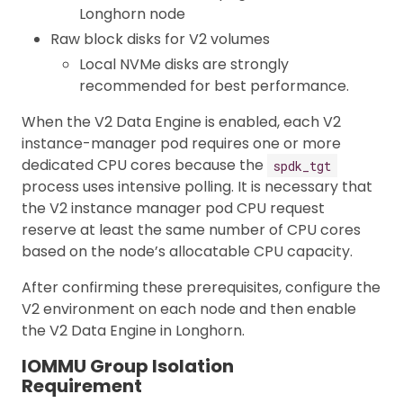
Longhorn node
Raw block disks for V2 volumes
Local NVMe disks are strongly
recommended for best performance.
When the V2 Data Engine is enabled, each V2
instance-manager pod requires one or more
dedicated CPU cores because the
spdk_tgt
process uses intensive polling. It is necessary that
the V2 instance manager pod CPU request
reserve at least the same number of CPU cores
based on the node’s allocatable CPU capacity.
After confirming these prerequisites, configure the
V2 environment on each node and then enable
the V2 Data Engine in Longhorn.
IOMMU Group Isolation
Requirement