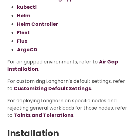
kubectl
Helm
Helm Controller
Fleet
Flux
ArgoCD
For air gapped environments, refer to
Air Gap
Installation
.
For customizing Longhorn’s default settings, refer
to
Customizing Default Settings
.
For deploying Longhorn on specific nodes and
rejecting general workloads for those nodes, refer
to
Taints and Tolerations
.
Installation