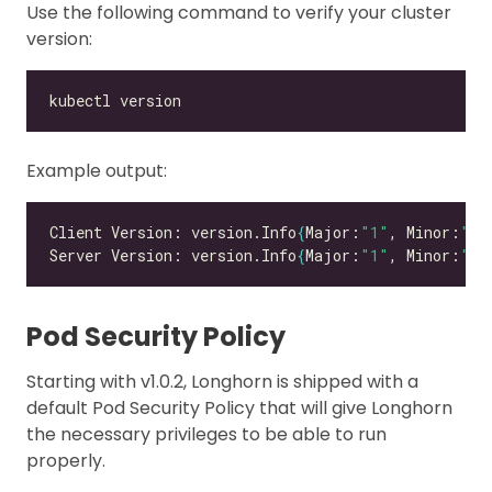
Use the following command to verify your cluster
version:
Example output:
Client Version: version.Info
{
Major:
"1"
, Minor:
"26
Server Version: version.Info
{
Major:
"1"
, Minor:
"26
Pod Security Policy
Starting with v1.0.2, Longhorn is shipped with a
default Pod Security Policy that will give Longhorn
the necessary privileges to be able to run
properly.