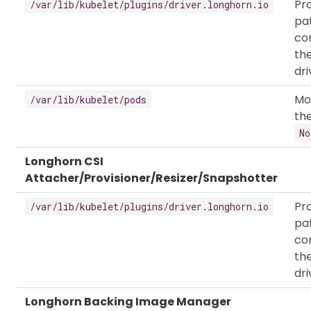
Pr
/var/lib/kubelet/plugins/driver.longhorn.io
pa
co
th
dri
Mo
/var/lib/kubelet/pods
the
No
Longhorn CSI
Attacher/Provisioner/Resizer/Snapshotter
Pr
/var/lib/kubelet/plugins/driver.longhorn.io
pa
co
th
dri
Longhorn Backing Image Manager