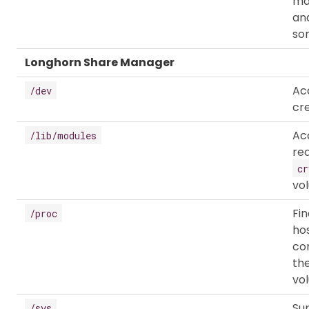
ma
and
som
Longhorn Share Manager
Ac
/dev
cr
Ac
/lib/modules
re
cr
vo
Fi
/proc
hos
co
th
vo
Su
/sys