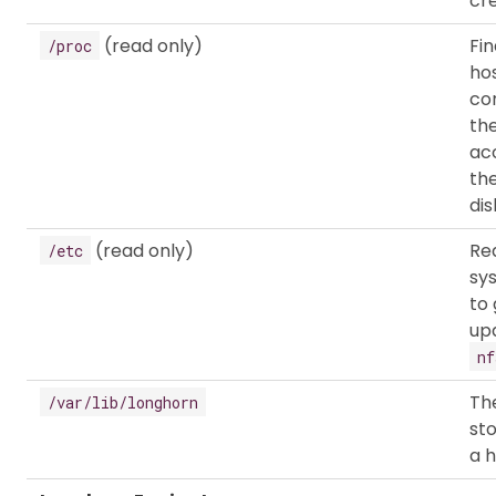
cr
(read only)
Fi
/proc
hos
co
th
ac
th
dis
(read only)
Re
/etc
sy
to
up
nf
The
/var/lib/longhorn
st
a h