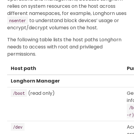
relies on system resources on the host across
different namespaces, for example, Longhorn uses
to understand block devices’ usage or
nsenter
encrypt/decrypt volumes on the host.
The following table lists the host paths Longhorn
needs to access with root and privileged
permissions.
Host path
Pu
Longhorn Manager
(read only)
Ge
/boot
in
/b
-r
Ac
/dev