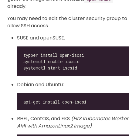
already.
You may need to edit the cluster security group to
allow SSH access.
SUSE and openSUSE:
Debian and Ubuntu:
RHEL, CentOS, and EKS
(EKS Kubernetes Worker
AMI with AmazonLinux2 image)
: