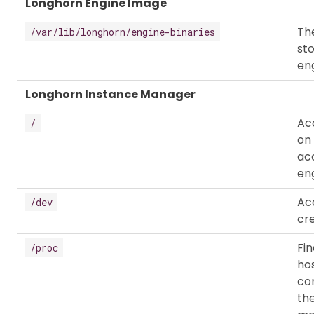
Longhorn Engine Image
The
/var/lib/longhorn/engine-binaries
st
eng
Longhorn Instance Manager
Ac
/
on
ac
eng
Ac
/dev
cr
Fi
/proc
hos
co
th