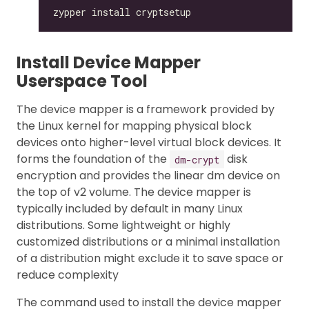
Install Device Mapper
Userspace Tool
The device mapper is a framework provided by
the Linux kernel for mapping physical block
devices onto higher-level virtual block devices. It
forms the foundation of the
disk
dm-crypt
encryption and provides the linear dm device on
the top of v2 volume. The device mapper is
typically included by default in many Linux
distributions. Some lightweight or highly
customized distributions or a minimal installation
of a distribution might exclude it to save space or
reduce complexity
The command used to install the device mapper