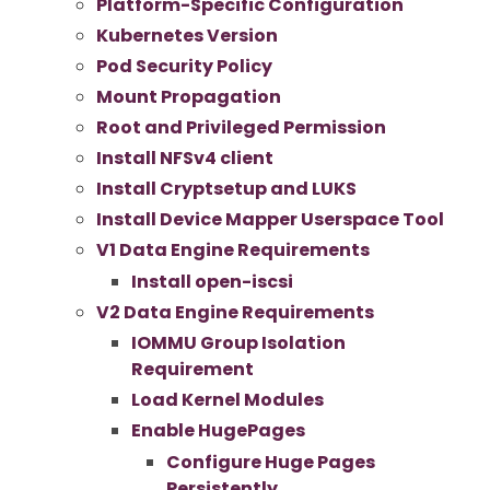
Platform-Specific Configuration
Kubernetes Version
Pod Security Policy
Mount Propagation
Root and Privileged Permission
Install NFSv4 client
Install Cryptsetup and LUKS
Install Device Mapper Userspace Tool
V1 Data Engine Requirements
Install open-iscsi
V2 Data Engine Requirements
IOMMU Group Isolation
Requirement
Load Kernel Modules
Enable HugePages
Configure Huge Pages
Persistently