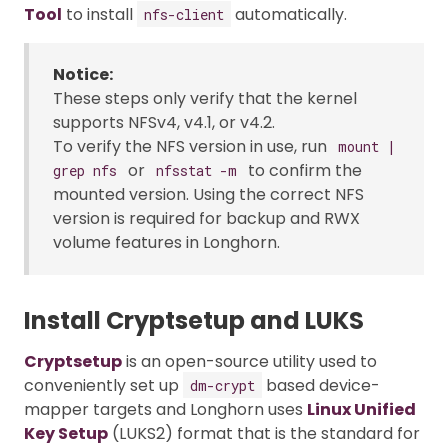
Tool
to install
automatically.
nfs-client
Notice:
These steps only verify that the kernel
supports NFSv4, v4.1, or v4.2.
To verify the NFS version in use, run
mount |
or
to confirm the
grep nfs
nfsstat -m
mounted version. Using the correct NFS
version is required for backup and RWX
volume features in Longhorn.
Install Cryptsetup and LUKS
Cryptsetup
is an open-source utility used to
conveniently set up
based device-
dm-crypt
mapper targets and Longhorn uses
Linux Unified
Key Setup
(LUKS2) format that is the standard for