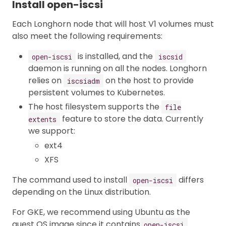
Install open-iscsi
Each Longhorn node that will host V1 volumes must
also meet the following requirements:
is installed, and the
open-iscsi
iscsid
daemon is running on all the nodes. Longhorn
relies on
on the host to provide
iscsiadm
persistent volumes to Kubernetes.
The host filesystem supports the
file
feature to store the data. Currently
extents
we support:
ext4
XFS
The command used to install
differs
open-iscsi
depending on the Linux distribution.
For GKE, we recommend using Ubuntu as the
guest OS image since it contains
open-iscsi