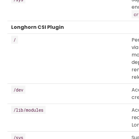
en
cr
Longhorn CSI Plugin
Pe
/
vi
mou
de
re
rel
Ac
/dev
cr
Ac
/lib/modules
re
Lon
Su
/sys