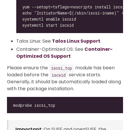
Talos Linux: See
Talos Linux Support
.
Container-Optimized OS: See
Container-
Optimized OS Support
Please ensure the
module has been
iscsi_tcp
loaded before the
service starts.
iscsid
Generally, it should be automatically loaded along
with the package installation.
Important
: On SUSE and openSUSE, the