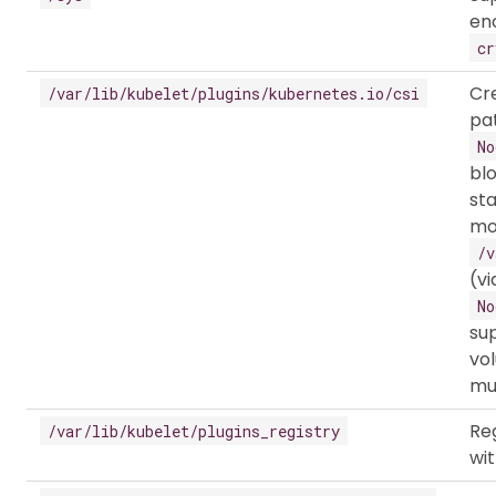
en
cr
Cr
/var/lib/kubelet/plugins/kubernetes.io/csi
pat
No
bl
sta
mo
/v
(vi
No
sup
vo
mul
Reg
/var/lib/kubelet/plugins_registry
wit