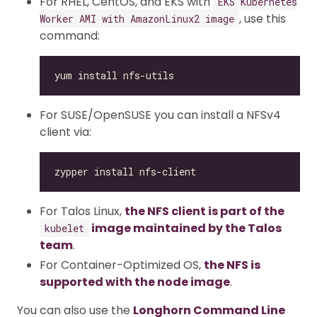
For RHEL, CentOS, and EKS with
EKS Kubernetes
, use this
Worker AMI with AmazonLinux2 image
command:
For SUSE/OpenSUSE you can install a NFSv4
client via:
For Talos Linux,
the NFS client is part of the
image maintained by the Talos
kubelet
team
.
For Container-Optimized OS,
the NFS is
supported with the node image
.
You can also use the
Longhorn Command Line