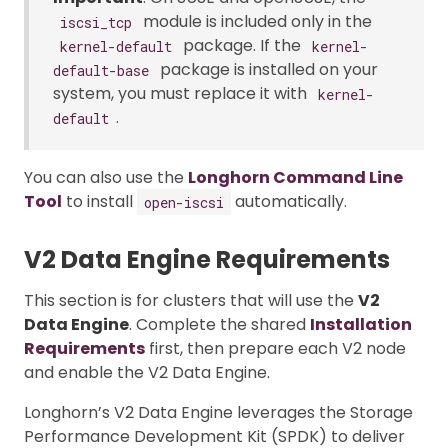
module is included only in the
iscsi_tcp
package. If the
kernel-default
kernel-
package is installed on your
default-base
system, you must replace it with
kernel-
.
default
You can also use the
Longhorn Command Line
Tool
to install
automatically.
open-iscsi
V2 Data Engine Requirements
This section is for clusters that will use the
V2
Data Engine
. Complete the shared
Installation
Requirements
first, then prepare each V2 node
and enable the V2 Data Engine.
Longhorn’s V2 Data Engine leverages the Storage
Performance Development Kit (SPDK) to deliver