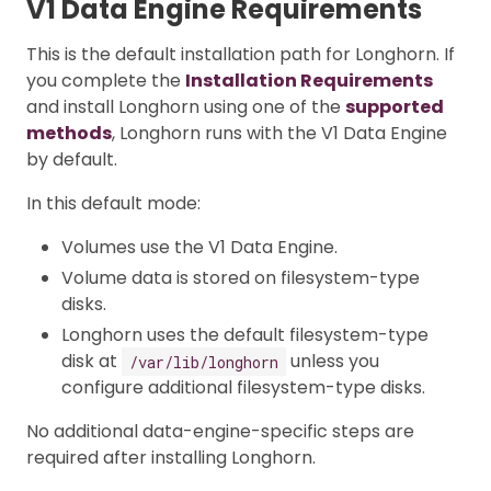
V1 Data Engine Requirements
This is the default installation path for Longhorn. If
you complete the
Installation Requirements
and install Longhorn using one of the
supported
methods
, Longhorn runs with the V1 Data Engine
by default.
In this default mode:
Volumes use the V1 Data Engine.
Volume data is stored on filesystem-type
disks.
Longhorn uses the default filesystem-type
disk at
unless you
/var/lib/longhorn
configure additional filesystem-type disks.
No additional data-engine-specific steps are
required after installing Longhorn.