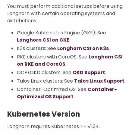
You must perform additional setups before using
Longhorn with certain operating systems and
distributions.
Google Kubernetes Engine (GKE): See
Longhorn CSI on GKE
.
K3s clusters: See
Longhorn CSI on K3s
.
RKE clusters with CoreOS: See
Longhorn CSI
on RKE and CoreOS
.
OCP/OKD clusters: See
OKD Support
.
Talos Linux clusters: See
Talos Linux Support
.
Container-Optimized OS: See
Container-
Optimized OS Support
.
Kubernetes Version
Longhorn requires Kubernetes >= v1.34.