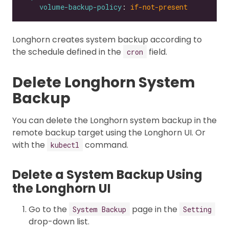
volume-backup-policy
: 
if-not-present
Longhorn creates system backup according to
the schedule defined in the
field.
cron
Delete Longhorn System
Backup
You can delete the Longhorn system backup in the
remote backup target using the Longhorn UI. Or
with the
command.
kubectl
Delete a System Backup Using
the Longhorn UI
Go to the
page in the
System Backup
Setting
drop-down list.