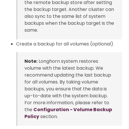
the remote backup store after setting
the backup target. Another cluster can
also sync to the same list of system
backups when the backup target is the
same.
Create a backup for all volumes (optional).
Note:
Longhorn system restores
volume with the latest backup. We
recommend updating the last backup
for all volumes. By taking volume
backups, you ensure that the data is
up-to-date with the system backup.
For more information, please refer to
the
Configuration - Volume Backup
Policy
section.