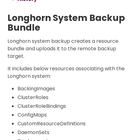
Longhorn System Backup
Bundle
Longhorn system backup creates a resource
bundle and uploads it to the remote backup
target.
It includes below resources associating with the
Longhorn system:
BackingImages
ClusterRoles
ClusterRoleBindings
ConfigMaps
CustomResourceDefinitions
DaemonSets