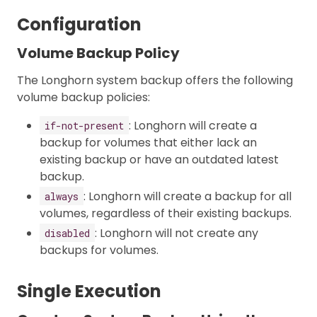
Configuration
Volume Backup Policy
The Longhorn system backup offers the following
volume backup policies:
: Longhorn will create a
if-not-present
backup for volumes that either lack an
existing backup or have an outdated latest
backup.
: Longhorn will create a backup for all
always
volumes, regardless of their existing backups.
: Longhorn will not create any
disabled
backups for volumes.
Single Execution