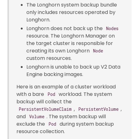
The Longhorn system backup bundle
only includes resources operated by
Longhorn.
Longhorn does not back up the
Nodes
resource. The Longhorn Manager on
the target cluster is responsible for
creating its own Longhorn
Node
custom resources.
Longhorn is unable to back up V2 Data
Engine backing images.
Here is an example of a cluster workload
with a bare
workload. The system
Pod
backup will collect the
,
,
PersistentVolumeClaim
PersistentVolume
and
. The system backup will
Volume
exclude the
during system backup
Pod
resource collection.