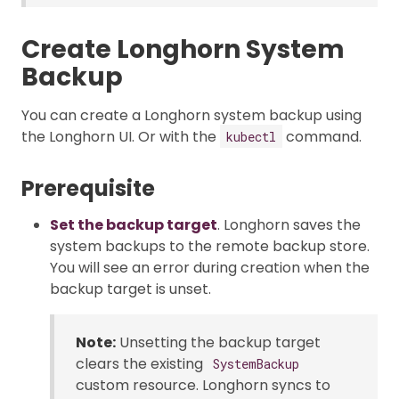
Create Longhorn System
Backup
You can create a Longhorn system backup using
the Longhorn UI. Or with the
command.
kubectl
Prerequisite
Set the backup target
. Longhorn saves the
system backups to the remote backup store.
You will see an error during creation when the
backup target is unset.
Note:
Unsetting the backup target
clears the existing
SystemBackup
custom resource. Longhorn syncs to