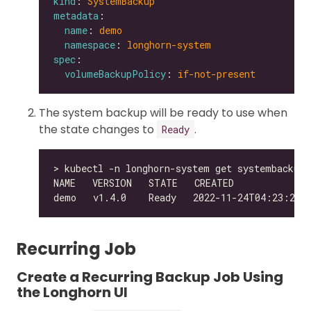
kind
: 
SystemBackup
metadata
name
: 
demo
namespace
: 
longhorn-system
spec
volumeBackupPolicy
: 
if-not-present
The system backup will be ready to use when
the state changes to
.
Ready
Recurring Job
Create a Recurring Backup Job Using
the Longhorn UI