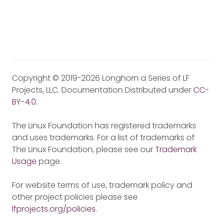
Copyright © 2019-2026 Longhorn a Series of LF
Projects, LLC. Documentation Distributed under
CC-
BY-4.0
.
The Linux Foundation has registered trademarks
and uses trademarks. For a list of trademarks of
The Linux Foundation, please see our
Trademark
Usage
page.
For website terms of use, trademark policy and
other project policies please see
lfprojects.org/policies
.