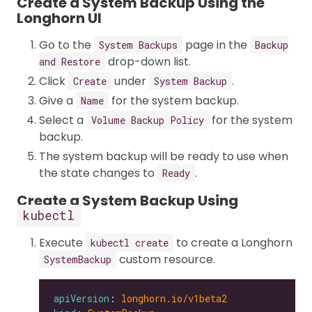
Create a System Backup Using the
Longhorn UI
Go to the
page in the
System Backups
Backup
drop-down list.
and Restore
Click
under
.
Create
System Backup
Give a
for the system backup.
Name
Select a
for the system
Volume Backup Policy
backup.
The system backup will be ready to use when
the state changes to
.
Ready
Create a System Backup Using
kubectl
Execute
to create a Longhorn
kubectl create
custom resource.
SystemBackup
apiVersion
: 
longhorn.io/v1beta2