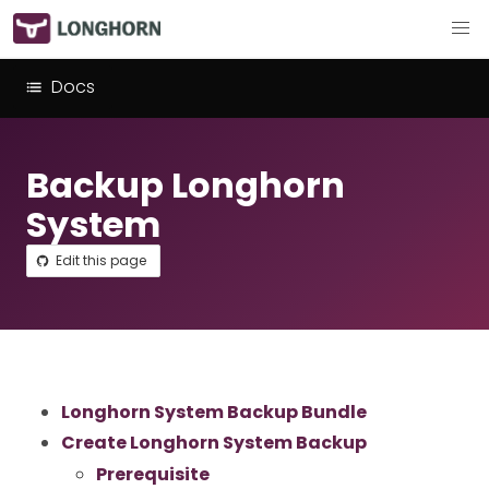
Docs
Backup Longhorn
System
Edit this page
Longhorn System Backup Bundle
Create Longhorn System Backup
Prerequisite