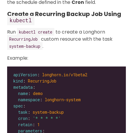
the schedule defined in the
Cron
field.
Create a Recurring Backup Job Using
kubectl
Run
to create a Longhorn
kubectl create
custom resource with the task
RecurringJob
.
system-backup
Example:
apiVersion
: 
longhorn.io/v1beta2
kind
: 
RecurringJob
metadata
name
: 
demo
namespace
: 
longhorn-system
spec
task
: 
system-backup
cron
: 
'* * * * *'
retain
: 
1
parameters