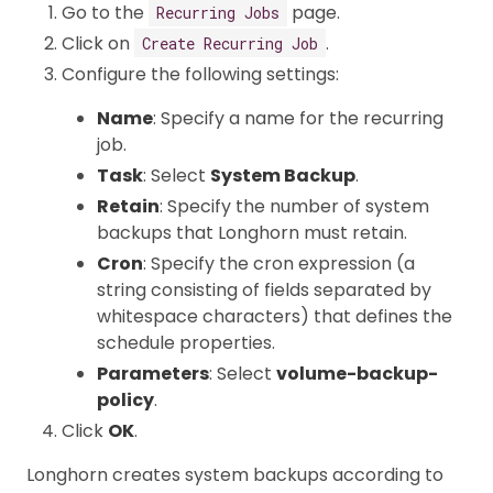
Go to the
page.
Recurring Jobs
Click on
.
Create Recurring Job
Configure the following settings:
Name
: Specify a name for the recurring
job.
Task
: Select
System Backup
.
Retain
: Specify the number of system
backups that Longhorn must retain.
Cron
: Specify the cron expression (a
string consisting of fields separated by
whitespace characters) that defines the
schedule properties.
Parameters
: Select
volume-backup-
policy
.
Click
OK
.
Longhorn creates system backups according to