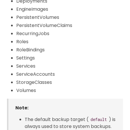
Deployments
EngineImages
PersistentVolumes
PersistentVolumeClaims
RecurringJobs
Roles
RoleBindings
Settings
Services
ServiceAccounts
StorageClasses
Volumes
Note:
The default backup target (
) is
default
always used to store system backups.