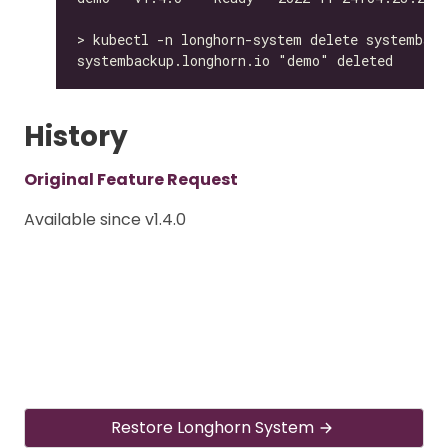
History
Original Feature Request
Available since v1.4.0
Restore Longhorn System