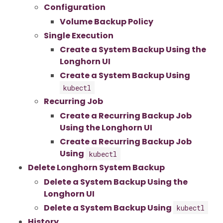
Configuration
Volume Backup Policy
Single Execution
Create a System Backup Using the
Longhorn UI
Create a System Backup Using
kubectl
Recurring Job
Create a Recurring Backup Job
Using the Longhorn UI
Create a Recurring Backup Job
Using
kubectl
Delete Longhorn System Backup
Delete a System Backup Using the
Longhorn UI
Delete a System Backup Using
kubectl
History