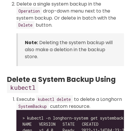
Delete a single system backup in the
drop-down menu next to the
Operation
system backup. Or delete in batch with the
button.
Delete
Note:
Deleting the system backup will
also make a deletion in the backup
store.
Delete a System Backup Using
kubectl
Execute
to delete a Longhorn
kubectl delete
custom resource.
SystemBackup