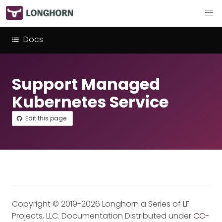
Docs
Support Managed
Kubernetes Service
Edit this page
Copyright © 2019-2026 Longhorn a Series of LF
Projects, LLC. Documentation Distributed under
CC-