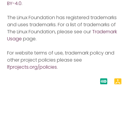
BY-4.0
.
The Linux Foundation has registered trademarks
and uses trademarks. For a list of trademarks of
The Linux Foundation, please see our
Trademark
Usage
page.
For website terms of use, trademark policy and
other project policies please see
lfprojects.org/policies
.