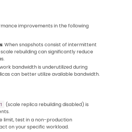
formance improvements in the following
s
: When snapshots consist of intermittent
 scale rebuilding can significantly reduce
as.
work bandwidth is underutilized during
licas can better utilize available bandwidth.
(scale replica rebuilding disabled) is
1
nts.
e limit, test in a non-production
ct on your specific workload.