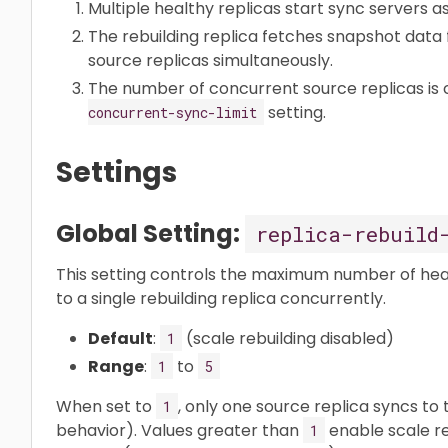
Multiple healthy replicas start sync servers 
The rebuilding replica fetches snapshot data 
source replicas simultaneously.
The number of concurrent source replicas is 
setting.
concurrent-sync-limit
Settings
Global Setting:
replica-rebuild
This setting controls the maximum number of hea
to a single rebuilding replica concurrently.
Default
:
(scale rebuilding disabled)
1
Range
:
to
1
5
When set to
, only one source replica syncs to t
1
behavior). Values greater than
enable scale re
1