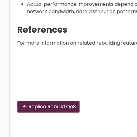
Actual performance improvements depend on 
network bandwidth, data distribution patterns
References
For more information on related rebuilding featur
Replica Rebuild QoS