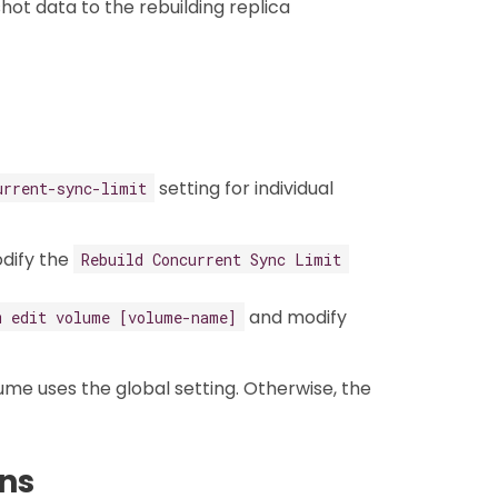
hot data to the rebuilding replica
setting for individual
urrent-sync-limit
odify the
Rebuild Concurrent Sync Limit
and modify
m edit volume [volume-name]
lume uses the global setting. Otherwise, the
ns