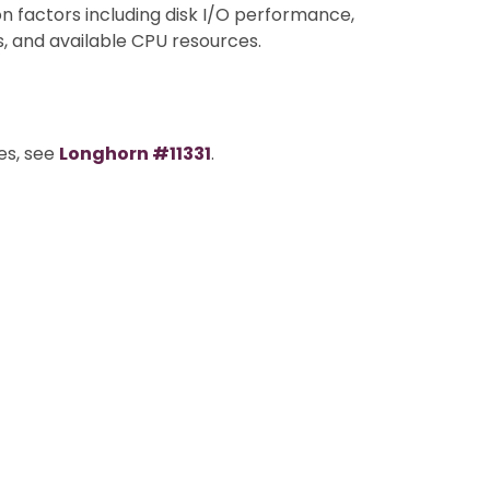
factors including disk I/O performance,
, and available CPU resources.
es, see
Longhorn #11331
.