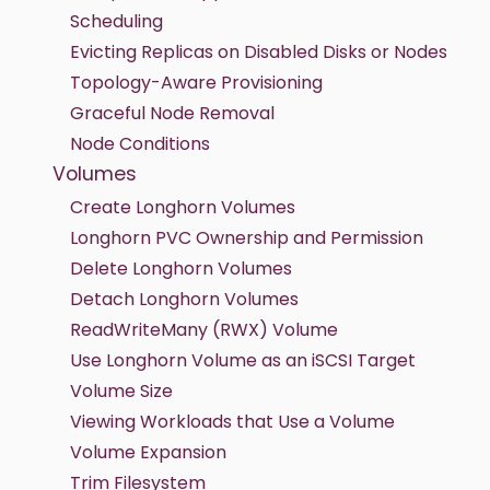
Scheduling
Evicting Replicas on Disabled Disks or Nodes
Topology-Aware Provisioning
Graceful Node Removal
Node Conditions
Volumes
Create Longhorn Volumes
Longhorn PVC Ownership and Permission
Delete Longhorn Volumes
Detach Longhorn Volumes
ReadWriteMany (RWX) Volume
Use Longhorn Volume as an iSCSI Target
Volume Size
Viewing Workloads that Use a Volume
Volume Expansion
Trim Filesystem