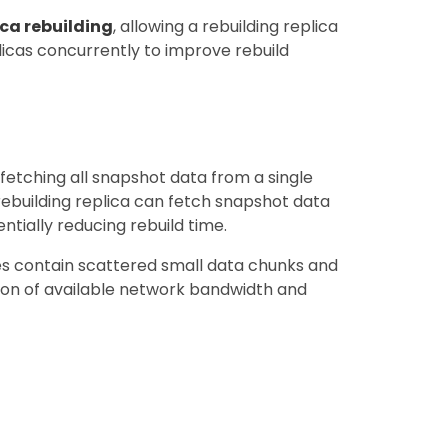
ica rebuilding
, allowing a rebuilding replica
licas concurrently to improve rebuild
y fetching all snapshot data from a single
 rebuilding replica can fetch snapshot data
ntially reducing rebuild time.
mes contain scattered small data chunks and
zation of available network bandwidth and