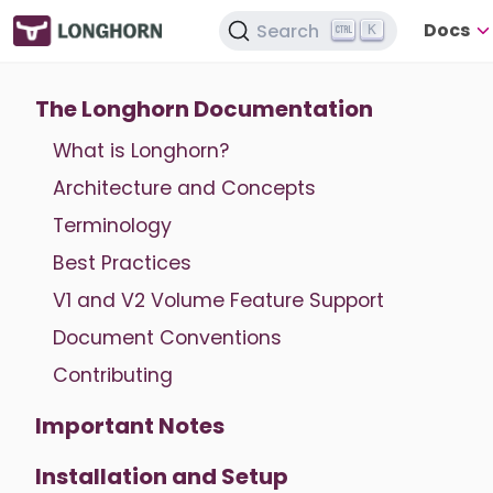
Docs
Search
K
The Longhorn Documentation
What is Longhorn?
Architecture and Concepts
Terminology
Best Practices
V1 and V2 Volume Feature Support
Document Conventions
Contributing
Important Notes
Installation and Setup