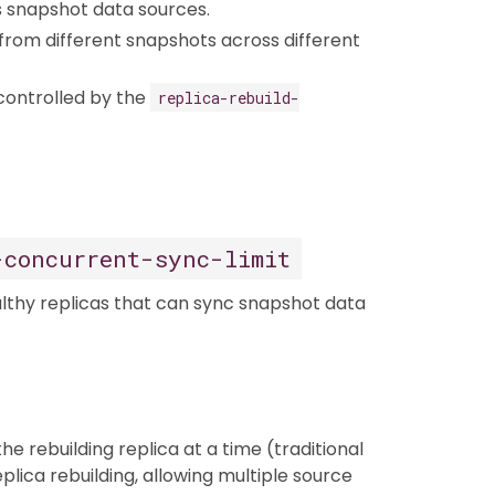
as snapshot data sources.
from different snapshots across different
controlled by the
replica-rebuild-
-concurrent-sync-limit
lthy replicas that can sync snapshot data
he rebuilding replica at a time (traditional
plica rebuilding, allowing multiple source