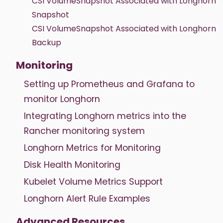
CSI VolumeSnapshot Associated with Longhorn
Snapshot
CSI VolumeSnapshot Associated with Longhorn
Backup
Monitoring
Setting up Prometheus and Grafana to
monitor Longhorn
Integrating Longhorn metrics into the
Rancher monitoring system
Longhorn Metrics for Monitoring
Disk Health Monitoring
Kubelet Volume Metrics Support
Longhorn Alert Rule Examples
Advanced Resources