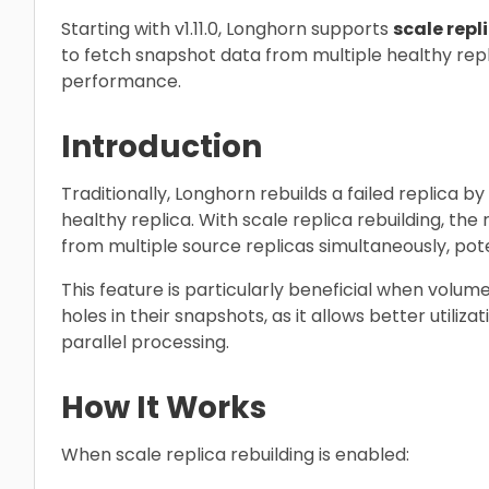
Starting with v1.11.0, Longhorn supports
scale repl
to fetch snapshot data from multiple healthy rep
performance.
Introduction
Traditionally, Longhorn rebuilds a failed replica b
healthy replica. With scale replica rebuilding, the
from multiple source replicas simultaneously, pote
This feature is particularly beneficial when volu
holes in their snapshots, as it allows better utili
parallel processing.
How It Works
When scale replica rebuilding is enabled: