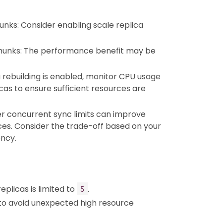
unks: Consider enabling scale replica
chunks: The performance benefit may be
a rebuilding is enabled, monitor CPU usage
cas to ensure sufficient resources are
er concurrent sync limits can improve
s. Consider the trade-off based on your
ency.
licas is limited to
.
5
t to avoid unexpected high resource