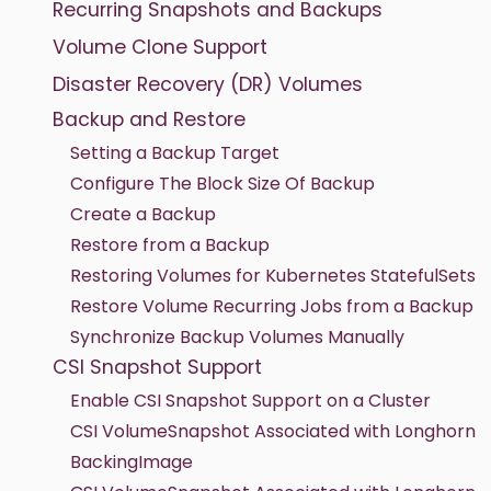
Recurring Snapshots and Backups
Volume Clone Support
Disaster Recovery (DR) Volumes
Backup and Restore
Setting a Backup Target
Configure The Block Size Of Backup
Create a Backup
Restore from a Backup
Restoring Volumes for Kubernetes StatefulSets
Restore Volume Recurring Jobs from a Backup
Synchronize Backup Volumes Manually
CSI Snapshot Support
Enable CSI Snapshot Support on a Cluster
CSI VolumeSnapshot Associated with Longhorn
BackingImage