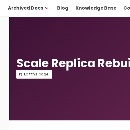
Archived Docs
Blog
Knowledge Base
Co
Scale Replica Rebu
Edit this page