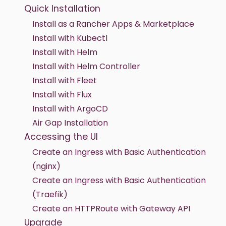
Quick Installation
Install as a Rancher Apps & Marketplace
Install with Kubectl
Install with Helm
Install with Helm Controller
Install with Fleet
Install with Flux
Install with ArgoCD
Air Gap Installation
Accessing the UI
Create an Ingress with Basic Authentication
(nginx)
Create an Ingress with Basic Authentication
(Traefik)
Create an HTTPRoute with Gateway API
Upgrade