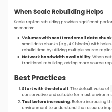
When Scale Rebuilding Helps
Scale replica rebuilding provides significant per
scenarios:
Volumes with scattered small data chunk
small data chunks (e.g., 4K blocks) with holes,
rebuild time by utilizing multiple source replic
Network bandwidth availability
: When net
traditional rebuilding, adding more source rep
Best Practices
Start with the default
: The default value of
conservative and suitable for most environme
Test before increasing
: Before increasing th
environment to understand the resource impa