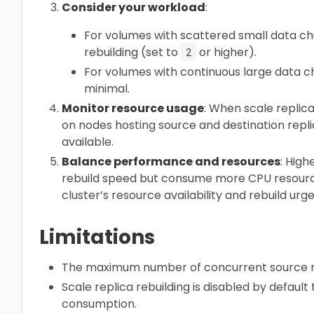
Consider your workload
:
For volumes with scattered small data ch
rebuilding (set to
or higher).
2
For volumes with continuous large data 
minimal.
Monitor resource usage
: When scale replic
on nodes hosting source and destination repli
available.
Balance performance and resources
: High
rebuild speed but consume more CPU resource
cluster’s resource availability and rebuild urg
Limitations
The maximum number of concurrent source rep
Scale replica rebuilding is disabled by defaul
consumption.