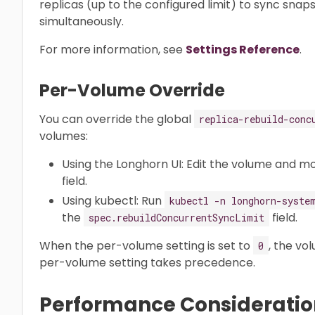
replicas (up to the configured limit) to sync snaps
simultaneously.
For more information, see
Settings Reference
.
Per-Volume Override
You can override the global
replica-rebuild-conc
volumes:
Using the Longhorn UI: Edit the volume and m
field.
Using kubectl: Run
kubectl -n longhorn-syste
the
field.
spec.rebuildConcurrentSyncLimit
When the per-volume setting is set to
, the vo
0
per-volume setting takes precedence.
Performance Consideratio