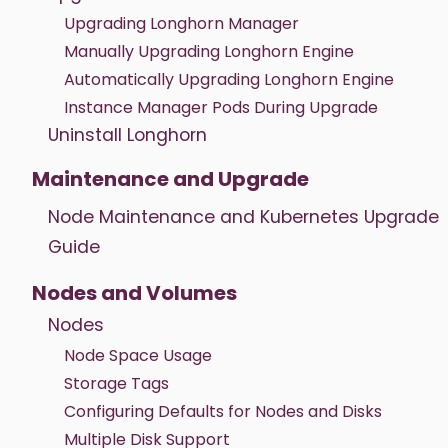
Upgrading Longhorn Manager
Manually Upgrading Longhorn Engine
Automatically Upgrading Longhorn Engine
Instance Manager Pods During Upgrade
Uninstall Longhorn
Maintenance and Upgrade
Node Maintenance and Kubernetes Upgrade
Guide
Nodes and Volumes
Nodes
Node Space Usage
Storage Tags
Configuring Defaults for Nodes and Disks
Multiple Disk Support