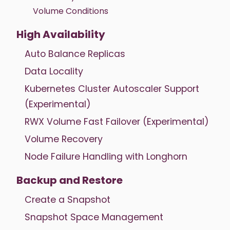
Volume Conditions
High Availability
Auto Balance Replicas
Data Locality
Kubernetes Cluster Autoscaler Support
(Experimental)
RWX Volume Fast Failover (Experimental)
Volume Recovery
Node Failure Handling with Longhorn
Backup and Restore
Create a Snapshot
Snapshot Space Management