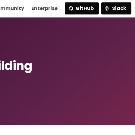
mmunity
Enterprise
GitHub
Slack
ilding