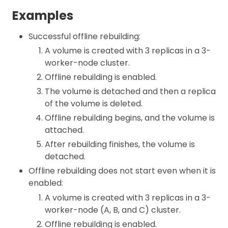
Examples
Successful offline rebuilding:
A volume is created with 3 replicas in a 3-
worker-node cluster.
Offline rebuilding is enabled.
The volume is detached and then a replica
of the volume is deleted.
Offline rebuilding begins, and the volume is
attached.
After rebuilding finishes, the volume is
detached.
Offline rebuilding does not start even when it is
enabled:
A volume is created with 3 replicas in a 3-
worker-node (A, B, and C) cluster.
Offline rebuilding is enabled.