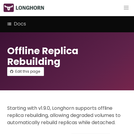
Docs
Offline Replica
Rebuilding
Edit this page
Starting with v1.9.0, Longhorn supports offline
replica rebuilding, allowing degraded volumes to
automatically rebuild replicas while detached.​