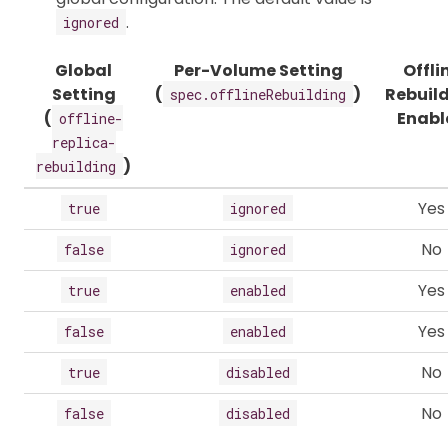
.
ignored
Global
Per-Volume Setting
Offli
Setting
(
)
Rebuil
spec.offlineRebuilding
(
Enabl
offline-
replica-
)
rebuilding
Yes
true
ignored
No
false
ignored
Yes
true
enabled
Yes
false
enabled
No
true
disabled
No
false
disabled