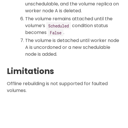
unschedulable, and the volume replica on
worker node A is deleted.
The volume remains attached until the
volume’s
condition status
Scheduled
becomes
.
False
The volume is detached until worker node
A is uncordoned or a new schedulable
node is added.
Limitations
Offline rebuilding is not supported for faulted
volumes.