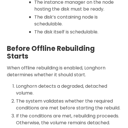
The instance manager on the node
hosting the disk must be ready.
The disk’s containing node is
schedulable.
The disk itself is schedulable.
Before Offline Rebuilding
Starts
When offline rebuilding is enabled, Longhorn
determines whether it should start.
Longhorn detects a degraded, detached
volume.
The system validates whether the required
conditions are met before starting the rebuild.
If the conditions are met, rebuilding proceeds.
Otherwise, the volume remains detached.