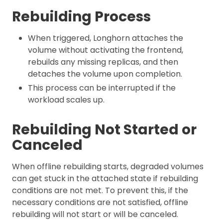
Rebuilding Process
When triggered, Longhorn attaches the
volume without activating the frontend,
rebuilds any missing replicas, and then
detaches the volume upon completion.
This process can be interrupted if the
workload scales up.
Rebuilding Not Started or
Canceled
When offline rebuilding starts, degraded volumes
can get stuck in the attached state if rebuilding
conditions are not met. To prevent this, if the
necessary conditions are not satisfied, offline
rebuilding will not start or will be canceled.