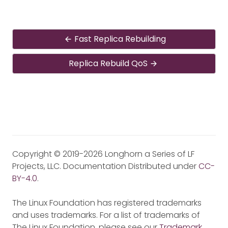
Fast Replica Rebuilding
Replica Rebuild QoS
Copyright © 2019-2026 Longhorn a Series of LF
Projects, LLC. Documentation Distributed under
CC-
BY-4.0
.
The Linux Foundation has registered trademarks
and uses trademarks. For a list of trademarks of
The Linux Foundation, please see our
Trademark