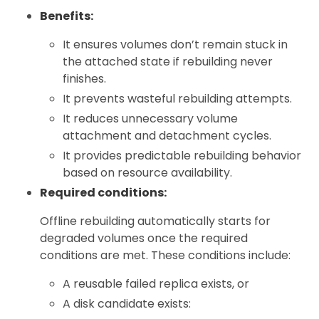
Benefits:
It ensures volumes don’t remain stuck in
the attached state if rebuilding never
finishes.
It prevents wasteful rebuilding attempts.
It reduces unnecessary volume
attachment and detachment cycles.
It provides predictable rebuilding behavior
based on resource availability.
Required conditions:
Offline rebuilding automatically starts for
degraded volumes once the required
conditions are met. These conditions include:
A reusable failed replica exists, or
A disk candidate exists: