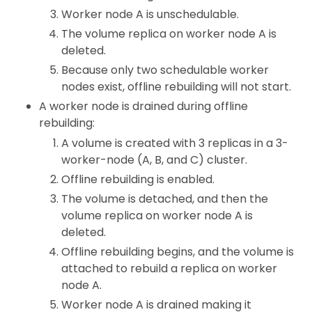
Worker node A is unschedulable.
The volume replica on worker node A is
deleted.
Because only two schedulable worker
nodes exist, offline rebuilding will not start.
A worker node is drained during offline
rebuilding:
A volume is created with 3 replicas in a 3-
worker-node (A, B, and C) cluster.
Offline rebuilding is enabled.
The volume is detached, and then the
volume replica on worker node A is
deleted.
Offline rebuilding begins, and the volume is
attached to rebuild a replica on worker
node A.
Worker node A is drained making it