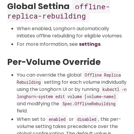
Global Setting
offline-
replica-rebuilding
When enabled, Longhorn automatically
initiates offline rebuilding for eligible volumes.​
For more information, see
settings
.
Per-Volume Override
You can override the global
Offline Replica
setting for each volume individually
Rebuilding
using the Longhorn UI or by running
kubectl -n
longhorn-system edit volume [volume-name]
and modifying the
Spec.OfflineRebuilding
field.
When set to
or
, this per-
enabled
disabled
volume setting takes precedence over the
global configuration. The default value is