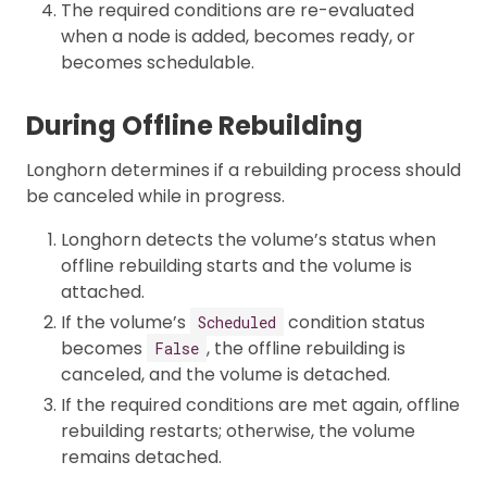
The required conditions are re-evaluated
when a node is added, becomes ready, or
becomes schedulable.
During Offline Rebuilding
Longhorn determines if a rebuilding process should
be canceled while in progress.
Longhorn detects the volume’s status when
offline rebuilding starts and the volume is
attached.
If the volume’s
condition status
Scheduled
becomes
, the offline rebuilding is
False
canceled, and the volume is detached.
If the required conditions are met again, offline
rebuilding restarts; otherwise, the volume
remains detached.