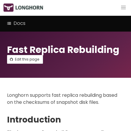
Docs
Fast Replica Rebuilding
Edit this page
Longhorn supports fast replica rebuilding based
on the checksums of snapshot disk files.
Introduction