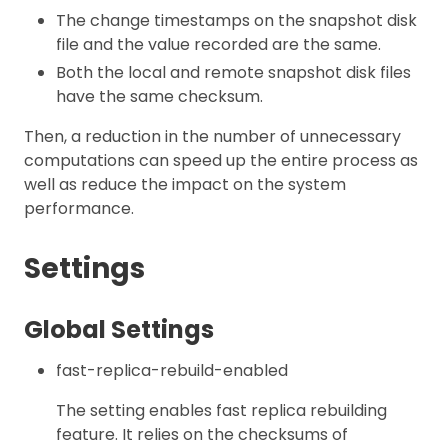
The change timestamps on the snapshot disk
file and the value recorded are the same.
Both the local and remote snapshot disk files
have the same checksum.
Then, a reduction in the number of unnecessary
computations can speed up the entire process as
well as reduce the impact on the system
performance.
Settings
Global Settings
fast-replica-rebuild-enabled
The setting enables fast replica rebuilding
feature. It relies on the checksums of