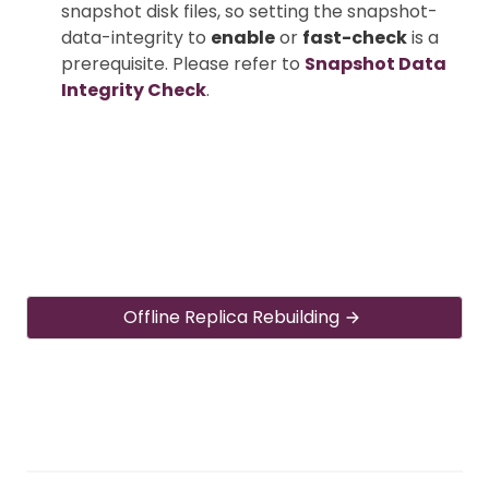
snapshot disk files, so setting the snapshot-
data-integrity to
enable
or
fast-check
is a
prerequisite. Please refer to
Snapshot Data
Integrity Check
.
Offline Replica Rebuilding