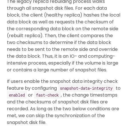
The legacy replica rebuilding process walks
through all snapshot disk files. For each data
block, the client (healthy replica) hashes the local
data block as well as requests the checksum of
the corresponding data block on the remote side
(rebuilt replica). Then, the client compares the
two checksums to determine if the data block
needs to be sent to the remote side and override
the data block. Thus, it is an IO- and computing-
intensive process, especially if the volume is large
or contains a large number of snapshot files.
If users enable the snapshot data integrity check
feature by configuring
to
snapshot-data-integrity
or
, the change timestamps
enabled
fast-check
and the checksums of snapshot disk files are
recorded. As long as the two below conditions are
met, we can skip the synchronization of the
snapshot disk file.