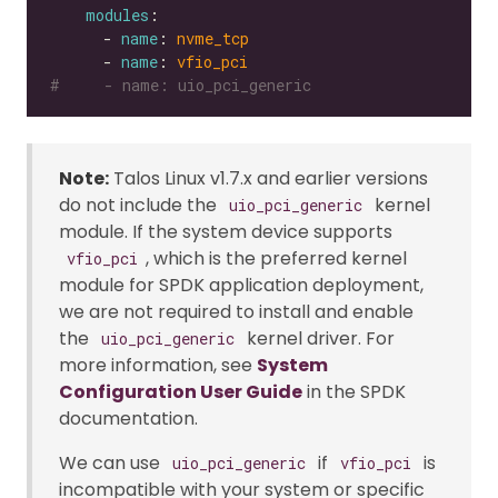
modules
      - 
name
: 
nvme_tcp
      - 
name
: 
vfio_pci
#     - name: uio_pci_generic
Note:
Talos Linux v1.7.x and earlier versions
do not include the
kernel
uio_pci_generic
module. If the system device supports
, which is the preferred kernel
vfio_pci
module for SPDK application deployment,
we are not required to install and enable
the
kernel driver. For
uio_pci_generic
more information, see
System
Configuration User Guide
in the SPDK
documentation.
We can use
if
is
uio_pci_generic
vfio_pci
incompatible with your system or specific