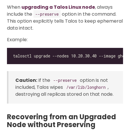
When
upgrading a Talos Linux node
, always
include the
option in the command.
--preserve
This option explicitly tells Talos to keep ephemeral
data intact.
Example:
Caution:
If the
option is not
--preserve
included, Talos wipes
,
/var/lib/longhorn
destroying all replicas stored on that node.
Recovering from an Upgraded
Node without Preserving