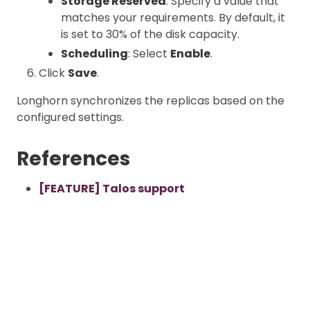
Storage Reserved
: Specify a value that
matches your requirements. By default, it
is set to 30% of the disk capacity.
Scheduling
: Select
Enable
.
Click
Save
.
Longhorn synchronizes the replicas based on the
configured settings.
References
[FEATURE] Talos support