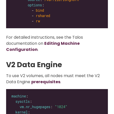
options
          - 
bind
          - 
rshared
          - 
rw
For detailed instructions, see the Talos
documentation on
Editing Machine
Configuration
.
V2 Data Engine
To use V2 volumes, all nodes must meet the V2
Data Engine
prerequisites
.
machine
sysctls
vm.nr_hugepages
: 
"1024"
kernel