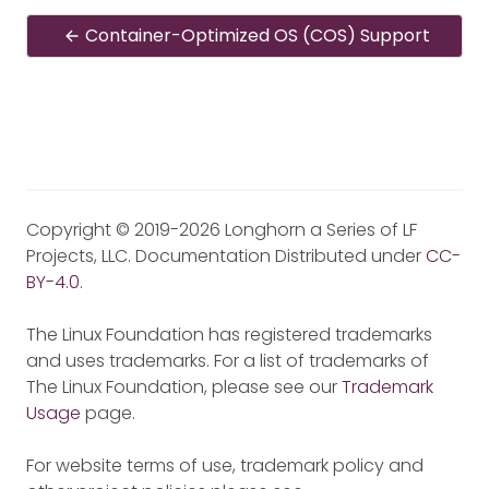
Container-Optimized OS (COS) Support
Copyright © 2019-2026 Longhorn a Series of LF
Projects, LLC. Documentation Distributed under
CC-
BY-4.0
.
The Linux Foundation has registered trademarks
and uses trademarks. For a list of trademarks of
The Linux Foundation, please see our
Trademark
Usage
page.
For website terms of use, trademark policy and