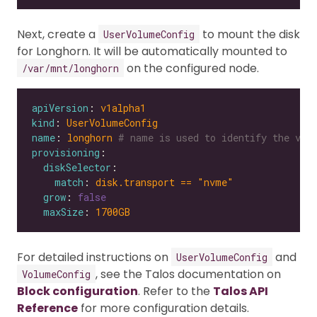
Next, create a
to mount the disk
UserVolumeConfig
for Longhorn. It will be automatically mounted to
on the configured node.
/var/mnt/longhorn
apiVersion
: 
v1alpha1
kind
: 
UserVolumeConfig
name
: 
longhorn
# name is used to identify the vol
provisioning
diskSelector
match
: 
disk.transport == "nvme"
grow
: 
false
maxSize
: 
1700GB
For detailed instructions on
and
UserVolumeConfig
, see the Talos documentation on
VolumeConfig
Block configuration
. Refer to the
Talos API
Reference
for more configuration details.