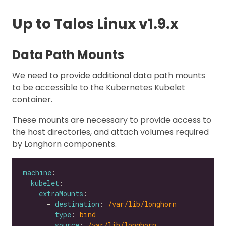
Up to Talos Linux v1.9.x
Data Path Mounts
We need to provide additional data path mounts
to be accessible to the Kubernetes Kubelet
container.
These mounts are necessary to provide access to
the host directories, and attach volumes required
by Longhorn components.
machine
kubelet
extraMounts
      - 
destination
: 
/var/lib/longhorn
type
: 
bind
source
: 
/var/lib/longhorn