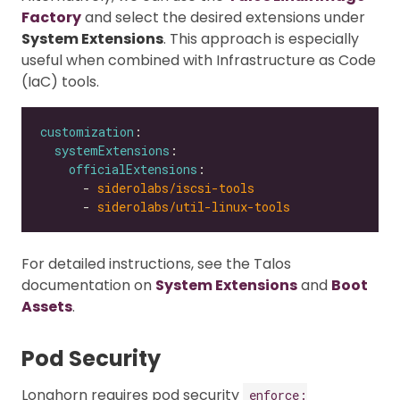
Factory
and select the desired extensions under
System Extensions
. This approach is especially
useful when combined with Infrastructure as Code
(IaC) tools.
customization
systemExtensions
officialExtensions
      - 
siderolabs/iscsi-tools
      - 
siderolabs/util-linux-tools
For detailed instructions, see the Talos
documentation on
System Extensions
and
Boot
Assets
.
Pod Security
Longhorn requires pod security
enforce: