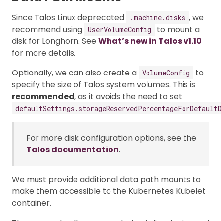
Since Talos Linux deprecated
, we
.machine.disks
recommend using
to mount a
UserVolumeConfig
disk for Longhorn. See
What’s new in Talos v1.10
for more details.
Optionally, we can also create a
to
VolumeConfig
specify the size of Talos system volumes. This is
recommended
, as it avoids the need to set
defaultSettings.storageReservedPercentageForDefault
For more disk configuration options, see the
Talos documentation
.
We must provide additional data path mounts to
make them accessible to the Kubernetes Kubelet
container.