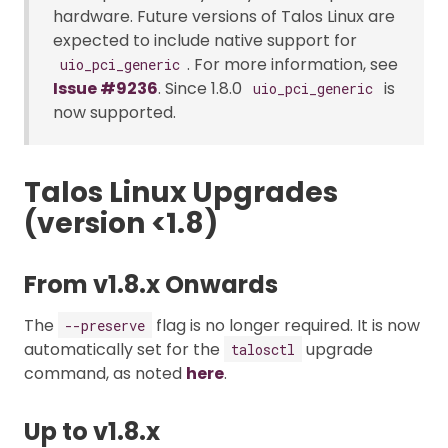
hardware. Future versions of Talos Linux are
expected to include native support for
. For more information, see
uio_pci_generic
Issue #9236
. Since 1.8.0
is
uio_pci_generic
now supported.
Talos Linux Upgrades
(version <1.8)
From v1.8.x Onwards
The
flag is no longer required. It is now
--preserve
automatically set for the
upgrade
talosctl
command, as noted
here
.
Up to v1.8.x