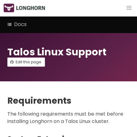
Docs
Talos Linux Support
Edit this page
Requirements
The following requirements must be met before
installing Longhorn on a Talos Linux cluster.