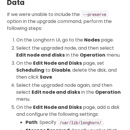
Data
If we were unable to include the
--preserve
option in the upgrade command, perform the
following steps:
On the Longhorn UI, go to the
Nodes
page.
Select the upgraded node, and then select
Edit node and disks
in the
Operation
menu.
On the
Edit Node and Disks
page, set
Scheduling
to
Disable
, delete the disk, and
then click
Save
.
Select the upgraded node again, and then
select
Edit node and disks
in the
Operation
menu.
On the
Edit Node and Disks
page, add a disk
and configure the following settings:
Path
: Specify
.
/var/lib/longhorn/