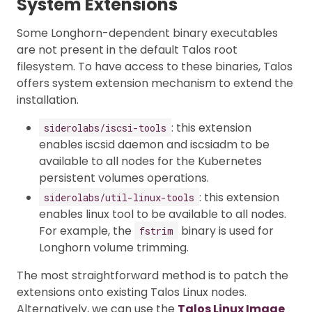
System Extensions
Some Longhorn-dependent binary executables
are not present in the default Talos root
filesystem. To have access to these binaries, Talos
offers system extension mechanism to extend the
installation.
: this extension
siderolabs/iscsi-tools
enables iscsid daemon and iscsiadm to be
available to all nodes for the Kubernetes
persistent volumes operations.
: this extension
siderolabs/util-linux-tools
enables linux tool to be available to all nodes.
For example, the
binary is used for
fstrim
Longhorn volume trimming.
The most straightforward method is to patch the
extensions onto existing Talos Linux nodes.
Alternatively, we can use the
Talos Linux Image