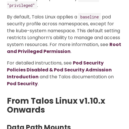
.
"privileged"
By default, Talos Linux applies a
pod
baseline
security profile across namespaces, except for
the kube-system namespace. This default setting
restricts Longhorn’s ability to manage and access
system resources. For more information, see
Root
and Privileged Permission
.
For detailed instructions, see
Pod Security
Policies Disabled & Pod Security Admission
Introduction
and the Talos documentation on
Pod Security
.
From Talos Linux v1.10.x
Onwards
Data Path Mounts