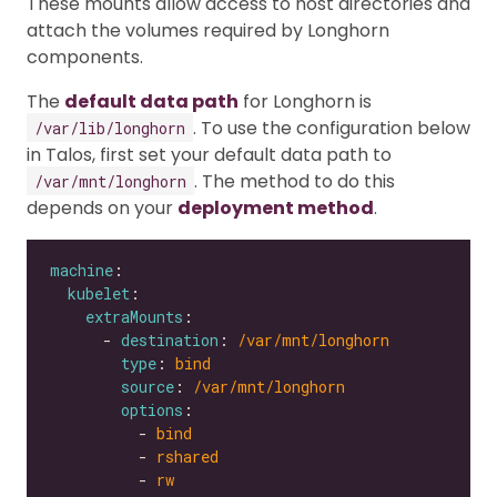
These mounts allow access to host directories and
attach the volumes required by Longhorn
components.
The
default data path
for Longhorn is
. To use the configuration below
/var/lib/longhorn
in Talos, first set your default data path to
. The method to do this
/var/mnt/longhorn
depends on your
deployment method
.
machine
kubelet
extraMounts
      - 
destination
: 
/var/mnt/longhorn
type
: 
bind
source
: 
/var/mnt/longhorn
options
          - 
bind
          - 
rshared
          - 
rw