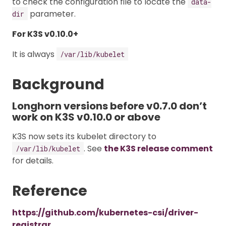
to check the configuration file to locate the
data-
parameter.
dir
For K3S v0.10.0+
It is always
/var/lib/kubelet
Background
Longhorn versions before v0.7.0 don’t
work on K3S v0.10.0 or above
K3S now sets its kubelet directory to
. See
the K3S release comment
/var/lib/kubelet
for details.
Reference
https://github.com/kubernetes-csi/driver-
registrar