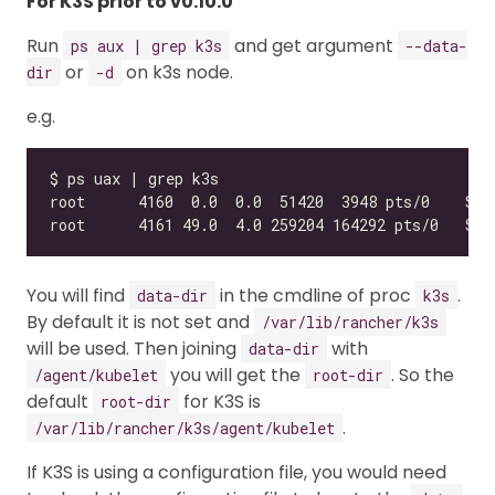
For K3S prior to v0.10.0
Run
and get argument
ps aux | grep k3s
--data-
or
on k3s node.
dir
-d
e.g.
You will find
in the cmdline of proc
.
data-dir
k3s
By default it is not set and
/var/lib/rancher/k3s
will be used. Then joining
with
data-dir
you will get the
. So the
/agent/kubelet
root-dir
default
for K3S is
root-dir
.
/var/lib/rancher/k3s/agent/kubelet
If K3S is using a configuration file, you would need