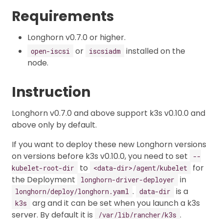
Requirements
Longhorn v0.7.0 or higher.
or
installed on the
open-iscsi
iscsiadm
node.
Instruction
Longhorn v0.7.0 and above support k3s v0.10.0 and
above only by default.
If you want to deploy these new Longhorn versions
on versions before k3s v0.10.0, you need to set
--
to
for
kubelet-root-dir
<data-dir>/agent/kubelet
the Deployment
in
longhorn-driver-deployer
.
is a
longhorn/deploy/longhorn.yaml
data-dir
arg and it can be set when you launch a k3s
k3s
server. By default it is
.
/var/lib/rancher/k3s