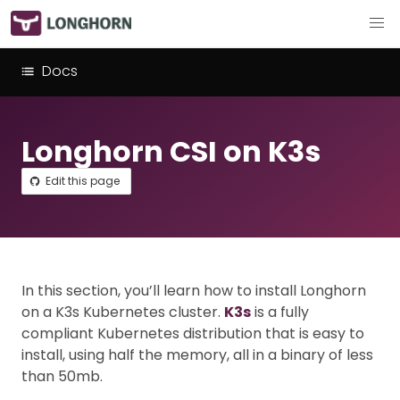
Docs
Longhorn CSI on K3s
Edit this page
In this section, you’ll learn how to install Longhorn
on a K3s Kubernetes cluster.
K3s
is a fully
compliant Kubernetes distribution that is easy to
install, using half the memory, all in a binary of less
than 50mb.