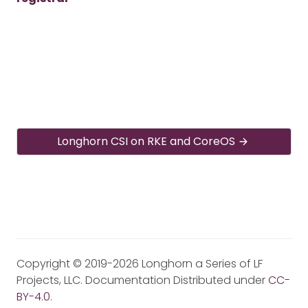
Longhorn CSI on RKE and CoreOS
Copyright © 2019-2026 Longhorn a Series of LF
Projects, LLC. Documentation Distributed under
CC-
BY-4.0
.