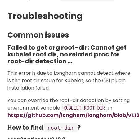
Troubleshooting
Common issues
Failed to get arg root-dir: Cannot get
kubelet root dir, no related proc for
root-dir detection …
This error is due to Longhorn cannot detect where
is the root dir setup for Kubelet, so the CSI plugin
installation failed.
You can override the root-dir detection by setting
environment variable
in
KUBELET_ROOT_DIR
https://github.com/longhorn/longhorn/blob/v1.1
How to find
?
root-dir