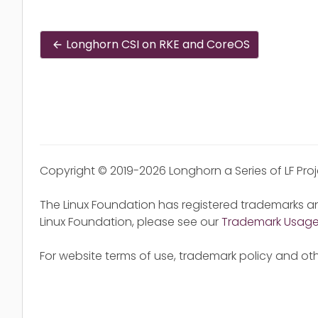
Longhorn CSI on RKE and CoreOS
Copyright © 2019-2026 Longhorn a Series of LF Pro
The Linux Foundation has registered trademarks an
Linux Foundation, please see our
Trademark Usag
For website terms of use, trademark policy and oth