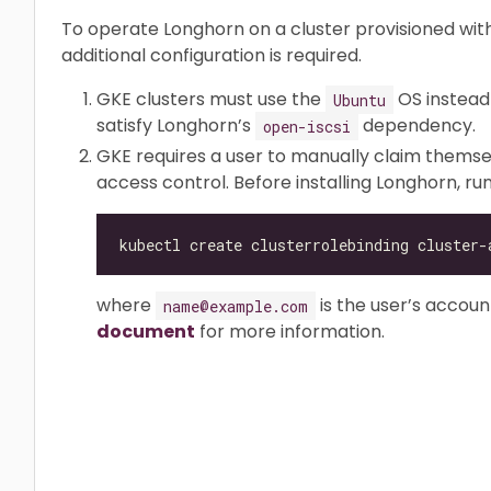
To operate Longhorn on a cluster provisioned wi
additional configuration is required.
GKE clusters must use the
OS instead
Ubuntu
satisfy Longhorn’s
dependency.
open-iscsi
GKE requires a user to manually claim themse
access control. Before installing Longhorn, r
kubectl create clusterrolebinding cluster-
where
is the user’s accoun
name@example.com
document
for more information.