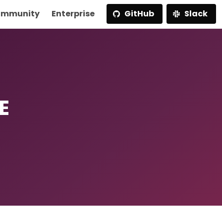
mmunity
Enterprise
GitHub
Slack
E