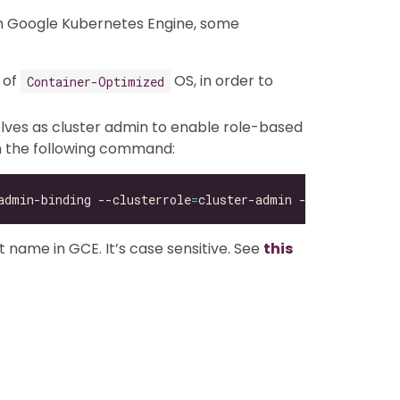
th Google Kubernetes Engine, some
 of
OS, in order to
Container-Optimized
lves as cluster admin to enable role-based
un the following command:
admin-binding --clusterrole
=
cluster-admin --user
=
t name in GCE. It’s case sensitive. See
this