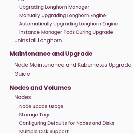
Upgrading Longhorn Manager
Manually Upgrading Longhorn Engine
Automatically Upgrading Longhorn Engine
Instance Manager Pods During Upgrade
Uninstall Longhorn
Maintenance and Upgrade
Node Maintenance and Kubernetes Upgrade
Guide
Nodes and Volumes
Nodes
Node Space Usage
Storage Tags
Configuring Defaults for Nodes and Disks
Multiple Disk Support