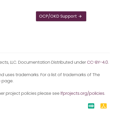
OCP/OKD Support
jects, LLC. Documentation Distributed under
CC-BY-4.0
.
d uses trademarks. For a list of trademarks of The
e
page.
er project policies please see
lfprojects.org/policies
.