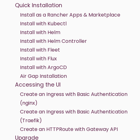
Quick Installation
Install as a Rancher Apps & Marketplace
Install with Kubectl
Install with Helm
Install with Helm Controller
Install with Fleet
Install with Flux
Install with ArgoCD
Air Gap Installation
Accessing the UI
Create an Ingress with Basic Authentication
(nginx)
Create an Ingress with Basic Authentication
(Traefik)
Create an HTTPRoute with Gateway API
Upgrade