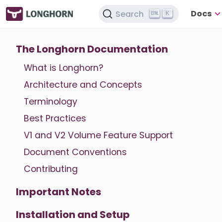
Docs
Search
K
The Longhorn Documentation
What is Longhorn?
Architecture and Concepts
Terminology
Best Practices
V1 and V2 Volume Feature Support
Document Conventions
Contributing
Important Notes
Installation and Setup