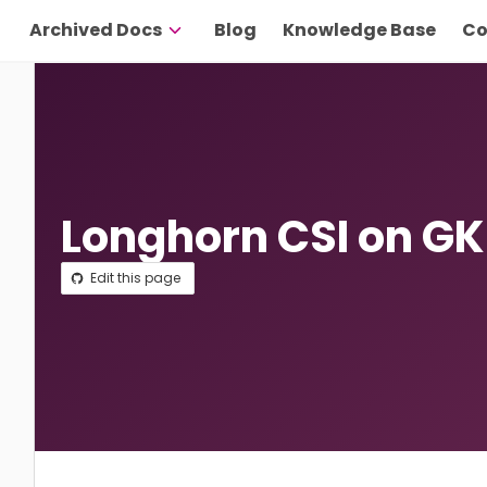
Archived Docs
Blog
Knowledge Base
Co
Longhorn CSI on GK
Edit this page