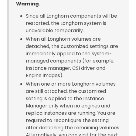
Warning
:
Since all Longhorn components will be
restarted, the Longhorn system is
unavailable temporarily.
When all Longhorn volumes are
detached, the customized settings are
immediately applied to the system-
managed components (for example,
Instance manager, CSI driver and
Engine images).
When one or more Longhorn volumes
are still attached, the customized
setting is applied to the Instance
Manager only when no engines and
replica instances are running. You are
required to reconfigure the setting
after detaching the remaining volumes.
Alternatively, you can wait for the next