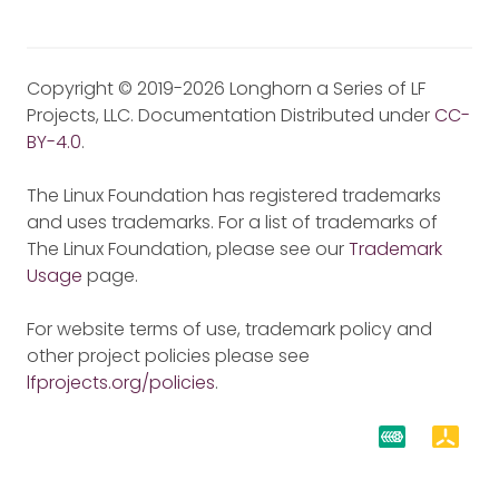
Copyright © 2019-2026 Longhorn a Series of LF
Projects, LLC. Documentation Distributed under
CC-
BY-4.0
.
The Linux Foundation has registered trademarks
and uses trademarks. For a list of trademarks of
The Linux Foundation, please see our
Trademark
Usage
page.
For website terms of use, trademark policy and
other project policies please see
lfprojects.org/policies
.