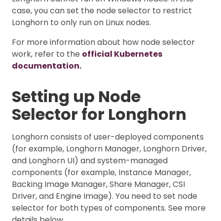
case, you can set the node selector to restrict
Longhorn to only run on Linux nodes.
For more information about how node selector
work, refer to the
official Kubernetes
documentation.
Setting up Node
Selector for Longhorn
Longhorn consists of user-deployed components
(for example, Longhorn Manager, Longhorn Driver,
and Longhorn UI) and system-managed
components (for example, Instance Manager,
Backing Image Manager, Share Manager, CSI
Driver, and Engine Image). You need to set node
selector for both types of components. See more
details below.