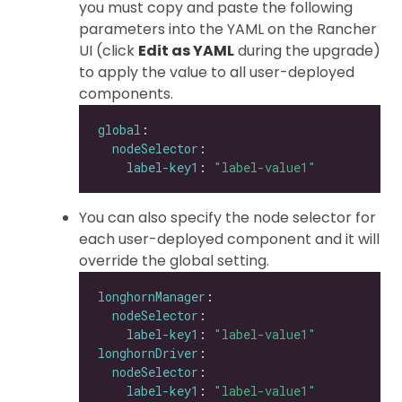
you must copy and paste the following
parameters into the YAML on the Rancher
UI (click
Edit as YAML
during the upgrade)
to apply the value to all user-deployed
components.
global
nodeSelector
label-key1
: 
"label-value1"
You can also specify the node selector for
each user-deployed component and it will
override the global setting.
longhornManager
nodeSelector
label-key1
: 
"label-value1"
longhornDriver
nodeSelector
label-key1
: 
"label-value1"