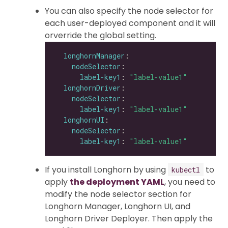
You can also specify the node selector for
each user-deployed component and it will
orverride the global setting.
longhornManager
nodeSelector
label-key1
: 
"label-value1"
longhornDriver
nodeSelector
label-key1
: 
"label-value1"
longhornUI
nodeSelector
label-key1
: 
"label-value1"
If you install Longhorn by using
to
kubectl
apply
the deployment YAML
, you need to
modify the node selector section for
Longhorn Manager, Longhorn UI, and
Longhorn Driver Deployer. Then apply the