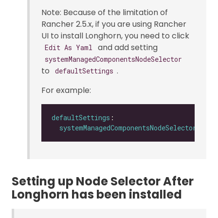
Note: Because of the limitation of
Rancher 2.5.x, if you are using Rancher
UI to install Longhorn, you need to click
and add setting
Edit As Yaml
systemManagedComponentsNodeSelector
to
.
defaultSettings
For example:
defaultSettings
systemManagedComponentsNodeSelector
: 
"la
Setting up Node Selector After
Longhorn has been installed