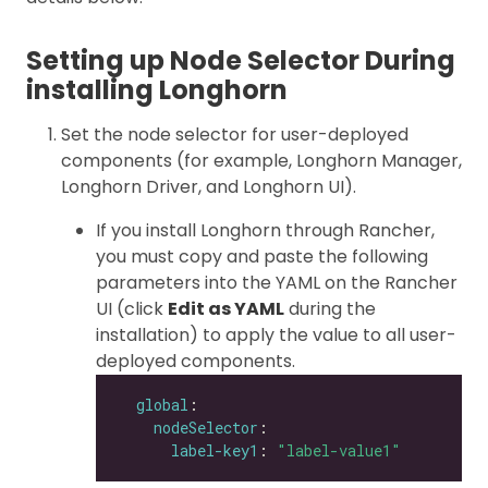
Setting up Node Selector During
installing Longhorn
Set the node selector for user-deployed
components (for example, Longhorn Manager,
Longhorn Driver, and Longhorn UI).
If you install Longhorn through Rancher,
you must copy and paste the following
parameters into the YAML on the Rancher
UI (click
Edit as YAML
during the
installation) to apply the value to all user-
deployed components.
global
nodeSelector
label-key1
: 
"label-value1"