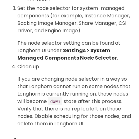
Set the node selector for system-managed
components (for example, Instance Manager,
Backing Image Manager, Share Manager, CSI
Driver, and Engine Image).
The node selector setting can be found at
Longhorn UI under
Settings > System
Managed Components Node Selector.
Clean up
If you are changing node selector in a way so
that Longhorn cannot run on some nodes that
Longhorn is currently running on, those nodes
will become
state after this process.
down
Verify that there is no replica left on those
nodes. Disable scheduling for those nodes, and
delete them in Longhorn UI