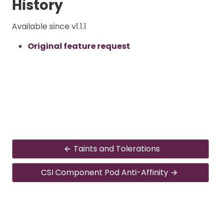
History
Available since v1.1.1
Original feature request
Taints and Tolerations
CSI Component Pod Anti-Affinity