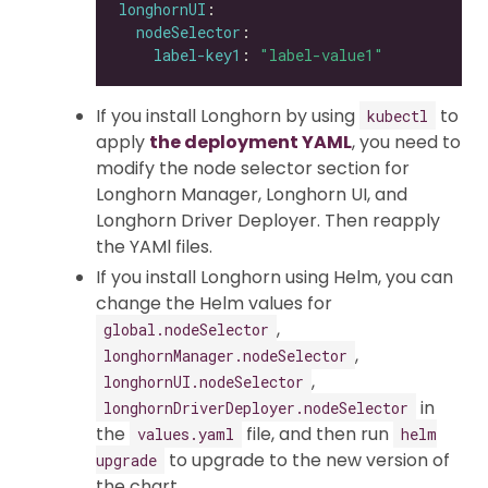
longhornUI
nodeSelector
label-key1
: 
"label-value1"
If you install Longhorn by using
to
kubectl
apply
the deployment YAML
, you need to
modify the node selector section for
Longhorn Manager, Longhorn UI, and
Longhorn Driver Deployer. Then reapply
the YAMl files.
If you install Longhorn using Helm, you can
change the Helm values for
,
global.nodeSelector
,
longhornManager.nodeSelector
,
longhornUI.nodeSelector
in
longhornDriverDeployer.nodeSelector
the
file, and then run
values.yaml
helm
to upgrade to the new version of
upgrade
the chart.