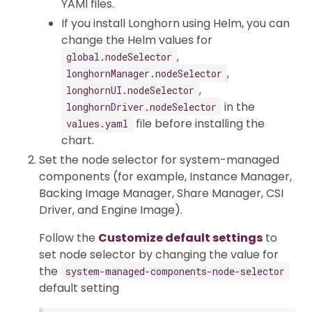
YAMl files.
If you install Longhorn using Helm, you can
change the Helm values for
,
global.nodeSelector
,
longhornManager.nodeSelector
,
longhornUI.nodeSelector
in the
longhornDriver.nodeSelector
file before installing the
values.yaml
chart.
Set the node selector for system-managed
components (for example, Instance Manager,
Backing Image Manager, Share Manager, CSI
Driver, and Engine Image).
Follow the
Customize default settings
to
set node selector by changing the value for
the
system-managed-components-node-selector
default setting