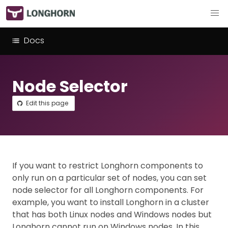
Docs
Node Selector
Edit this page
If you want to restrict Longhorn components to
only run on a particular set of nodes, you can set
node selector for all Longhorn components. For
example, you want to install Longhorn in a cluster
that has both Linux nodes and Windows nodes but
Longhorn cannot run on Windows nodes. In this