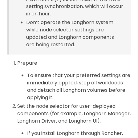
setting synchronization, which will occur
in an hour.
Don’t operate the Longhorn system
while node selector settings are
updated and Longhorn components
are being restarted.
Prepare
To ensure that your preferred settings are
immediately applied, stop all workloads
and detach all Longhorn volumes before
applying it.
Set the node selector for user-deployed
components (for example, Longhorn Manager,
Longhorn Driver, and Longhorn UI).
If you install Longhorn through Rancher,