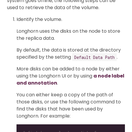
system goes offline, the following steps can be
used to retrieve the data of the volume.
Identify the volume.
Longhorn uses the disks on the node to store
the replica data.
By default, the data is stored at the directory
specified by the setting
.
Default Data Path
More disks can be added to a node by either
using the Longhorn UI or by using
a node label
and annotation
.
You can either keep a copy of the path of
those disks, or use the following command to
find the disks that have been used by
Longhorn. For example: