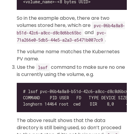
So in the example above, there are two
volumes stored here, which are
pvc-06b4a8a8-
and
b51d-42c6-a8cc-d8c8d6bc65bc
pvc-
.
71a266e0-5db5-44e5-a2a3-e5471b007cc9
The volume name matches the Kubernetes
PV name.
Use the
command to make sure no one
lsof
is currently using the volume, e.g.
The above result shows that the data
directory is still being used, so don’t proceed