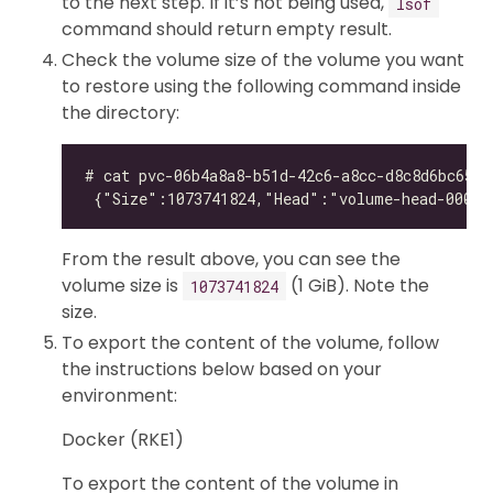
to the next step. If it’s not being used,
lsof
command should return empty result.
Check the volume size of the volume you want
to restore using the following command inside
the directory:
From the result above, you can see the
volume size is
(1 GiB). Note the
1073741824
size.
To export the content of the volume, follow
the instructions below based on your
environment:
Docker (RKE1)
To export the content of the volume in