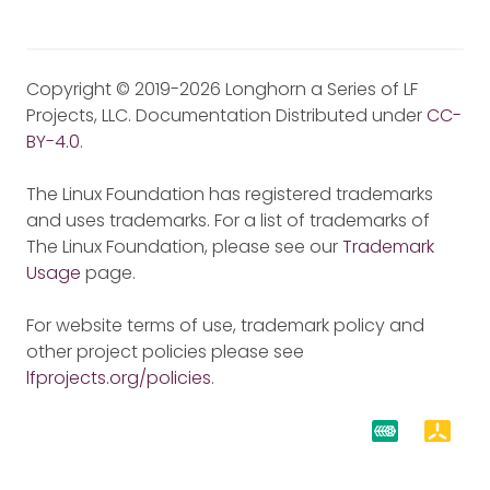
Copyright © 2019-2026 Longhorn a Series of LF
Projects, LLC. Documentation Distributed under
CC-
BY-4.0
.
The Linux Foundation has registered trademarks
and uses trademarks. For a list of trademarks of
The Linux Foundation, please see our
Trademark
Usage
page.
For website terms of use, trademark policy and
other project policies please see
lfprojects.org/policies
.