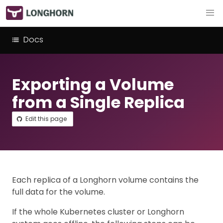
Docs
Exporting a Volume
from a Single Replica
Edit this page
Each replica of a Longhorn volume contains the
full data for the volume.
If the whole Kubernetes cluster or Longhorn