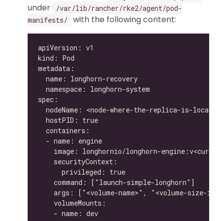
under
/var/lib/rancher/rke2/agent/pod-
with the following content:
manifests/