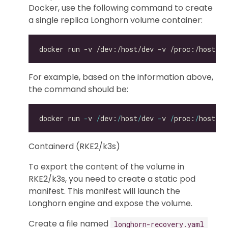
Docker, use the following command to create
a single replica Longhorn volume container:
For example, based on the information above,
the command should be:
docker run 
-
v 
/
dev:
/
host
/
dev 
-
v 
/
proc:
/
host
/
pr
Containerd (RKE2/k3s)
To export the content of the volume in
RKE2/k3s, you need to create a static pod
manifest. This manifest will launch the
Longhorn engine and expose the volume.
Create a file named
longhorn-recovery.yaml