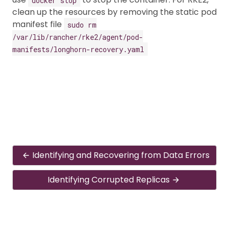
clean up the resources by removing the static pod
manifest file
sudo rm
/var/lib/rancher/rke2/agent/pod-
manifests/longhorn-recovery.yaml
Identifying and Recovering from Data Errors
Identifying Corrupted Replicas