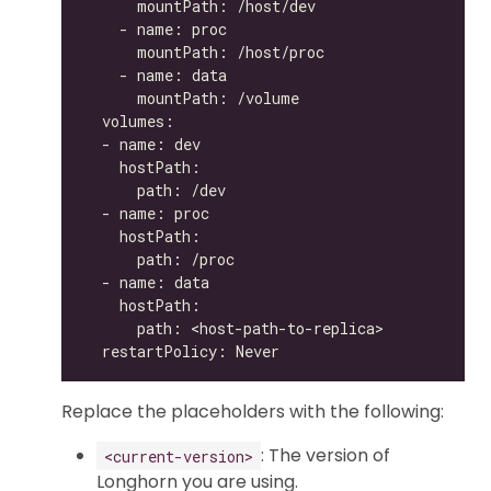
Replace the placeholders with the following:
: The version of
<current-version>
Longhorn you are using.