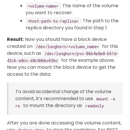
: The name of the volume
<volume-name>
you want to recover.
: The path to the
<host-path-to-replica>
replica directory you found in Step 1.
Result:
Now you should have a block device
created on
for this
/dev/longhorn/<volume_name>
device, such as
/dev/longhorn/pvc-06b4a8a8-b51d-
for the example above.
42c6-a8cc-d8c8d6bc65bc
Now you can mount the block device to get the
access to the data.
To avoid accidental change of the volume
content, it’s recommended to use
mount -o
to mount the directory as
.
ro
readonly
After you are done accessing the volume content,
use
to stop the container. For RKE2,
docker stop