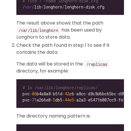
# find / -name longhorn-disk.cfg
/
var
/
lib
/
longhorn
/
longhorn
-
disk
.
The result above shows that the path
has been used by
/var/lib/longhorn
Longhorn to store data.
Check the path found in step 1 to see if it
contains the data.
The data will be stored in the
/replicas
directory, for example:
# ls /var/lib/longhorn/replicas/
pvc
-
06
b4a8a8
-
b51d
-
42
c6
-
a8cc
-
d8c8d6bc65bc
-
pvc
-
71
a266e0
-
5
db5
-
44e5
-
a2a3
-
e5471b007cc9
-
The directory naming pattern is: