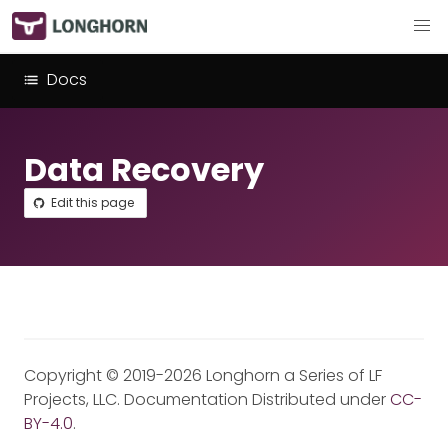
Docs
Data Recovery
Edit this page
Copyright © 2019-2026 Longhorn a Series of LF
Projects, LLC. Documentation Distributed under
CC-
BY-4.0
.