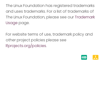
The Linux Foundation has registered trademarks
and uses trademarks. For a list of trademarks of
The Linux Foundation, please see our
Trademark
Usage
page.
For website terms of use, trademark policy and
other project policies please see
lfprojects.org/policies
.