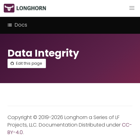
Docs
Data Integrity
Edit this page
Copyright © 2019-2026 Longhorn a Series of LF
Projects, LLC. Documentation Distributed under
CC-
BY-4.0
.