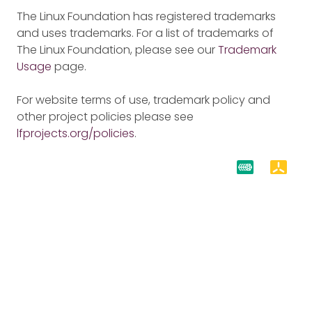
The Linux Foundation has registered trademarks
and uses trademarks. For a list of trademarks of
The Linux Foundation, please see our
Trademark
Usage
page.
For website terms of use, trademark policy and
other project policies please see
lfprojects.org/policies
.