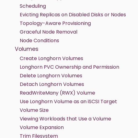
Scheduling
Evicting Replicas on Disabled Disks or Nodes
Topology-Aware Provisioning
Graceful Node Removal
Node Conditions
Volumes
Create Longhorn Volumes
Longhorn PVC Ownership and Permission
Delete Longhorn Volumes
Detach Longhorn Volumes
ReadWriteMany (RWX) Volume
Use Longhorn Volume as an iSCSI Target
Volume Size
Viewing Workloads that Use a Volume
Volume Expansion
Trim Filesystem