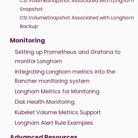
CSI VolumeSnapshot Associated with Longhorn
Snapshot
CSI VolumeSnapshot Associated with Longhorn
Backup
Monitoring
Setting up Prometheus and Grafana to
monitor Longhorn
Integrating Longhorn metrics into the
Rancher monitoring system
Longhorn Metrics for Monitoring
Disk Health Monitoring
Kubelet Volume Metrics Support
Longhorn Alert Rule Examples
Advanced Resources