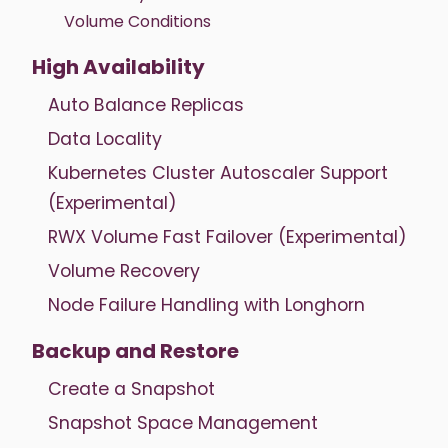
Volume Conditions
High Availability
Auto Balance Replicas
Data Locality
Kubernetes Cluster Autoscaler Support
(Experimental)
RWX Volume Fast Failover (Experimental)
Volume Recovery
Node Failure Handling with Longhorn
Backup and Restore
Create a Snapshot
Snapshot Space Management