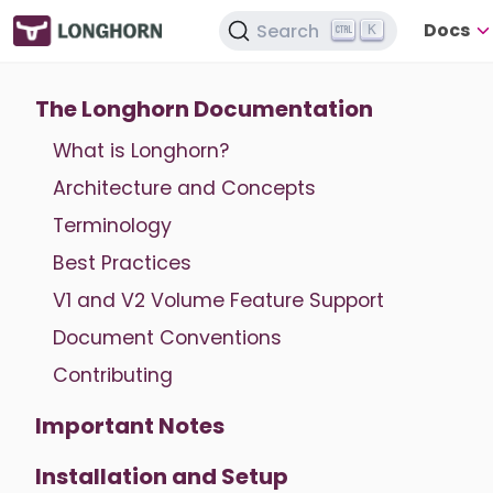
Docs
Search
K
The Longhorn Documentation
What is Longhorn?
Architecture and Concepts
Terminology
Best Practices
V1 and V2 Volume Feature Support
Document Conventions
Contributing
Important Notes
Installation and Setup