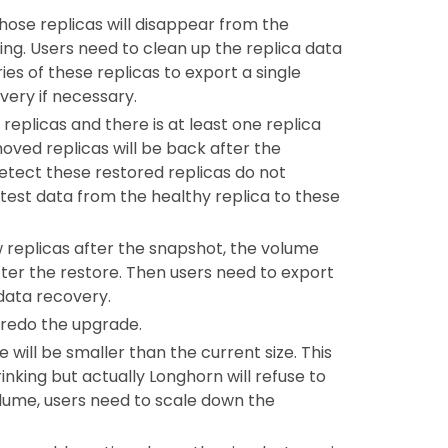
 those replicas will disappear from the
ng. Users need to clean up the replica data
ies of these replicas to export a single
very if necessary.
replicas and there is at least one replica
oved replicas will be back after the
etect these restored replicas do not
test data from the healthy replica to these
ew replicas after the snapshot, the volume
 after the restore. Then users need to export
data recovery.
 redo the upgrade.
 will be smaller than the current size. This
nking but actually Longhorn will refuse to
volume, users need to scale down the