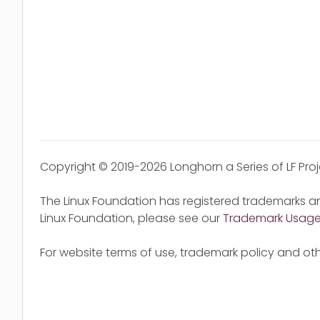
Copyright © 2019-2026 Longhorn a Series of LF Pro
The Linux Foundation has registered trademarks an
Linux Foundation, please see our
Trademark Usag
For website terms of use, trademark policy and oth