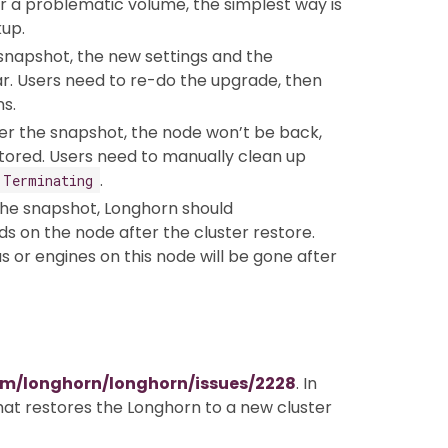
er a problematic volume, the simplest way is
up.
 snapshot, the new settings and the
ar. Users need to re-do the upgrade, then
s.
ter the snapshot, the node won’t be back,
tored. Users need to manually clean up
.
Terminating
the snapshot, Longhorn should
s on the node after the cluster restore.
s or engines on this node will be gone after
om/longhorn/longhorn/issues/2228
. In
that restores the Longhorn to a new cluster