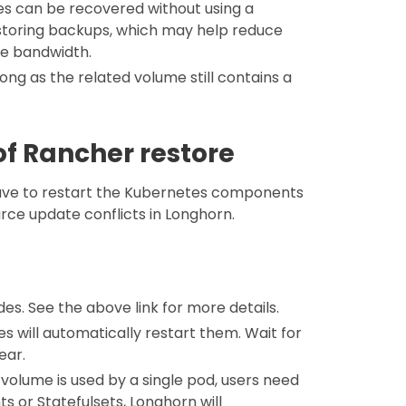
umes can be recovered without using a
restoring backups, which may help reduce
ve bandwidth.
long as the related volume still contains a
f Rancher restore
have to restart the Kubernetes components
urce update conflicts in Longhorn.
es. See the above link for more details.
s will automatically restart them. Wait for
ear.
volume is used by a single pod, users need
s or Statefulsets, Longhorn will