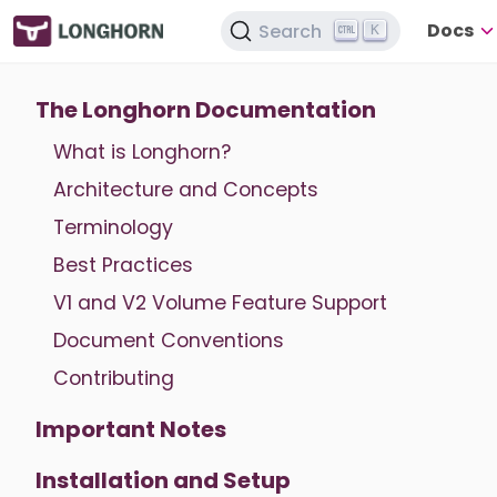
Docs
Search
K
The Longhorn Documentation
What is Longhorn?
Architecture and Concepts
Terminology
Best Practices
V1 and V2 Volume Feature Support
Document Conventions
Contributing
Important Notes
Installation and Setup