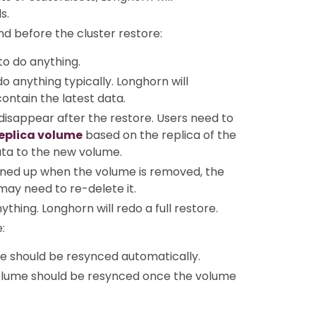
s.
nd before the cluster restore:
to do anything.
o anything typically. Longhorn will
contain the latest data.
 disappear after the restore. Users need to
replica volume
based on the replica of the
ata to the new volume.
eaned up when the volume is removed, the
may need to re-delete it.
thing. Longhorn will redo a full restore.
:
e should be resynced automatically.
volume should be resynced once the volume