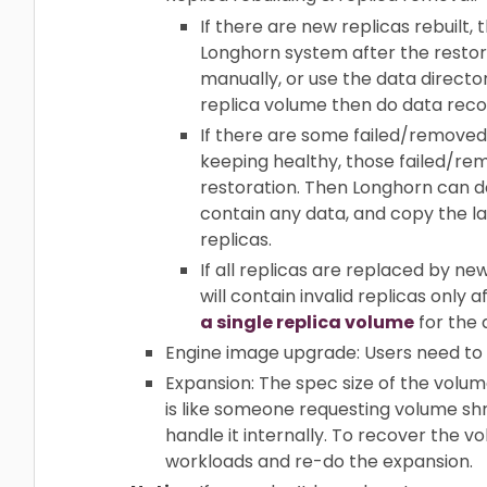
If there are new replicas rebuilt,
Longhorn system after the restori
manually, or use the data director
replica volume then do data reco
If there are some failed/removed 
keeping healthy, those failed/rem
restoration. Then Longhorn can d
contain any data, and copy the la
replicas.
If all replicas are replaced by n
will contain invalid replicas only
a single replica volume
for the 
Engine image upgrade: Users need to
Expansion: The spec size of the volume
is like someone requesting volume shri
handle it internally. To recover the 
workloads and re-do the expansion.