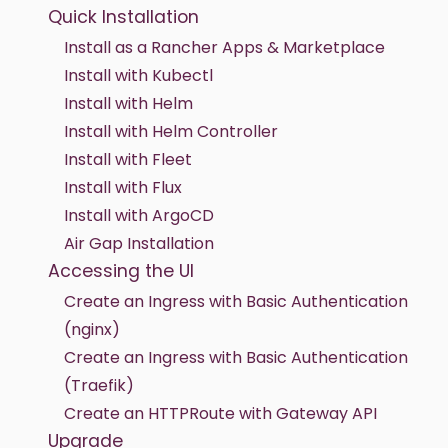
Quick Installation
Install as a Rancher Apps & Marketplace
Install with Kubectl
Install with Helm
Install with Helm Controller
Install with Fleet
Install with Flux
Install with ArgoCD
Air Gap Installation
Accessing the UI
Create an Ingress with Basic Authentication
(nginx)
Create an Ingress with Basic Authentication
(Traefik)
Create an HTTPRoute with Gateway API
Upgrade