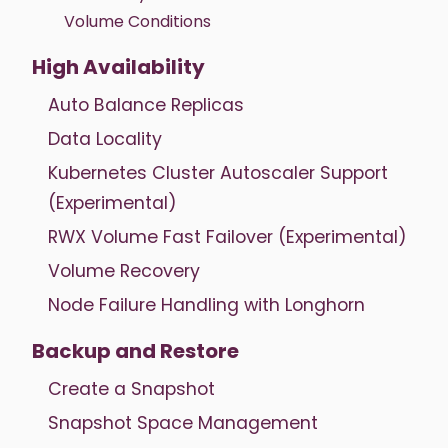
Volume Conditions
High Availability
Auto Balance Replicas
Data Locality
Kubernetes Cluster Autoscaler Support
(Experimental)
RWX Volume Fast Failover (Experimental)
Volume Recovery
Node Failure Handling with Longhorn
Backup and Restore
Create a Snapshot
Snapshot Space Management