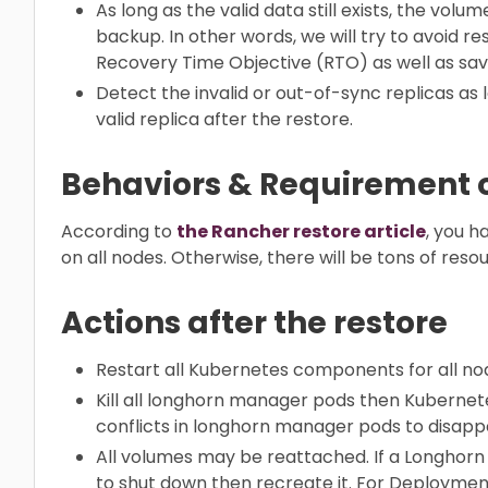
As long as the valid data still exists, the vol
backup. In other words, we will try to avoid 
Recovery Time Objective (RTO) as well as sa
Detect the invalid or out-of-sync replicas as 
valid replica after the restore.
Behaviors & Requirement o
According to
the Rancher restore article
, you 
on all nodes. Otherwise, there will be tons of reso
Actions after the restore
Restart all Kubernetes components for all nod
Kill all longhorn manager pods then Kubernete
conflicts in longhorn manager pods to disapp
All volumes may be reattached. If a Longhorn 
to shut down then recreate it. For Deployment