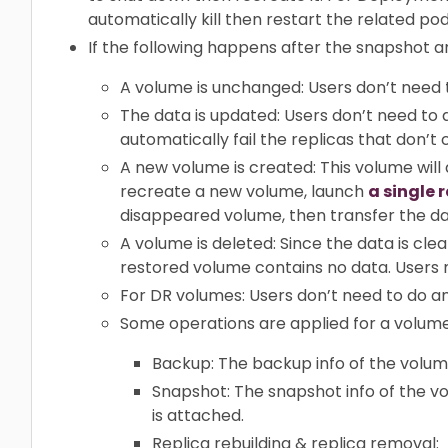
automatically kill then restart the related pod
If the following happens after the snapshot a
A volume is unchanged: Users don’t need 
The data is updated: Users don’t need to d
automatically fail the replicas that don’t 
A new volume is created: This volume will
recreate a new volume, launch
a single 
disappeared volume, then transfer the d
A volume is deleted: Since the data is cl
restored volume contains no data. Users 
For DR volumes: Users don’t need to do any
Some operations are applied for a volume
Backup: The backup info of the volum
Snapshot: The snapshot info of the 
is attached.
Replica rebuilding & replica removal: