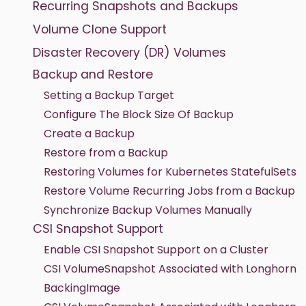
Recurring Snapshots and Backups
Volume Clone Support
Disaster Recovery (DR) Volumes
Backup and Restore
Setting a Backup Target
Configure The Block Size Of Backup
Create a Backup
Restore from a Backup
Restoring Volumes for Kubernetes StatefulSets
Restore Volume Recurring Jobs from a Backup
Synchronize Backup Volumes Manually
CSI Snapshot Support
Enable CSI Snapshot Support on a Cluster
CSI VolumeSnapshot Associated with Longhorn
BackingImage