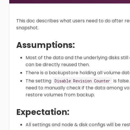
This doc describes what users need to do after re
snapshot.
Assumptions:
Most of the data and the underlying disks still
can be directly reused then.
There is a backupstore holding all volume dat
The setting
is false
Disable Revision Counter
need to manually check if the data among volu
restore volumes from backup.
Expectation:
All settings and node & disk configs will be res