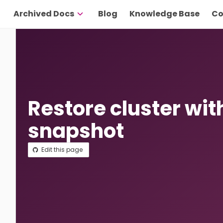
Archived Docs
Blog
Knowledge Base
Co
Restore cluster wit
snapshot
Edit this page