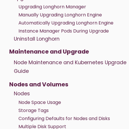
Upgrading Longhorn Manager
Manually Upgrading Longhorn Engine
Automatically Upgrading Longhorn Engine
Instance Manager Pods During Upgrade
Uninstall Longhorn
Maintenance and Upgrade
Node Maintenance and Kubernetes Upgrade
Guide
Nodes and Volumes
Nodes
Node Space Usage
Storage Tags
Configuring Defaults for Nodes and Disks
Multiple Disk Support