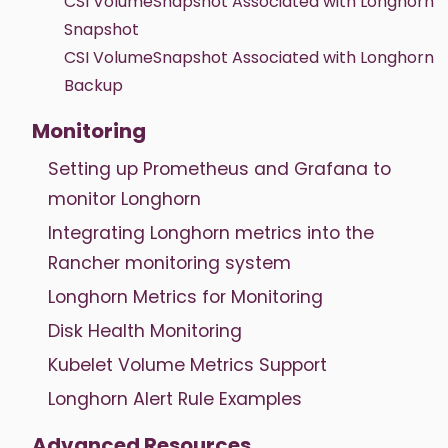
CSI VolumeSnapshot Associated with Longhorn
Snapshot
CSI VolumeSnapshot Associated with Longhorn
Backup
Monitoring
Setting up Prometheus and Grafana to
monitor Longhorn
Integrating Longhorn metrics into the
Rancher monitoring system
Longhorn Metrics for Monitoring
Disk Health Monitoring
Kubelet Volume Metrics Support
Longhorn Alert Rule Examples
Advanced Resources