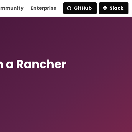
mmunity
Enterprise
GitHub
Slack
h a Rancher