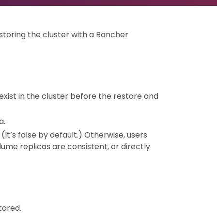
storing the cluster with a Rancher
 exist in the cluster before the restore and
a.
. (It’s false by default.) Otherwise, users
me replicas are consistent, or directly
tored.