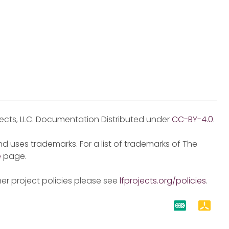
jects, LLC. Documentation Distributed under
CC-BY-4.0
.
d uses trademarks. For a list of trademarks of The
e
page.
er project policies please see
lfprojects.org/policies
.