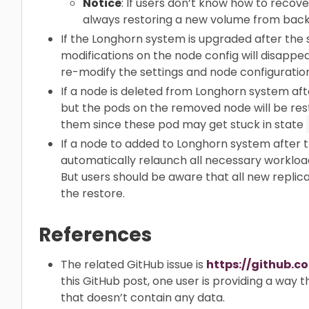
Notice
: If users don’t know how to recov
always restoring a new volume from back
If the Longhorn system is upgraded after the
modifications on the node config will disappe
re-modify the settings and node configuration
If a node is deleted from Longhorn system af
but the pods on the removed node will be res
them since these pod may get stuck in state
If a node to added to Longhorn system after 
automatically relaunch all necessary workload
But users should be aware that all new replica
the restore.
References
The related GitHub issue is
https://github.c
this GitHub post, one user is providing a way 
that doesn’t contain any data.