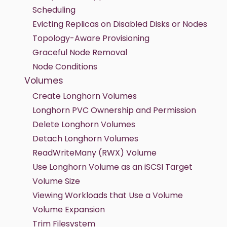
Scheduling
Evicting Replicas on Disabled Disks or Nodes
Topology-Aware Provisioning
Graceful Node Removal
Node Conditions
Volumes
Create Longhorn Volumes
Longhorn PVC Ownership and Permission
Delete Longhorn Volumes
Detach Longhorn Volumes
ReadWriteMany (RWX) Volume
Use Longhorn Volume as an iSCSI Target
Volume Size
Viewing Workloads that Use a Volume
Volume Expansion
Trim Filesystem