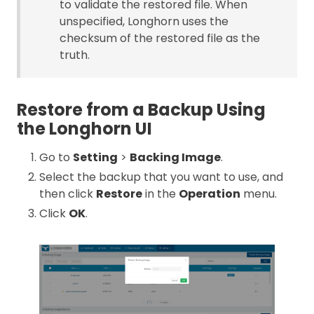
to validate the restored file. When
unspecified, Longhorn uses the
checksum of the restored file as the
truth.
Restore from a Backup Using
the Longhorn UI
Go to
Setting
>
Backing Image
.
Select the backup that you want to use, and
then click
Restore
in the
Operation
menu.
Click
OK
.