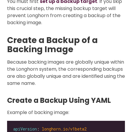
You must first
set up a backup target
. If you skip
this crucial step, the missing backup target will
prevent Longhorn from creating a backup of the
backing image.
Create a Backup of a
Backing Image
Because backing images are globally unique within
the Longhorn system, the corresponding backups
are also globally unique and are identified using the
same name.
Create a Backup Using YAML
Example of backing image:
apiVersion
: 
longhorn.io/v1beta2