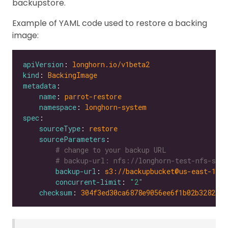
backupstore.
Example of YAML code used to restore a backing
image:
apiVersion
: 
longhorn.io/v1beta2
kind
: 
BackingImage
metadata
name
: 
parrot-restore
namespace
: 
longhorn-system
spec
sourceType
: 
restore
sourceParameters
# change to your backup URL
# backup-url: nfs://longhorn-test-nfs-svc.
backup-url
: 
s3://backupbucket@us-east-1/?
concurrent-limit
: 
"2"
checksum
: 
304f3ed30ca6878e9056ee6f1b02b328239f