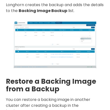
Longhorn creates the backup and adds the details
to the
Backing Image Backup
list.
Restore a Backing Image
from a Backup
You can restore a backing image in another
cluster after creating a backup in the