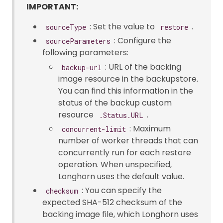
IMPORTANT:
: Set the value to
.
sourceType
restore
: Configure the
sourceParameters
following parameters:
: URL of the backing
backup-url
image resource in the backupstore.
You can find this information in the
status of the backup custom
resource
.
.Status.URL
: Maximum
concurrent-limit
number of worker threads that can
concurrently run for each restore
operation. When unspecified,
Longhorn uses the default value.
: You can specify the
checksum
expected SHA-512 checksum of the
backing image file, which Longhorn uses