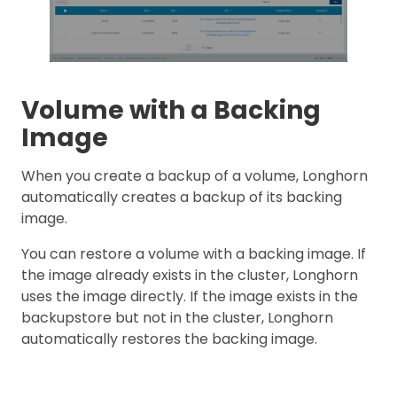
Volume with a Backing
Image
When you create a backup of a volume, Longhorn
automatically creates a backup of its backing
image.
You can restore a volume with a backing image. If
the image already exists in the cluster, Longhorn
uses the image directly. If the image exists in the
backupstore but not in the cluster, Longhorn
automatically restores the backing image.