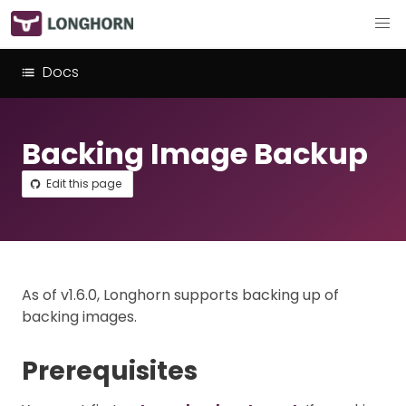
Docs
Backing Image Backup
Edit this page
As of v1.6.0, Longhorn supports backing up of
backing images.
Prerequisites