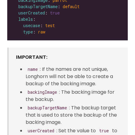
backingImage
: 
parrot
backupTargetName
: 
default
userCreated
: 
true
labels
usecase
: 
test
type
: 
raw
IMPORTANT:
: If the names are not unique,
name
Longhorn will not be able to create a
backup of the backing image.
: The backing image for
backingImage
the backup.
: The backup target
backupTargetName
that is used to store the backup of the
backing image.
: Set the value to
to
userCreated
true