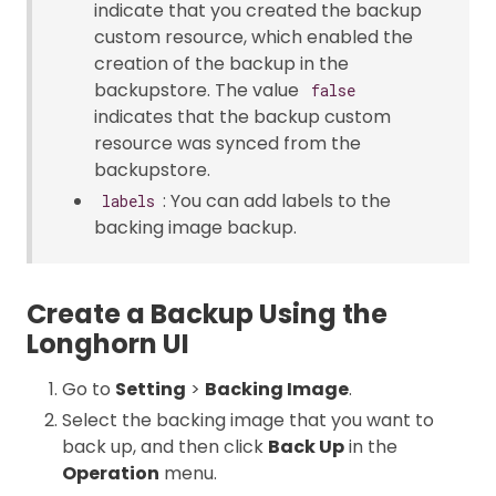
indicate that you created the backup
custom resource, which enabled the
creation of the backup in the
backupstore. The value
false
indicates that the backup custom
resource was synced from the
backupstore.
: You can add labels to the
labels
backing image backup.
Create a Backup Using the
Longhorn UI
Go to
Setting
>
Backing Image
.
Select the backing image that you want to
back up, and then click
Back Up
in the
Operation
menu.