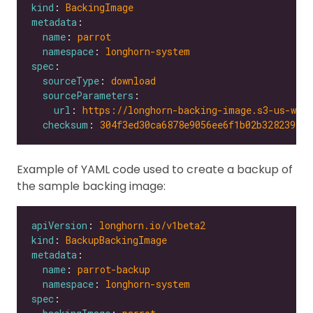
kind
: 
BackingImage
metadata
name
: 
parrot
namespace
: 
longhorn-system
spec
sourceType
: 
download
sourceParameters
url
: 
https://longhorn-backing-image.s3-us-wes
checksum
: 
304f3ed30ca6878e9056ee6f1b02b328239f0d
Example of YAML code used to create a backup of
the sample backing image:
apiVersion
: 
longhorn.io/v1beta2
kind
: 
BackupBackingImage
metadata
name
: 
parrot-backup
namespace
: 
longhorn-system
spec