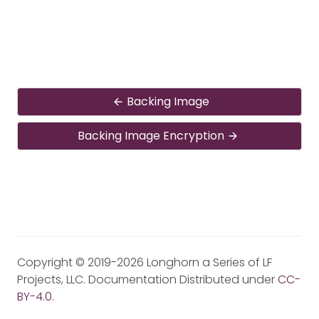
Backing Image
Backing Image Encryption
Copyright © 2019-2026 Longhorn a Series of LF
Projects, LLC. Documentation Distributed under
CC-
BY-4.0
.