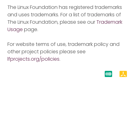
The Linux Foundation has registered trademarks
and uses trademarks. For a list of trademarks of
The Linux Foundation, please see our
Trademark
Usage
page.
For website terms of use, trademark policy and
other project policies please see
lfprojects.org/policies
.