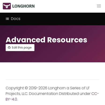
Docs
Advanced Resources
Edit this page
Copyright © 2019-2026 Longhorn a Series of LF
Projects, LLC. Documentation Distributed under
CC-
BY-4.0
.