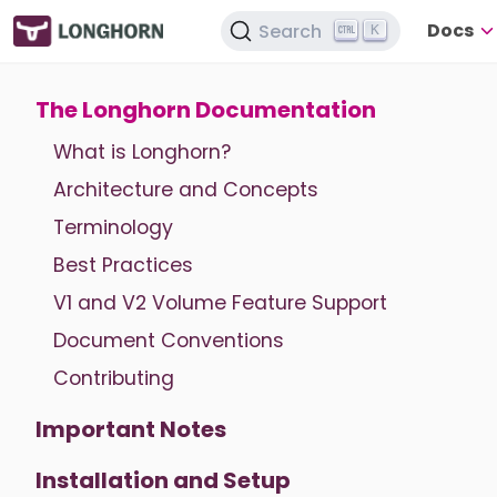
Docs
Search
K
The Longhorn Documentation
What is Longhorn?
Architecture and Concepts
Terminology
Best Practices
V1 and V2 Volume Feature Support
Document Conventions
Contributing
Important Notes
Installation and Setup