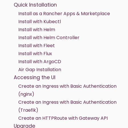
Quick Installation
Install as a Rancher Apps & Marketplace
Install with Kubectl
Install with Helm
Install with Helm Controller
Install with Fleet
Install with Flux
Install with ArgoCD
Air Gap Installation
Accessing the UI
Create an Ingress with Basic Authentication
(nginx)
Create an Ingress with Basic Authentication
(Traefik)
Create an HTTPRoute with Gateway API
Upgrade