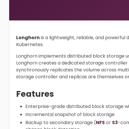
Longhorn
is a lightweight, reliable, and powerful 
Kubernetes.
Longhorn implements distributed block storage us
Longhorn creates a dedicated storage controller
synchronously replicates the volume across multi
storage controller and replicas are themselves o
Features
Enterprise-grade distributed block storage wit
Incremental snapshot of block storage
Backup to secondary storage (
NFS
or
S3
-com