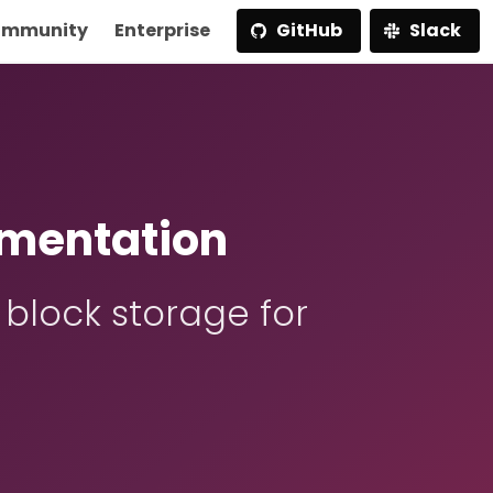
mmunity
Enterprise
GitHub
Slack
mentation
 block storage for