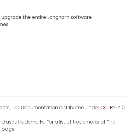
 upgrade the entire Longhorn software
mes.
jects, LLC. Documentation Distributed under
CC-BY-4.0
.
d uses trademarks. For a list of trademarks of The
e
page.