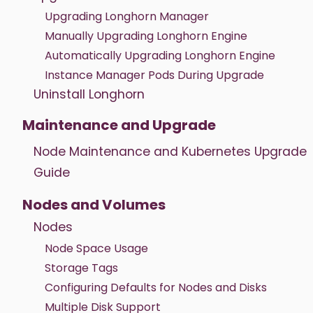
Upgrading Longhorn Manager
Manually Upgrading Longhorn Engine
Automatically Upgrading Longhorn Engine
Instance Manager Pods During Upgrade
Uninstall Longhorn
Maintenance and Upgrade
Node Maintenance and Kubernetes Upgrade
Guide
Nodes and Volumes
Nodes
Node Space Usage
Storage Tags
Configuring Defaults for Nodes and Disks
Multiple Disk Support