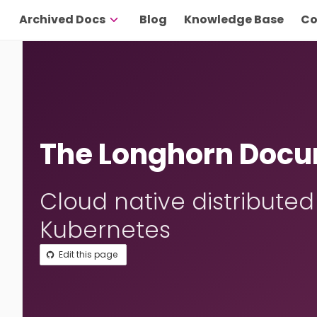
Archived Docs
Blog
Knowledge Base
Co
The Longhorn Docu
Cloud native distributed
Kubernetes
Edit this page