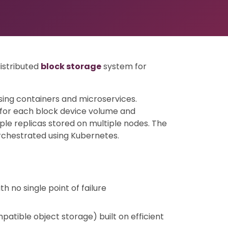
distributed
block storage
system for
ing containers and microservices.
 for each block device volume and
ple replicas stored on multiple nodes. The
rchestrated using Kubernetes.
h no single point of failure
patible object storage) built on efficient