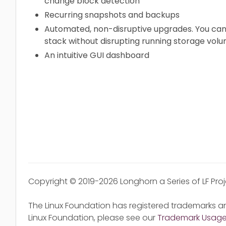
change block detection
Recurring snapshots and backups
Automated, non-disruptive upgrades. You can
stack without disrupting running storage volu
An intuitive GUI dashboard
Copyright © 2019-2026 Longhorn a Series of LF Pro
The Linux Foundation has registered trademarks an
Linux Foundation, please see our
Trademark Usag