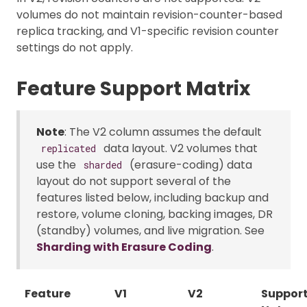
volumes do not maintain revision-counter-based
replica tracking, and V1-specific revision counter
settings do not apply.
Feature Support Matrix
Note
: The V2 column assumes the default
data layout. V2 volumes that
replicated
use the
(erasure-coding) data
sharded
layout do not support several of the
features listed below, including backup and
restore, volume cloning, backing images, DR
(standby) volumes, and live migration. See
Sharding with Erasure Coding
.
Feature
V1
V2
Suppor