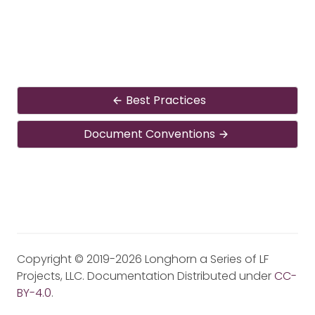
Best Practices
Document Conventions
Copyright © 2019-2026 Longhorn a Series of LF
Projects, LLC. Documentation Distributed under
CC-
BY-4.0
.