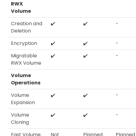
RWX
Volume
Creation and
✔️
✔️
-
Deletion
Encryption
✔️
✔️
-
Migratable
✔️
✔️
-
RWX Volume
Volume
Operations
Volume
✔️
✔️
-
Expansion
Volume
✔️
✔️
-
Cloning
Fast Volume
Not
Planned
Planned 