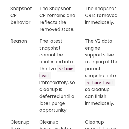
Snapshot
The Snapshot
The Snapshot
CR
CR remains and
CR is removed
behavior
reflects the
immediately.
removed state.
Reason
The latest
The V2 data
snapshot
engine
cannot be
supports live
coalesced into
merging of the
the live
parent
volume-
snapshot into
head
immediately, so
,
volume-head
cleanup is
so cleanup
deferred until a
can finish
later purge
immediately.
opportunity.
Cleanup
Cleanup
Cleanup
timing
happens later,
completes as