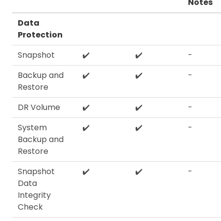
Notes
Data
Protection
Snapshot
✔️
✔️
-
Backup and
✔️
✔️
-
Restore
DR Volume
✔️
✔️
-
System
✔️
✔️
-
Backup and
Restore
Snapshot
✔️
✔️
-
Data
Integrity
Check