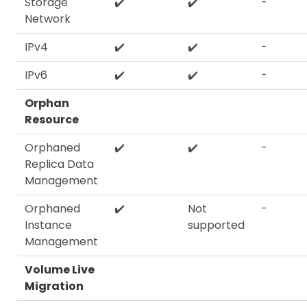
Storage
✔️
✔️
-
Network
IPv4
✔️
✔️
-
IPv6
✔️
✔️
-
Orphan
Resource
Orphaned
✔️
✔️
-
Replica Data
Management
Orphaned
✔️
Not
-
Instance
supported
Management
Volume Live
Migration