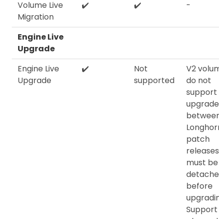
Volume Live
✔️
✔️
-
Migration
Engine Live
Upgrade
Engine Live
✔️
Not
V2 volu
Upgrade
supported
do not
support 
upgrade
betwee
Longhorn
patch
release
must be
detach
before
upgradin
Support 