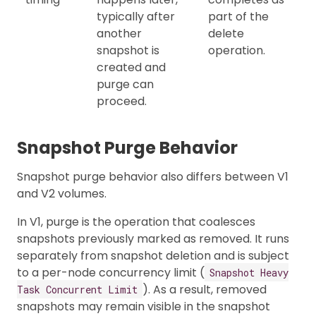
typically after
part of the
another
delete
snapshot is
operation.
created and
purge can
proceed.
Snapshot Purge Behavior
Snapshot purge behavior also differs between V1
and V2 volumes.
In V1, purge is the operation that coalesces
snapshots previously marked as removed. It runs
separately from snapshot deletion and is subject
to a per-node concurrency limit (
Snapshot Heavy
). As a result, removed
Task Concurrent Limit
snapshots may remain visible in the snapshot