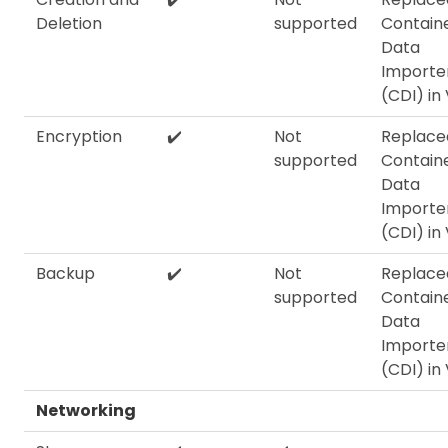
Deletion
supported
Contain
Data
Importe
(CDI) in
Encryption
✔️
Not
Replace
supported
Contain
Data
Importe
(CDI) in
Backup
✔️
Not
Replace
supported
Contain
Data
Importe
(CDI) in
Networking