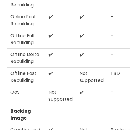
Rebuilding
Online Fast
✔️
✔️
-
Rebuilding
Offline Full
✔️
✔️
-
Rebuilding
Offline Delta
✔️
✔️
-
Rebuilding
Offline Fast
✔️
Not
TBD
Rebuilding
supported
QoS
Not
✔️
-
supported
Backing
Image
Creation and
✔️
Not
Replace