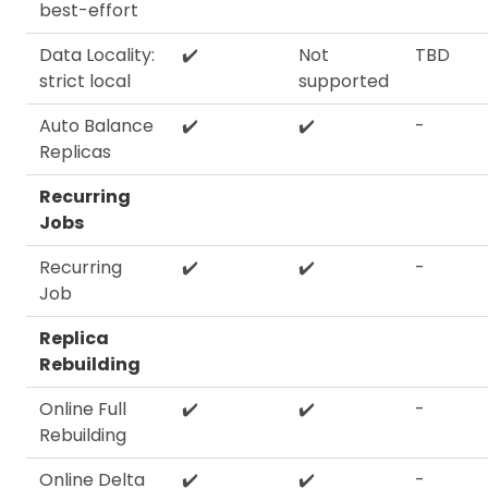
best-effort
Data Locality:
✔️
Not
TBD
strict local
supported
Auto Balance
✔️
✔️
-
Replicas
Recurring
Jobs
Recurring
✔️
✔️
-
Job
Replica
Rebuilding
Online Full
✔️
✔️
-
Rebuilding
Online Delta
✔️
✔️
-