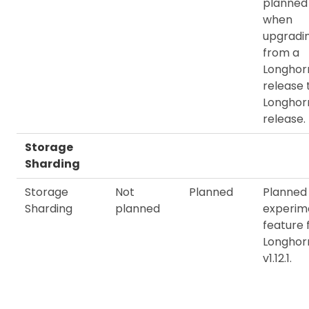
planned
when
upgradi
from a
Longhorn
release 
Longhorn
release.
Storage
Sharding
Storage
Not
Planned
Planned
Sharding
planned
experim
feature 
Longhor
v1.12.1.