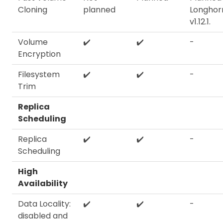
Cloning
planned
Longhor
v1.12.1.
Volume
✔️
✔️
-
Encryption
Filesystem
✔️
✔️
-
Trim
Replica
Scheduling
Replica
✔️
✔️
-
Scheduling
High
Availability
Data Locality:
✔️
✔️
-
disabled and