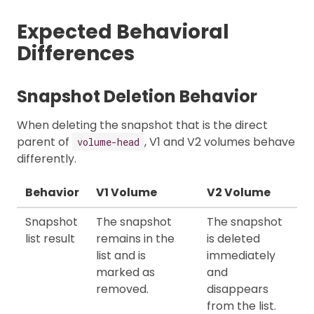
Expected Behavioral
Differences
Snapshot Deletion Behavior
When deleting the snapshot that is the direct
parent of
, V1 and V2 volumes behave
volume-head
differently.
Behavior
V1 Volume
V2 Volume
Snapshot
The snapshot
The snapshot
list result
remains in the
is deleted
list and is
immediately
marked as
and
removed.
disappears
from the list.