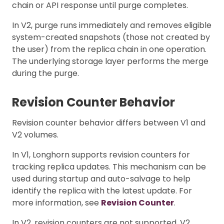
chain or API response until purge completes.
In V2, purge runs immediately and removes eligible
system-created snapshots (those not created by
the user) from the replica chain in one operation.
The underlying storage layer performs the merge
during the purge.
Revision Counter Behavior
Revision counter behavior differs between V1 and
V2 volumes.
In V1, Longhorn supports revision counters for
tracking replica updates. This mechanism can be
used during startup and auto-salvage to help
identify the replica with the latest update. For
more information, see
Revision Counter
.
In V2, revision counters are not supported. V2