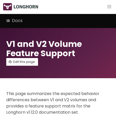
Docs
V1 and V2 Volume
Feature Support
Edit this page
This page summarizes the expected behavior
differences between V1 and V2 volumes and
provides a feature support matrix for the
Longhorn v1.12.0 documentation set.