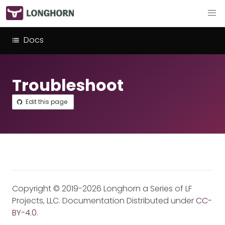
Docs
Troubleshoot
Edit this page
Copyright © 2019-2026 Longhorn a Series of LF
Projects, LLC. Documentation Distributed under
CC-
BY-4.0
.