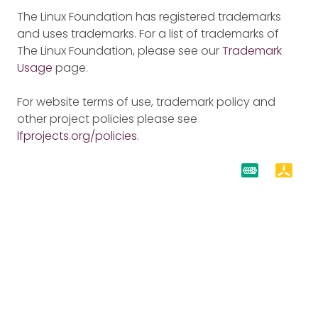
The Linux Foundation has registered trademarks
and uses trademarks. For a list of trademarks of
The Linux Foundation, please see our
Trademark
Usage
page.
For website terms of use, trademark policy and
other project policies please see
lfprojects.org/policies
.