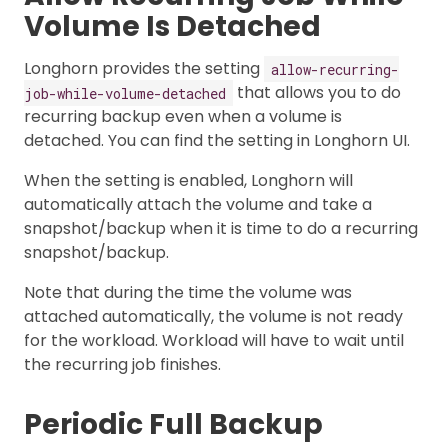
Volume Is Detached
Longhorn provides the setting
allow-recurring-
that allows you to do
job-while-volume-detached
recurring backup even when a volume is
detached. You can find the setting in Longhorn UI.
When the setting is enabled, Longhorn will
automatically attach the volume and take a
snapshot/backup when it is time to do a recurring
snapshot/backup.
Note that during the time the volume was
attached automatically, the volume is not ready
for the workload. Workload will have to wait until
the recurring job finishes.
Periodic Full Backup