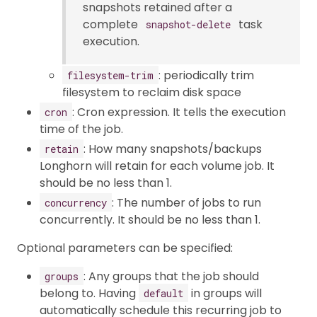
snapshots retained after a
complete
task
snapshot-delete
execution.
: periodically trim
filesystem-trim
filesystem to reclaim disk space
: Cron expression. It tells the execution
cron
time of the job.
: How many snapshots/backups
retain
Longhorn will retain for each volume job. It
should be no less than 1.
: The number of jobs to run
concurrency
concurrently. It should be no less than 1.
Optional parameters can be specified:
: Any groups that the job should
groups
belong to. Having
in groups will
default
automatically schedule this recurring job to