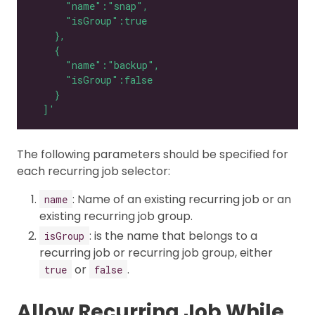
  ]'
The following parameters should be specified for
each recurring job selector:
: Name of an existing recurring job or an
name
existing recurring job group.
: is the name that belongs to a
isGroup
recurring job or recurring job group, either
or
.
true
false
Allow Recurring Job While