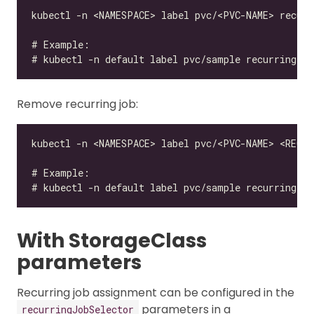
Remove recurring job:
With StorageClass
parameters
Recurring job assignment can be configured in the
parameters in a
recurringJobSelector