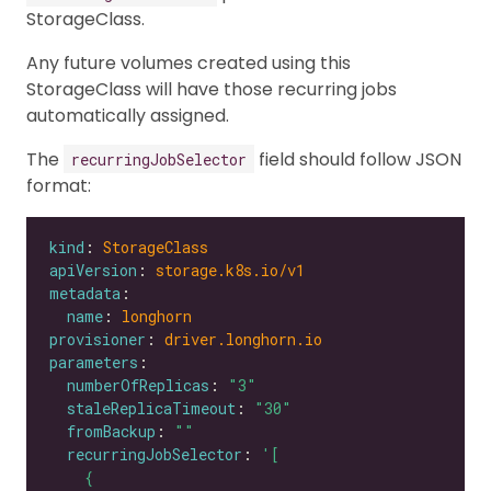
StorageClass.
Any future volumes created using this
StorageClass will have those recurring jobs
automatically assigned.
The
field should follow JSON
recurringJobSelector
format:
kind
: 
StorageClass
apiVersion
: 
storage.k8s.io/v1
metadata
name
: 
longhorn
provisioner
: 
driver.longhorn.io
parameters
numberOfReplicas
: 
"3"
staleReplicaTimeout
: 
"30"
fromBackup
: 
""
recurringJobSelector
: 