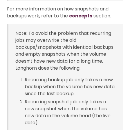
For more information on how snapshots and
backups work, refer to the
concepts
section.
Note: To avoid the problem that recurring
jobs may overwrite the old
backups/snapshots with identical backups
and empty snapshots when the volume
doesn’t have new data for a long time,
Longhorn does the following:
Recurring backup job only takes a new
backup when the volume has new data
since the last backup.
Recurring snapshot job only takes a
new snapshot when the volume has
new data in the volume head (the live
data).