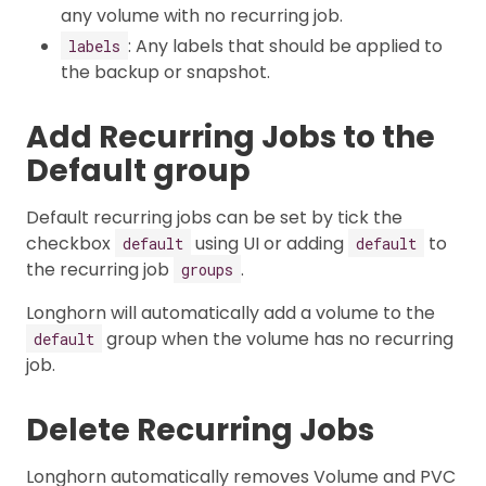
any volume with no recurring job.
: Any labels that should be applied to
labels
the backup or snapshot.
Add Recurring Jobs to the
Default group
Default recurring jobs can be set by tick the
checkbox
using UI or adding
to
default
default
the recurring job
.
groups
Longhorn will automatically add a volume to the
group when the volume has no recurring
default
job.
Delete Recurring Jobs
Longhorn automatically removes Volume and PVC