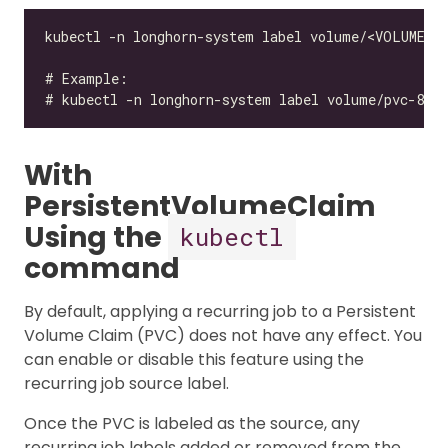
With
PersistentVolumeClaim
Using the
kubectl
command
By default, applying a recurring job to a Persistent
Volume Claim (PVC) does not have any effect. You
can enable or disable this feature using the
recurring job source label.
Once the PVC is labeled as the source, any
recurring job labels added or removed from the