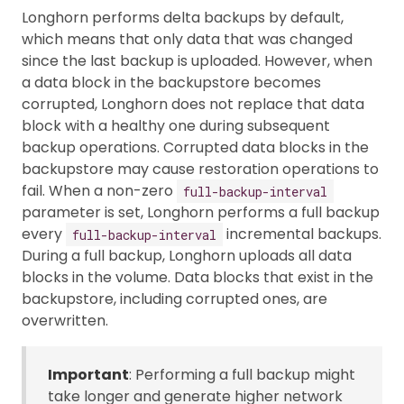
Longhorn performs delta backups by default,
which means that only data that was changed
since the last backup is uploaded. However, when
a data block in the backupstore becomes
corrupted, Longhorn does not replace that data
block with a healthy one during subsequent
backup operations. Corrupted data blocks in the
backupstore may cause restoration operations to
fail. When a non-zero
full-backup-interval
parameter is set, Longhorn performs a full backup
every
incremental backups.
full-backup-interval
During a full backup, Longhorn uploads all data
blocks in the volume. Data blocks that exist in the
backupstore, including corrupted ones, are
overwritten.
Important
: Performing a full backup might
take longer and generate higher network