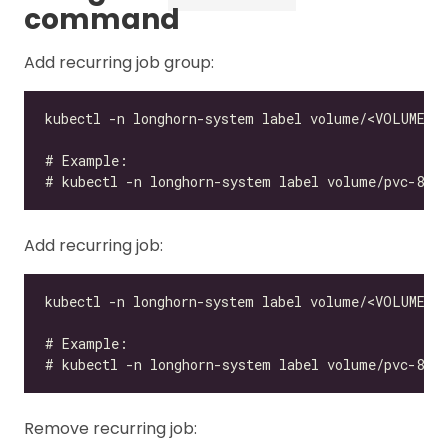
command
Add recurring job group:
Add recurring job:
Remove recurring job: