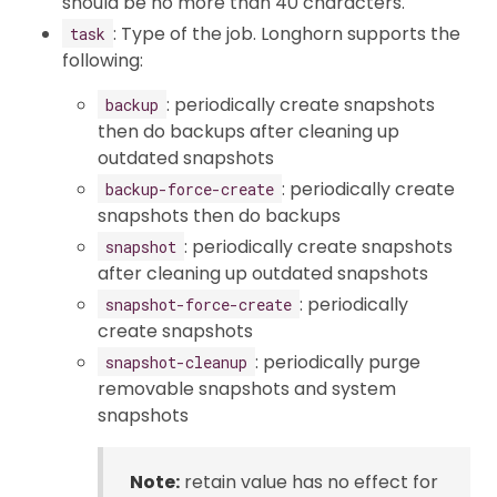
should be no more than 40 characters.
: Type of the job. Longhorn supports the
task
following:
: periodically create snapshots
backup
then do backups after cleaning up
outdated snapshots
: periodically create
backup-force-create
snapshots then do backups
: periodically create snapshots
snapshot
after cleaning up outdated snapshots
: periodically
snapshot-force-create
create snapshots
: periodically purge
snapshot-cleanup
removable snapshots and system
snapshots
Note:
retain value has no effect for