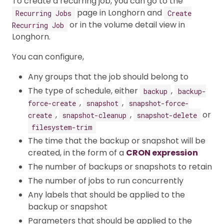
To create a recurring job, you can go to the
page in Longhorn and
Recurring Jobs
Create
or in the volume detail view in
Recurring Job
Longhorn.
You can configure,
Any groups that the job should belong to
The type of schedule, either
,
backup
backup-
,
,
force-create
snapshot
snapshot-force-
,
,
or
create
snapshot-cleanup
snapshot-delete
filesystem-trim
The time that the backup or snapshot will be
created, in the form of a
CRON expression
The number of backups or snapshots to retain
The number of jobs to run concurrently
Any labels that should be applied to the
backup or snapshot
Parameters that should be applied to the