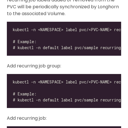
PVC will be periodically synchronized by Longhorn
to the associated Volume.
Add recurring job group:
Add recurring job: