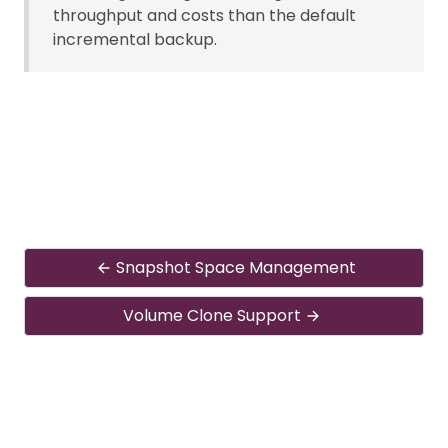
throughput and costs than the default
incremental backup.
Snapshot Space Management
Volume Clone Support