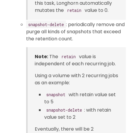
this task, Longhorn automatically
mutates the
value to 0.
retain
: periodically remove and
snapshot-delete
purge all kinds of snapshots that exceed
the retention count.
Note:
The
value is
retain
independent of each recurring job.
Using a volume with 2 recurring jobs
as an example:
with retain value set
snapshot
to 5
: with retain
snapshot-delete
value set to 2
Eventually, there will be 2