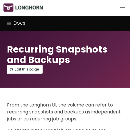
Docs
Recurring Snapshots
and Backups
Edit this page
From the Longhorn UI, the volume can refer to
recurring snapshots and backups as independent
jobs or as recurring job groups.