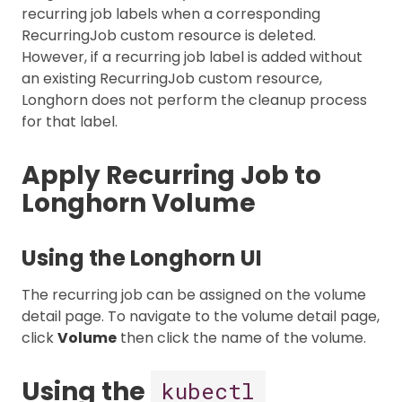
recurring job labels when a corresponding
RecurringJob custom resource is deleted.
However, if a recurring job label is added without
an existing RecurringJob custom resource,
Longhorn does not perform the cleanup process
for that label.
Apply Recurring Job to
Longhorn Volume
Using the Longhorn UI
The recurring job can be assigned on the volume
detail page. To navigate to the volume detail page,
click
Volume
then click the name of the volume.
Using the
kubectl