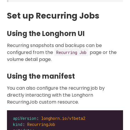
Set up Recurring Jobs
Using the Longhorn UI
Recurring snapshots and backups can be
configured from the
page or the
Recurring Job
volume detail page.
Using the manifest
You can also configure the recurring job by
directly interacting with the Longhorn
RecurringJob custom resource.
apiVersion
: 
longhorn.io/v1beta2
kind
: 
RecurringJob