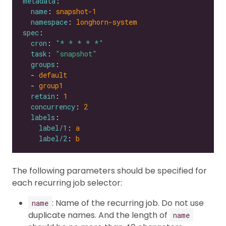
metadata
name
: 
snapshot-1
namespace
: 
longhorn-system
spec
cron
: 
"* * * * *"
task
: 
"snapshot"
groups
  - 
default
  - 
group1
retain
: 
1
concurrency
: 
2
labels
label/1
: 
a
label/2
: 
b
The following parameters should be specified for
each recurring job selector:
: Name of the recurring job. Do not use
name
duplicate names. And the length of
name