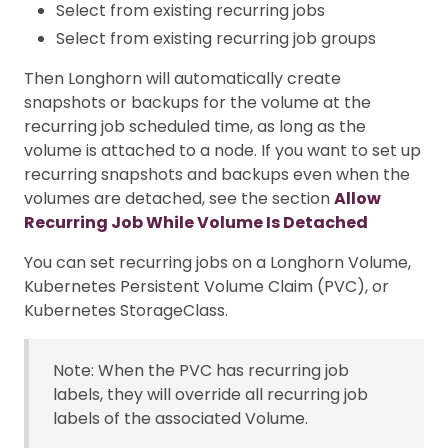
Select from existing recurring jobs
Select from existing recurring job groups
Then Longhorn will automatically create
snapshots or backups for the volume at the
recurring job scheduled time, as long as the
volume is attached to a node. If you want to set up
recurring snapshots and backups even when the
volumes are detached, see the section
Allow
Recurring Job While Volume Is Detached
You can set recurring jobs on a Longhorn Volume,
Kubernetes Persistent Volume Claim (PVC), or
Kubernetes StorageClass.
Note: When the PVC has recurring job
labels, they will override all recurring job
labels of the associated Volume.