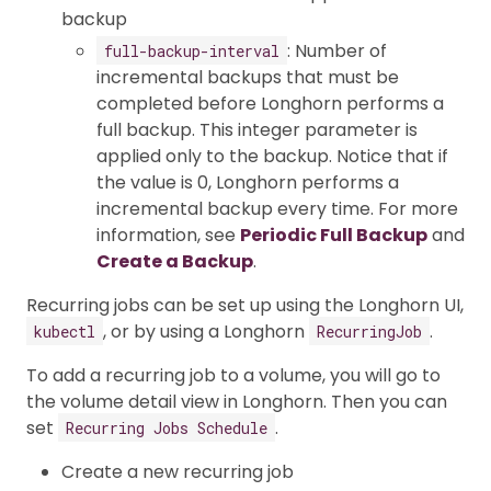
backup
: Number of
full-backup-interval
incremental backups that must be
completed before Longhorn performs a
full backup. This integer parameter is
applied only to the backup. Notice that if
the value is 0, Longhorn performs a
incremental backup every time. For more
information, see
Periodic Full Backup
and
Create a Backup
.
Recurring jobs can be set up using the Longhorn UI,
, or by using a Longhorn
.
kubectl
RecurringJob
To add a recurring job to a volume, you will go to
the volume detail view in Longhorn. Then you can
set
.
Recurring Jobs Schedule
Create a new recurring job