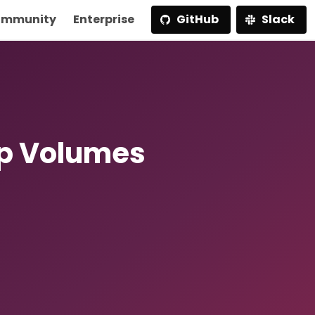
mmunity
Enterprise
GitHub
Slack
p Volumes