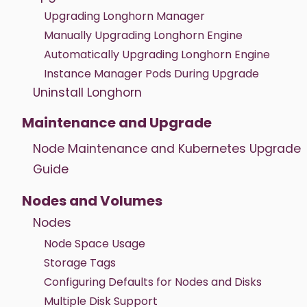
Upgrading Longhorn Manager
Manually Upgrading Longhorn Engine
Automatically Upgrading Longhorn Engine
Instance Manager Pods During Upgrade
Uninstall Longhorn
Maintenance and Upgrade
Node Maintenance and Kubernetes Upgrade
Guide
Nodes and Volumes
Nodes
Node Space Usage
Storage Tags
Configuring Defaults for Nodes and Disks
Multiple Disk Support