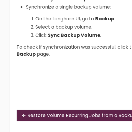
Synchronize a single backup volume:
On the Longhorn UI, go to
Backup
.
Select a backup volume.
Click
Sync Backup Volume
.
To check if synchronization was successful, clic
Backup
page.
Restore Volume Recurring Jobs from a Back