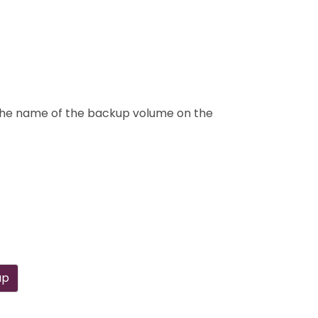
k the name of the backup volume on the
up