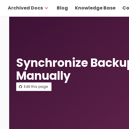
Archived Docs
Blog
Knowledge Base
Co
Synchronize Backu
Manually
Edit this page