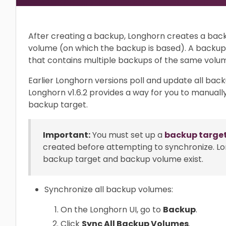
After creating a backup, Longhorn creates a back
volume (on which the backup is based). A backup 
that contains multiple backups of the same volu
Earlier Longhorn versions poll and update all backu
Longhorn v1.6.2 provides a way for you to manual
backup target.
Important:
You must set up a
backup targe
created before attempting to synchronize. L
backup target and backup volume exist.
Synchronize all backup volumes:
On the Longhorn UI, go to
Backup
.
Click
Sync All Backup Volumes
.