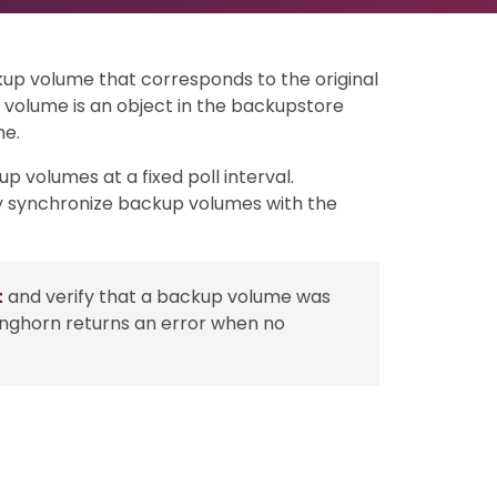
up volume that corresponds to the original
volume is an object in the backupstore
me.
p volumes at a fixed poll interval.
ly synchronize backup volumes with the
t
and verify that a backup volume was
onghorn returns an error when no