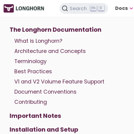
Docs
Search
K
The Longhorn Documentation
What is Longhorn?
Architecture and Concepts
Terminology
Best Practices
V1 and V2 Volume Feature Support
Document Conventions
Contributing
Important Notes
Installation and Setup