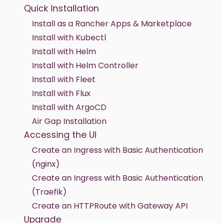
Quick Installation
Install as a Rancher Apps & Marketplace
Install with Kubectl
Install with Helm
Install with Helm Controller
Install with Fleet
Install with Flux
Install with ArgoCD
Air Gap Installation
Accessing the UI
Create an Ingress with Basic Authentication
(nginx)
Create an Ingress with Basic Authentication
(Traefik)
Create an HTTPRoute with Gateway API
Upgrade